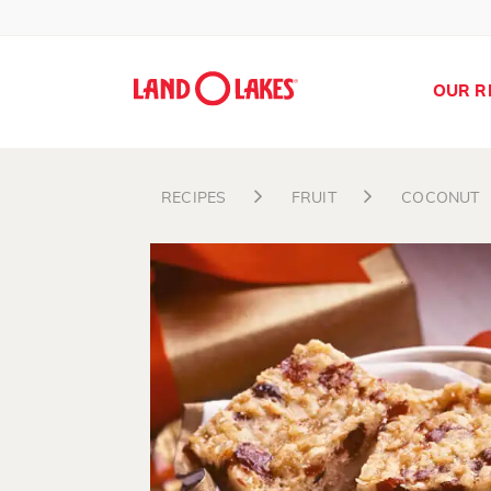
OUR R
RECIPES
FRUIT
COCONUT
Search