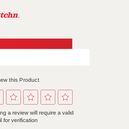
tchn
.