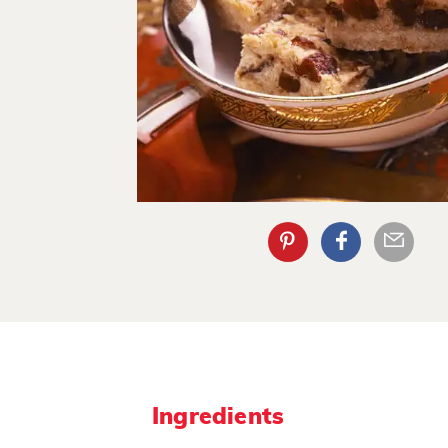
Ingredients