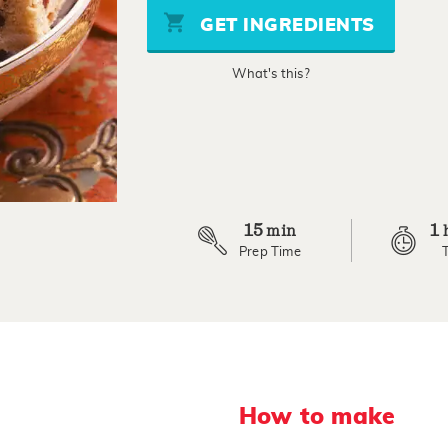
stars,
GET INGREDIENTS
average
rating
value.
What's this?
Read
22
Reviews.
Same
page
link.
15
1
min
Prep Time
How to make