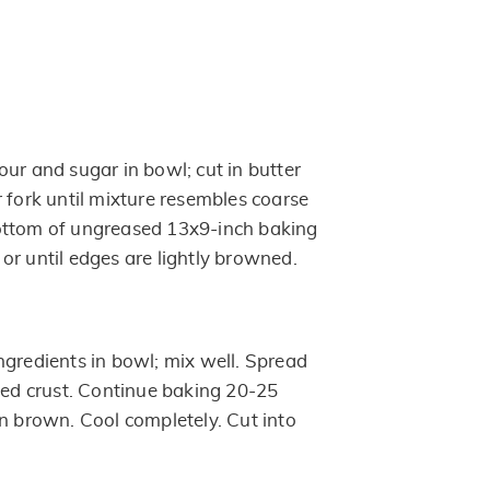
ur and sugar in bowl; cut in butter
 fork until mixture resembles coarse
ottom of ungreased 13x9-inch baking
or until edges are lightly browned.
ngredients in bowl; mix well. Spread
aked crust. Continue baking 20-25
en brown. Cool completely. Cut into