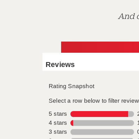
And d