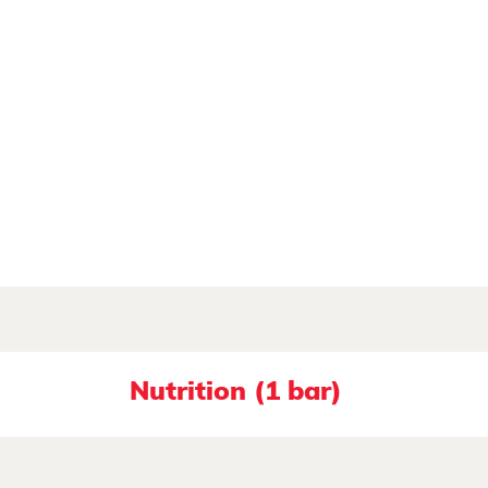
Nutrition (1 bar)