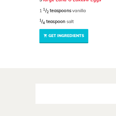
1
1
/
teaspoons
vanilla
2
1
/
teaspoon
salt
4
GET INGREDIENTS