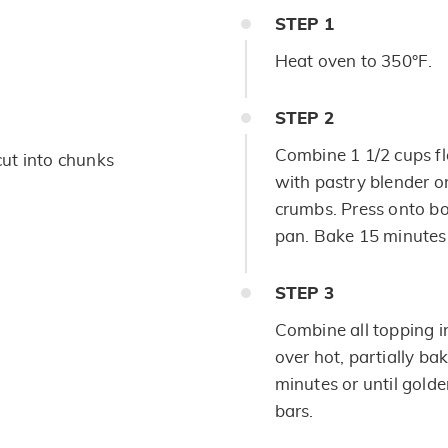
STEP
1
Heat oven to 350°F.
STEP
2
Combine 1 1/2 cups flo
 cut into chunks
with pastry blender or
crumbs. Press onto b
pan. Bake 15 minutes 
STEP
3
Combine all topping i
over hot, partially b
minutes or until gold
bars.