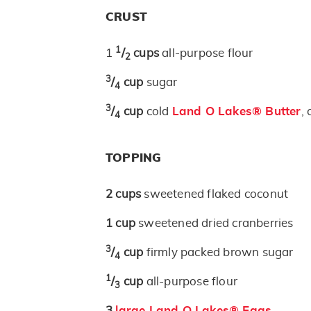
CRUST
1
1
/
cups
all-purpose flour
2
3
/
cup
sugar
4
3
/
cup
cold
Land O Lakes® Butter
,
4
TOPPING
2
cups
sweetened flaked coconut
1
cup
sweetened dried cranberries
3
/
cup
firmly packed brown sugar
4
1
/
cup
all-purpose flour
3
3
large Land O Lakes® Eggs