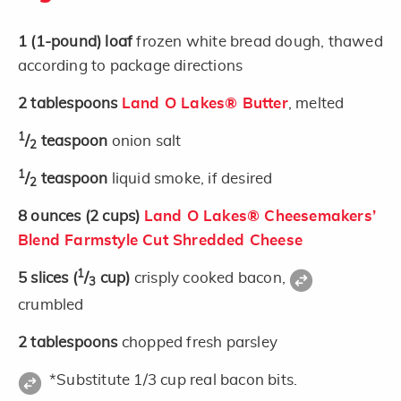
1
(1-pound)
loaf
frozen white bread dough, thawed
according to package directions
2
tablespoons
Land O Lakes® Butter
, melted
1
/
teaspoon
onion salt
2
1
/
teaspoon
liquid smoke, if desired
2
8
ounces
(2 cups)
Land O Lakes® Cheesemakers’
Blend Farmstyle Cut Shredded Cheese
1
5
slices
(
/
cup)
crisply cooked bacon,
3
crumbled
2
tablespoons
chopped fresh parsley
*Substitute 1/3 cup real bacon bits.