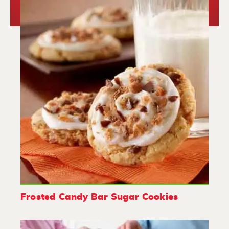
Frosted Candy Bar Sugar Cookies