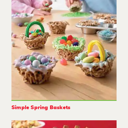
Simple Spring Baskets