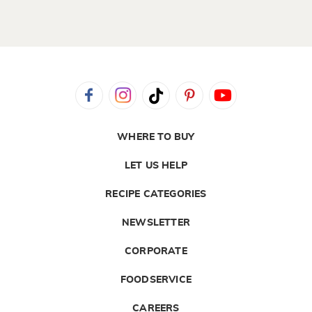
WHERE TO BUY
LET US HELP
RECIPE CATEGORIES
NEWSLETTER
CORPORATE
FOODSERVICE
CAREERS