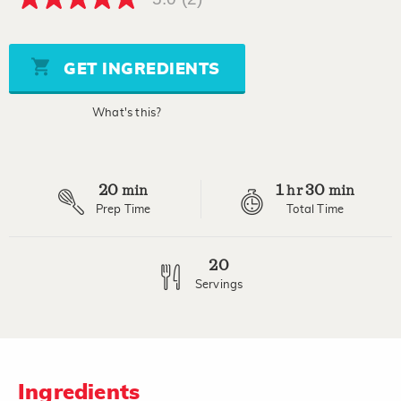
5.0
out
of
5
stars,
GET INGREDIENTS
average
rating
value.
What's this?
Read
2
Reviews.
Same
page
20
1
30
link.
min
hr
min
Prep Time
Total Time
20
Servings
Ingredients