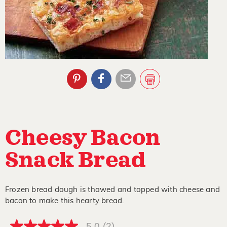
Cheesy Bacon
Snack Bread
Frozen bread dough is thawed and topped with cheese and
bacon to make this hearty bread.
5.0
(2)