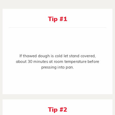
Tip #1
If thawed dough is cold let stand covered,
about 30 minutes at room temperature before
pressing into pan.
Tip #2