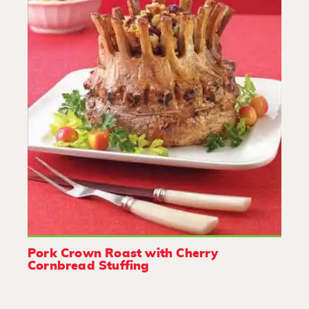
Pork Crown Roast with Cherry
Cornbread Stuffing