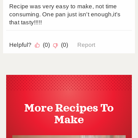
More Recipes To
Make