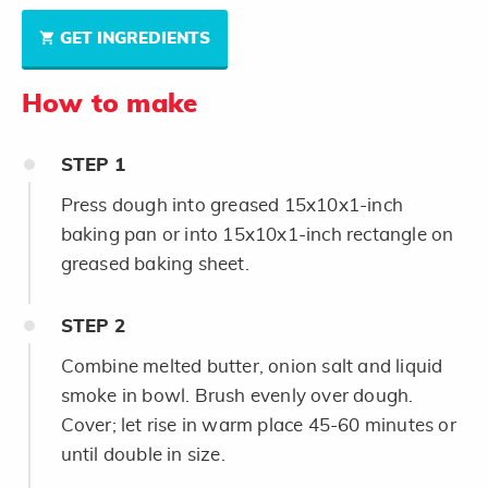
GET INGREDIENTS
How to make
STEP
1
Press dough into greased 15x10x1-inch
baking pan or into 15x10x1-inch rectangle on
greased baking sheet.
STEP
2
Combine melted butter, onion salt and liquid
smoke in bowl. Brush evenly over dough.
Cover; let rise in warm place 45-60 minutes or
until double in size.