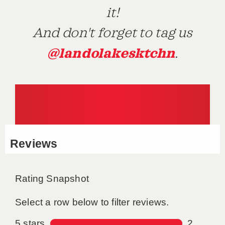
it!
And don't forget to tag us
@landolakesktchn
.