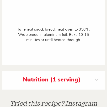
To reheat snack bread, heat oven to 350°F.
Wrap bread in aluminum foil. Bake 10-15
minutes or until heated through.
Nutrition (1 serving)
Tried this recipe? Instagram