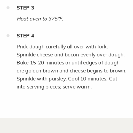
STEP
3
Heat oven to 375°F
.
STEP
4
Prick dough carefully all over with fork.
Sprinkle cheese and bacon evenly over dough.
Bake 15-20 minutes or until edges of dough
are golden brown and cheese begins to brown.
Sprinkle with parsley. Cool 10 minutes. Cut
into serving pieces; serve warm.