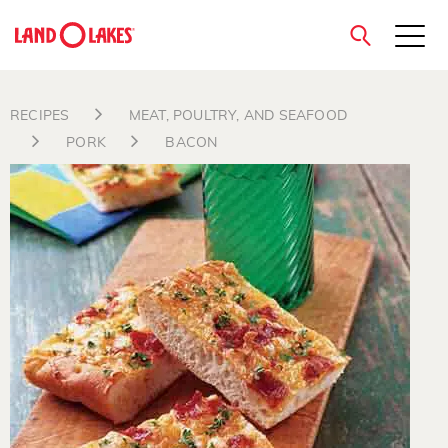
close
RECIPES
MEAT, POULTRY, AND SEAFOOD
PORK
BACON
Search