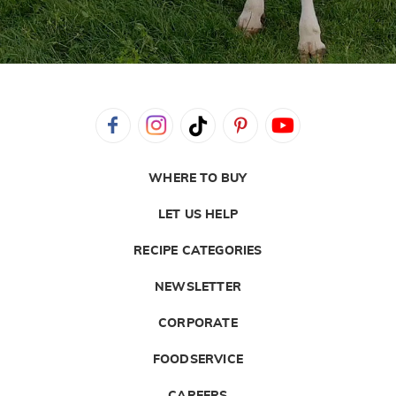
WHERE TO BUY
LET US HELP
RECIPE CATEGORIES
NEWSLETTER
CORPORATE
FOODSERVICE