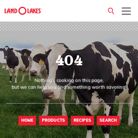
close
404
Search
Nothing’s cooking on this page,
but we can help you find something worth savoring!
HOME
PRODUCTS
RECIPES
SEARCH