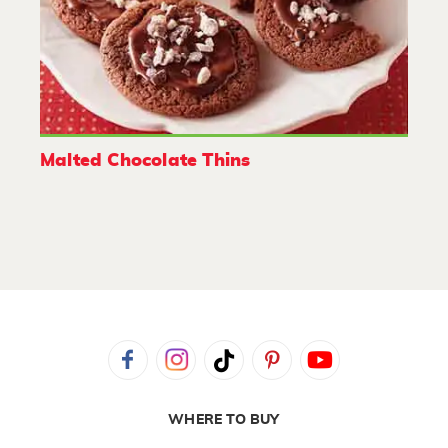
Malted Chocolate Thins
WHERE TO BUY