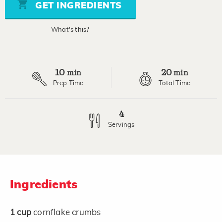
stars,
GET INGREDIENTS
average
rating
value.
What's this?
Read
a
Review.
Same
page
10
20
link.
min
min
Prep Time
Total Time
4
Servings
Ingredients
1
cup
cornflake crumbs