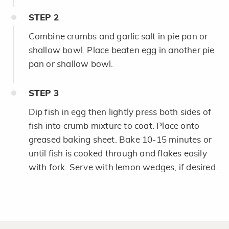
STEP
2
Combine crumbs and garlic salt in pie pan or
shallow bowl. Place beaten egg in another pie
pan or shallow bowl.
STEP
3
Dip fish in egg then lightly press both sides of
fish into crumb mixture to coat. Place onto
greased baking sheet. Bake 10-15 minutes or
until fish is cooked through and flakes easily
with fork. Serve with lemon wedges, if desired.