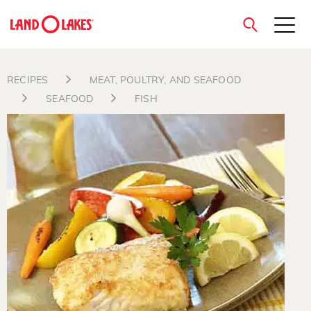
close
RECIPES
MEAT, POULTRY, AND SEAFOOD
SEAFOOD
FISH
Search