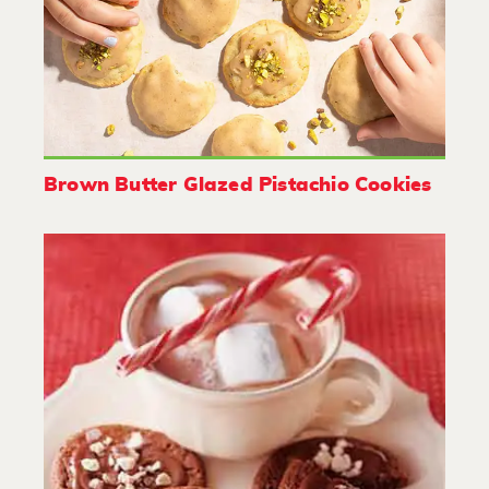
Brown Butter Glazed Pistachio Cookies