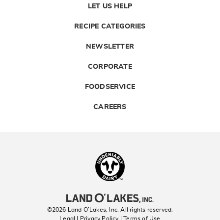
LET US HELP
RECIPE CATEGORIES
NEWSLETTER
CORPORATE
FOODSERVICE
CAREERS
Landolakes
©2026 Land O’Lakes, Inc. All rights reserved.
Legal | Privacy Policy
| Terms of Use