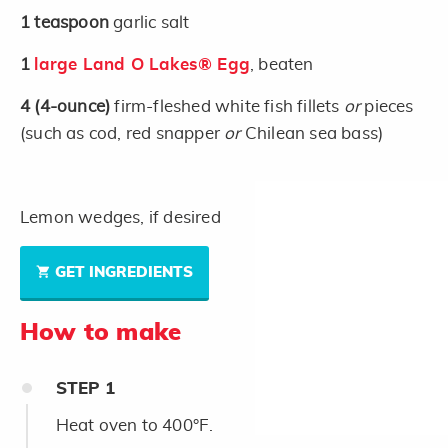
1
teaspoon
garlic salt
1
large Land O Lakes® Egg
, beaten
4
(4-ounce)
firm-fleshed white fish fillets
or
pieces
(such as cod, red snapper
or
Chilean sea bass)
Lemon wedges, if desired
GET INGREDIENTS
How to make
STEP
1
Heat oven to 400°F.