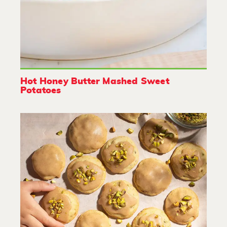
Hot Honey Butter Mashed Sweet
Potatoes