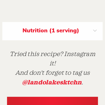
Nutrition (1 serving)
Tried this recipe? Instagram
it!
And don't forget to tag us
@landolakesktchn
.