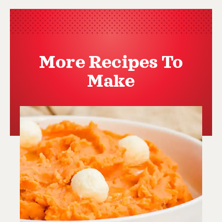
More Recipes To
Make