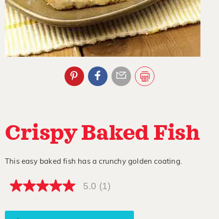
Crispy Baked Fish
This easy baked fish has a crunchy golden coating.
5.0
(1)
5.0
out
of
5