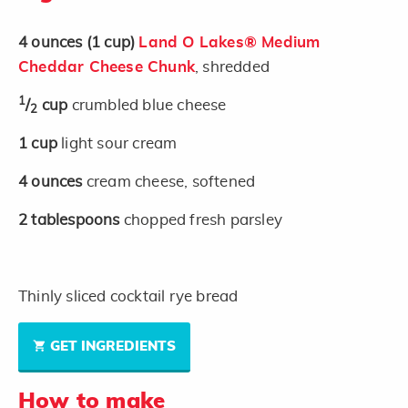
4
ounces
(1 cup)
Land O Lakes® Medium
Cheddar Cheese Chunk
, shredded
1
/
cup
crumbled blue cheese
2
1
cup
light sour cream
4
ounces
cream cheese, softened
2
tablespoons
chopped fresh parsley
Thinly sliced cocktail rye bread
GET INGREDIENTS
How to make