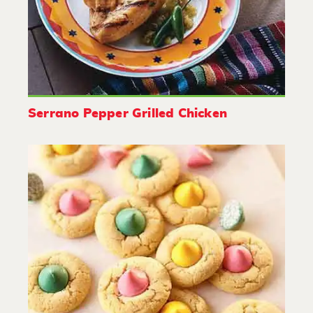
Serrano Pepper Grilled Chicken