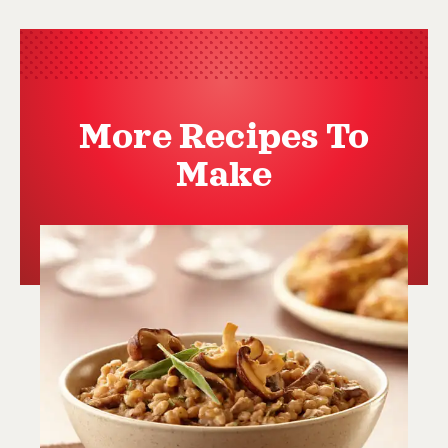
More Recipes To
Make