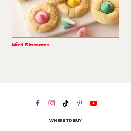
Mint Blossoms
WHERE TO BUY