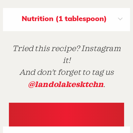
Nutrition (1 tablespoon)
Tried this recipe? Instagram
it!
And don't forget to tag us
@landolakesktchn
.