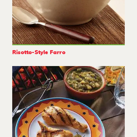
Risotto-Style Farro