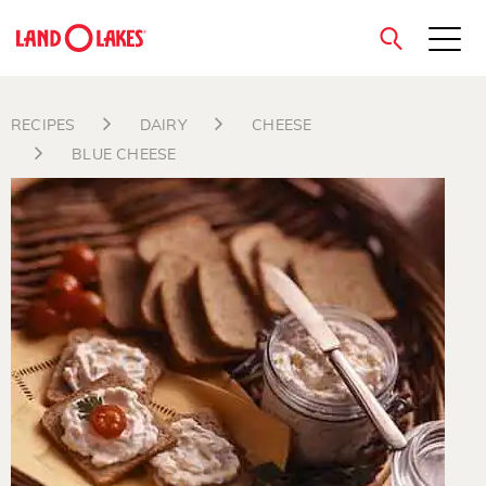
close
RECIPES
DAIRY
CHEESE
BLUE CHEESE
Search