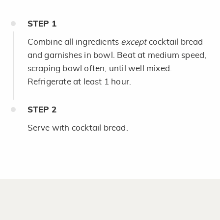
STEP
1
Combine all ingredients
except
cocktail bread
and garnishes in bowl. Beat at medium speed,
scraping bowl often, until well mixed.
Refrigerate at least 1 hour.
STEP
2
Serve with cocktail bread.