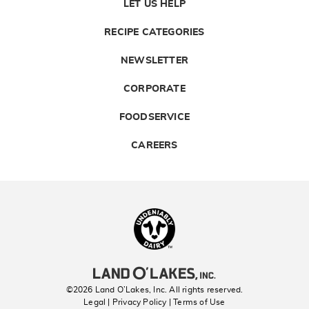
LET US HELP
RECIPE CATEGORIES
NEWSLETTER
CORPORATE
FOODSERVICE
CAREERS
Landolakes
©2026 Land O’Lakes, Inc. All rights reserved.
Legal | Privacy Policy
| Terms of Use