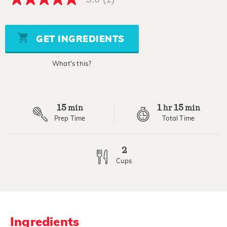
5.0
out
of
5
stars,
GET INGREDIENTS
average
rating
value.
What's this?
Read
a
Review.
Same
page
15
1
15
link.
min
hr
min
Prep Time
Total Time
2
Cups
Ingredients