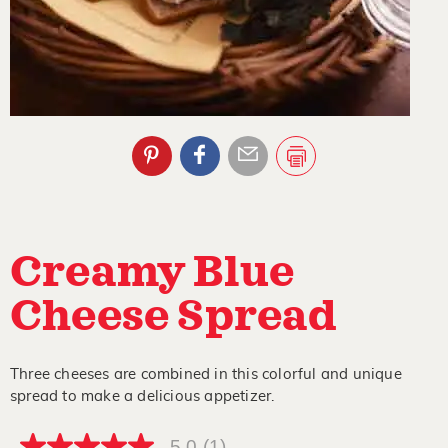
Creamy Blue
Cheese Spread
Three cheeses are combined in this colorful and unique
spread to make a delicious appetizer.
5.0
(1)