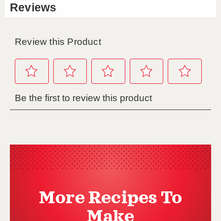
More Recipes To
Make