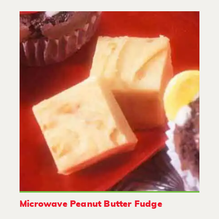
Microwave Peanut Butter Fudge