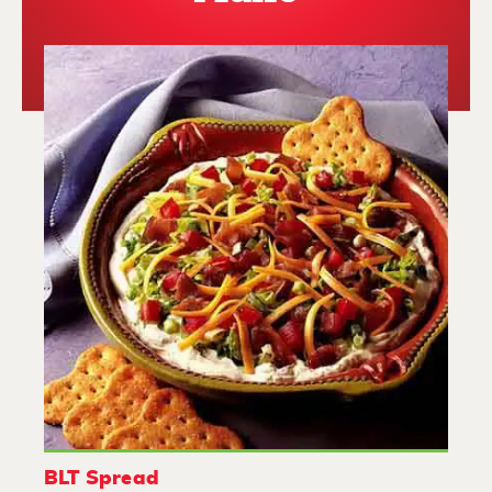
BLT Spread