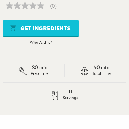
(0)
No
rating
value
Same
page
GET INGREDIENTS
link.
What's this?
20
40
min
min
Prep Time
Total Time
6
Servings