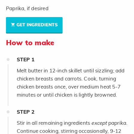
Paprika, if desired
GET INGREDIENTS
How to make
STEP
1
Melt butter in 12-inch skillet until sizzling; add
chicken breasts and carrots. Cook, turning
chicken breasts once, over medium heat 5-7
minutes or until chicken is lightly browned.
STEP
2
Stir in all remaining ingredients
except
paprika.
Continue cooking, stirring occasionally, 9-12