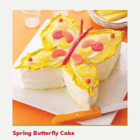
Spring Butterfly Cake