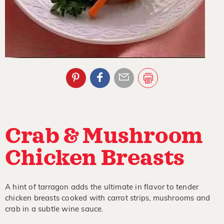
Crab & Mushroom
Chicken Breasts
A hint of tarragon adds the ultimate in flavor to tender
chicken breasts cooked with carrot strips, mushrooms and
crab in a subtle wine sauce.