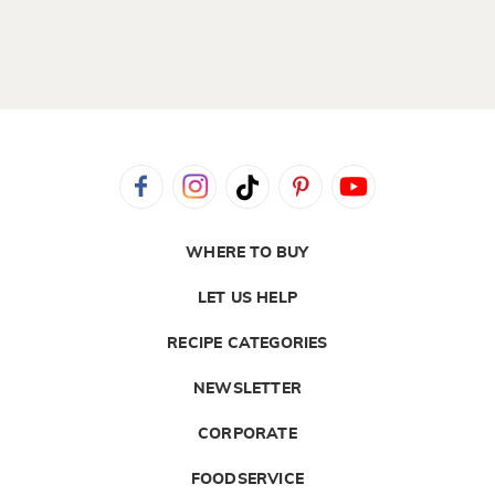
WHERE TO BUY
LET US HELP
RECIPE CATEGORIES
NEWSLETTER
CORPORATE
FOODSERVICE