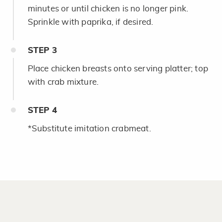
minutes or until chicken is no longer pink.
Sprinkle with paprika, if desired.
STEP
3
Place chicken breasts onto serving platter; top
with crab mixture.
STEP
4
*Substitute imitation crabmeat.