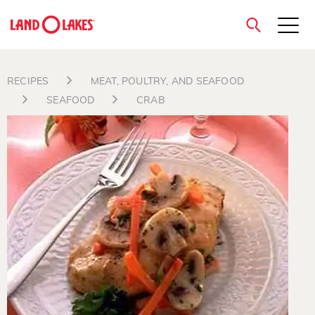
close
RECIPES
MEAT, POULTRY, AND SEAFOOD
SEAFOOD
CRAB
Search