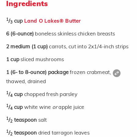
Ingredients
1
/
cup
Land O Lakes® Butter
3
6
(6-ounce)
boneless skinless chicken breasts
2
medium
(1 cup)
carrots, cut into 2x1/4-inch strips
1
cup
sliced mushrooms
1
(6- to 8-ounce)
package
frozen crabmeat,
thawed, drained
1
/
cup
chopped fresh parsley
4
1
/
cup
white wine
or
apple juice
4
1
/
teaspoon
salt
2
1
/
teaspoon
dried tarragon leaves
2