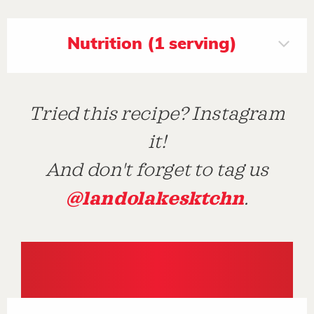
Nutrition (1 serving)
Tried this recipe? Instagram
it!
And don't forget to tag us
@landolakesktchn
.