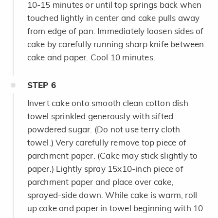
10-15 minutes or until top springs back when
touched lightly in center and cake pulls away
from edge of pan. Immediately loosen sides of
cake by carefully running sharp knife between
cake and paper. Cool 10 minutes.
STEP
6
Invert cake onto smooth clean cotton dish
towel sprinkled generously with sifted
powdered sugar. (Do not use terry cloth
towel.) Very carefully remove top piece of
parchment paper. (Cake may stick slightly to
paper.) Lightly spray 15x10-inch piece of
parchment paper and place over cake,
sprayed-side down. While cake is warm, roll
up cake and paper in towel beginning with 10-