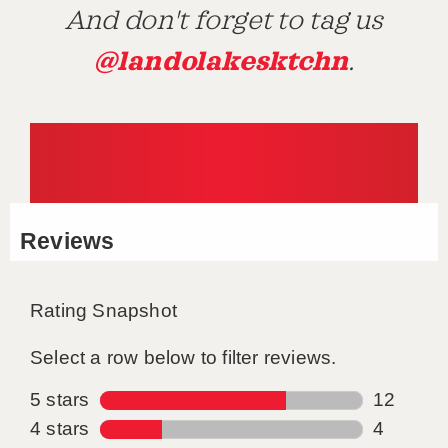
And don't forget to tag us
@landolakesktchn
.