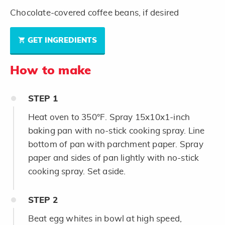
Chocolate-covered coffee beans, if desired
GET INGREDIENTS
How to make
STEP
1
Heat oven to 350°F. Spray 15x10x1-inch
baking pan with no-stick cooking spray. Line
bottom of pan with parchment paper. Spray
paper and sides of pan lightly with no-stick
cooking spray. Set aside.
STEP
2
Beat egg whites in bowl at high speed,