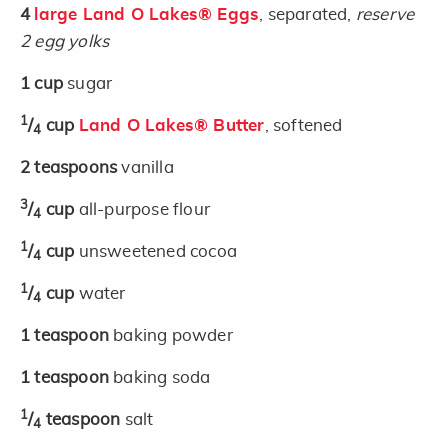
4
large Land O Lakes® Eggs
, separated,
reserve
2 egg yolks
1
cup
sugar
1
/
cup
Land O Lakes® Butter
, softened
4
2
teaspoons
vanilla
3
/
cup
all-purpose flour
4
1
/
cup
unsweetened cocoa
4
1
/
cup
water
4
1
teaspoon
baking powder
1
teaspoon
baking soda
1
/
teaspoon
salt
4