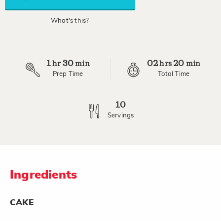
average
rating
value.
What's this?
Read
17
Reviews.
Same
page
1
30
02
20
link.
hr
min
hrs
min
Prep Time
Total Time
10
Servings
Ingredients
CAKE