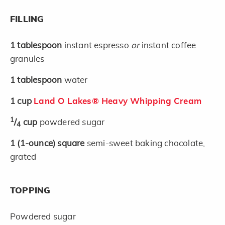
FILLING
1
tablespoon
instant espresso
or
instant coffee
granules
1
tablespoon
water
1
cup
Land O Lakes® Heavy Whipping Cream
1
/
cup
powdered sugar
4
1
(1-ounce)
square
semi-sweet baking chocolate,
grated
TOPPING
Powdered sugar