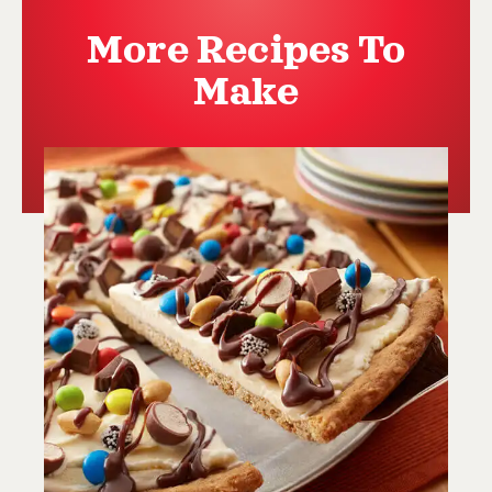
More Recipes To
Make