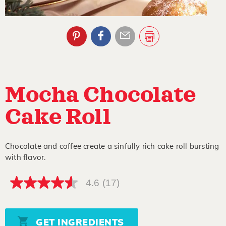
Mocha Chocolate
Cake Roll
Chocolate and coffee create a sinfully rich cake roll bursting
with flavor.
4.6
(17)
4.6
out
of
5
stars,
GET INGREDIENTS