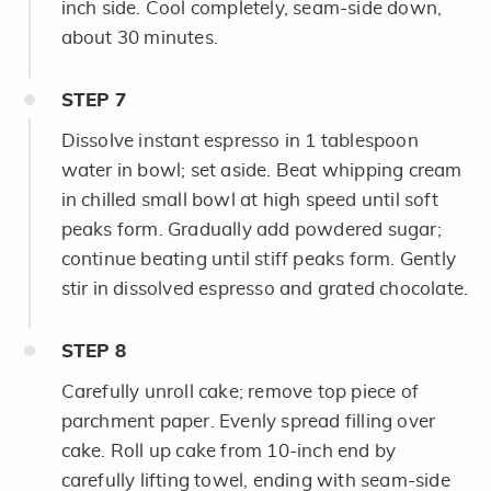
inch side. Cool completely, seam-side down,
about 30 minutes.
STEP
7
Dissolve instant espresso in 1 tablespoon
water in bowl; set aside. Beat whipping cream
in chilled small bowl at high speed until soft
peaks form. Gradually add powdered sugar;
continue beating until stiff peaks form. Gently
stir in dissolved espresso and grated chocolate.
STEP
8
Carefully unroll cake; remove top piece of
parchment paper. Evenly spread filling over
cake. Roll up cake from 10-inch end by
carefully lifting towel, ending with seam-side