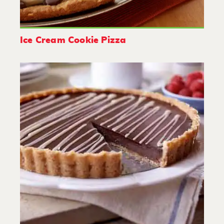
Ice Cream Cookie Pizza