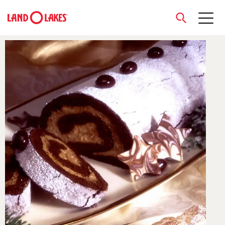
close
Search