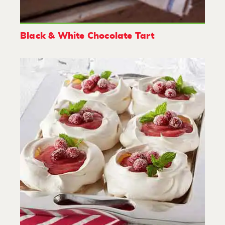
Black & White Chocolate Tart