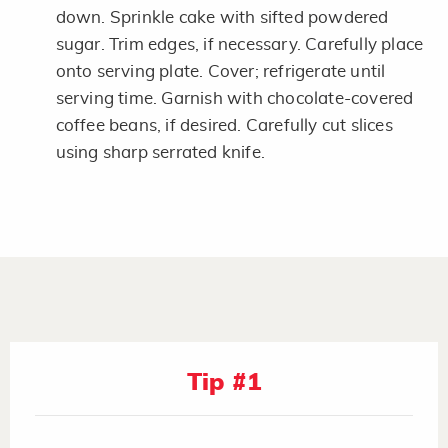
down. Sprinkle cake with sifted powdered
sugar. Trim edges, if necessary. Carefully place
onto serving plate. Cover; refrigerate until
serving time. Garnish with chocolate-covered
coffee beans, if desired. Carefully cut slices
using sharp serrated knife.
Tip #1