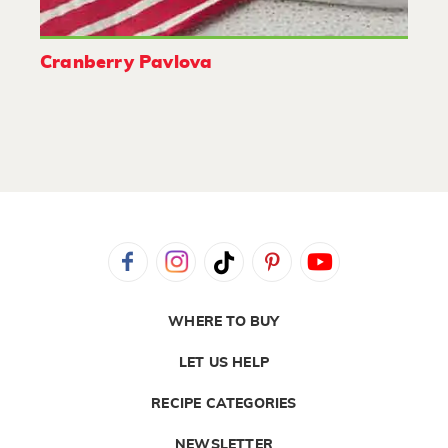
Cranberry Pavlova
WHERE TO BUY
LET US HELP
RECIPE CATEGORIES
NEWSLETTER