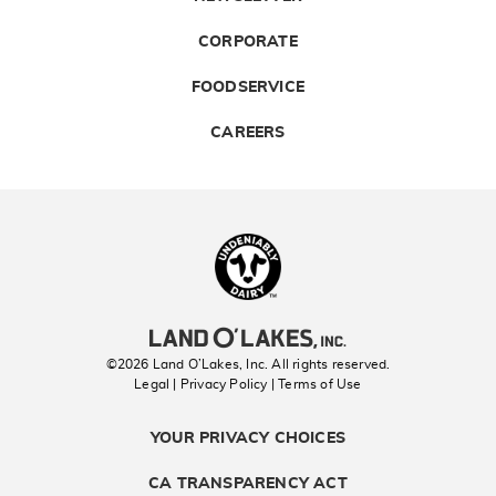
CORPORATE
FOODSERVICE
CAREERS
Landolakes
©2026 Land O’Lakes, Inc. All rights reserved.
Legal | Privacy Policy
| Terms of Use
YOUR PRIVACY CHOICES
CA TRANSPARENCY ACT