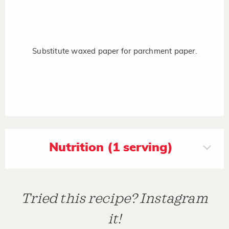
Substitute waxed paper for parchment paper.
Nutrition (1 serving)
Tried this recipe? Instagram
it!