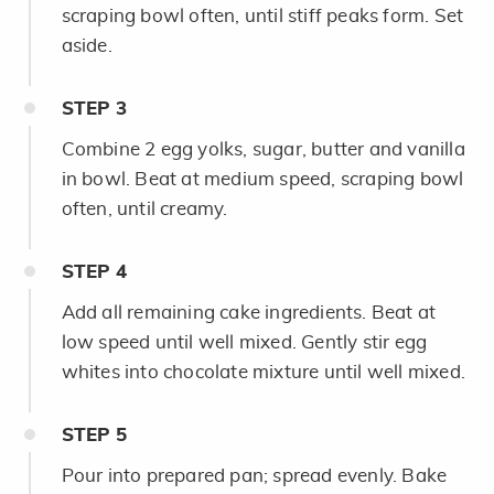
scraping bowl often, until stiff peaks form. Set
aside.
STEP
3
Combine 2 egg yolks, sugar, butter and vanilla
in bowl. Beat at medium speed, scraping bowl
often, until creamy.
STEP
4
Add all remaining cake ingredients. Beat at
low speed until well mixed. Gently stir egg
whites into chocolate mixture until well mixed.
STEP
5
Pour into prepared pan; spread evenly. Bake