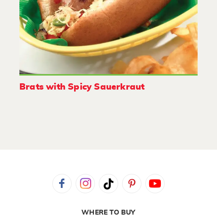
Brats with Spicy Sauerkraut
WHERE TO BUY