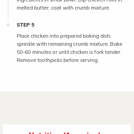
melted butter; coat with crumb mixture.
STEP
5
Place chicken into prepared baking dish;
sprinkle with remaining crumb mixture. Bake
50-60 minutes or until chicken is fork tender.
Remove toothpicks before serving.