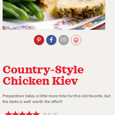
Country-Style
Chicken Kiev
Preparation takes a little more time for this old favorite, but
the taste is well worth the effort!
5.0
(4)