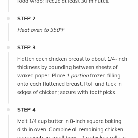
food wrap; freeze at least 30 minutes.
STEP
2
Heat oven to 350°F
.
STEP
3
Flatten each chicken breast to about 1/4-inch
thickness by pounding between sheets of
waxed paper. Place
1 portion
frozen filling
onto each flattened breast. Roll and tuck in
edges of chicken; secure with toothpicks.
STEP
4
Melt 1/4 cup butter in 8-inch square baking
dish in oven. Combine all remaining chicken
ingredients in small bowl. Dip chicken rolls in