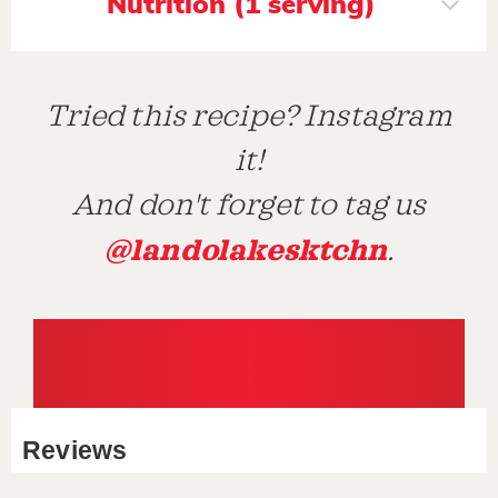
Nutrition (1 serving)
Tried this recipe? Instagram
it!
And don't forget to tag us
@landolakesktchn
.