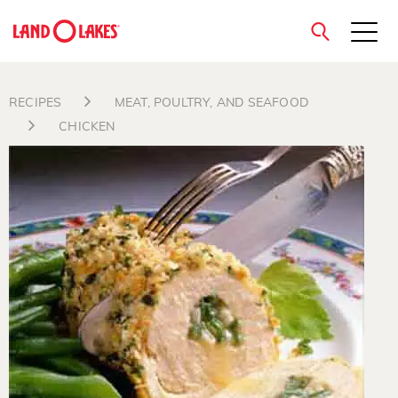
close
RECIPES
MEAT, POULTRY, AND SEAFOOD
CHICKEN
Search