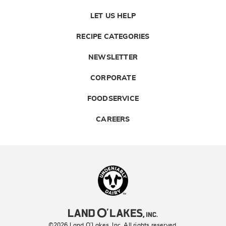
LET US HELP
RECIPE CATEGORIES
NEWSLETTER
CORPORATE
FOODSERVICE
CAREERS
Landolakes
©2026 Land O’Lakes, Inc. All rights reserved.