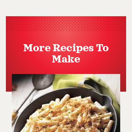
More Recipes To
Make