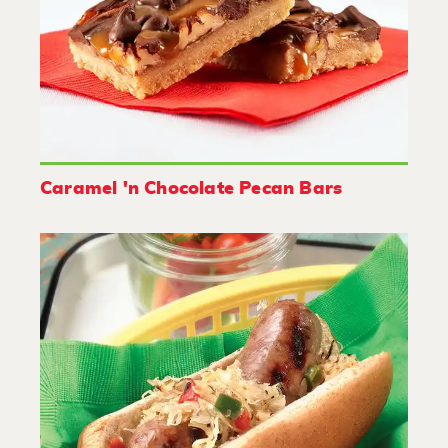
Caramel 'n Chocolate Pecan Bars