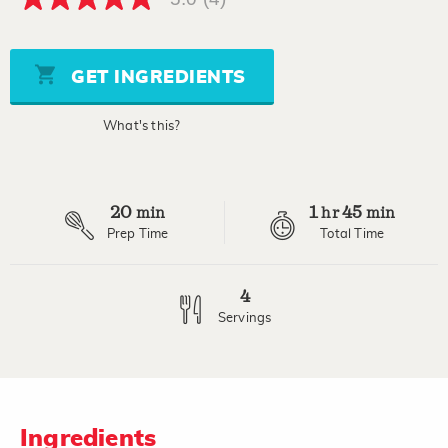
5.0
out
of
5
stars,
GET INGREDIENTS
average
rating
value.
What's this?
Read
4
Reviews.
Same
page
20
1
45
link.
min
hr
min
Prep Time
Total Time
4
Servings
Ingredients