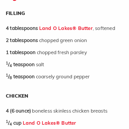
FILLING
4
tablespoons
Land O Lakes® Butter
, softened
2
tablespoons
chopped green onion
1
tablespoon
chopped fresh parsley
1
/
teaspoon
salt
4
1
/
teaspoon
coarsely ground pepper
8
CHICKEN
4
(6 ounce)
boneless skinless chicken breasts
1
/
cup
Land O Lakes® Butter
4