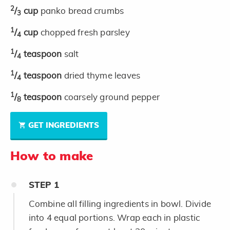
2
/
cup
panko bread crumbs
3
1
/
cup
chopped fresh parsley
4
1
/
teaspoon
salt
4
1
/
teaspoon
dried thyme leaves
4
1
/
teaspoon
coarsely ground pepper
8
GET INGREDIENTS
How to make
STEP
1
Combine all filling ingredients in bowl. Divide
into 4 equal portions. Wrap each in plastic