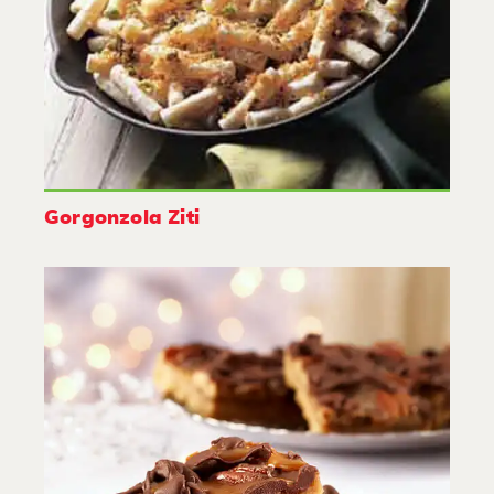
Gorgonzola Ziti