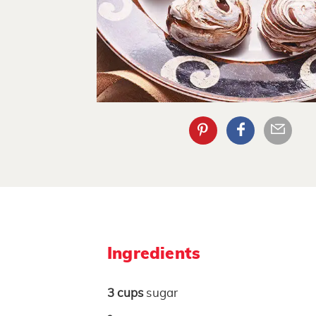
Ingredients
3
cups
sugar