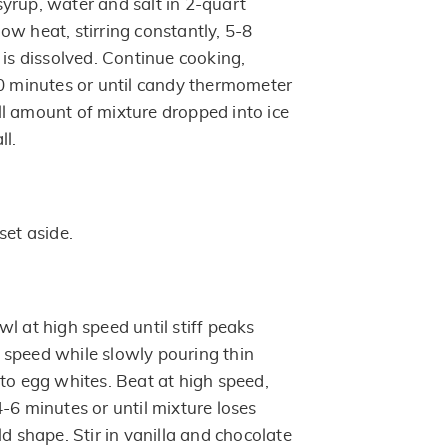
yrup, water and salt in 2-quart
ow heat, stirring constantly, 5-8
 is dissolved. Continue cooking,
0 minutes or until candy thermometer
l amount of mixture dropped into ice
ll.
set aside.
l at high speed until stiff peaks
speed while slowly pouring thin
nto egg whites. Beat at high speed,
-6 minutes or until mixture loses
ld shape. Stir in vanilla and chocolate