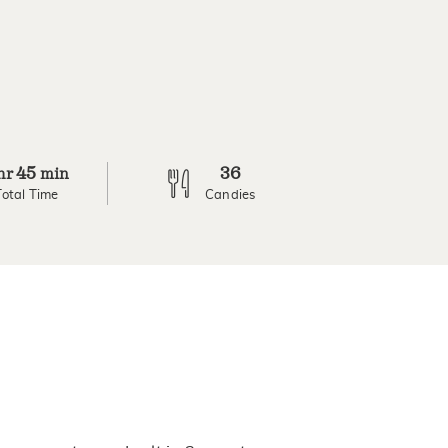
45
36
hr
min
Total Time
Candies