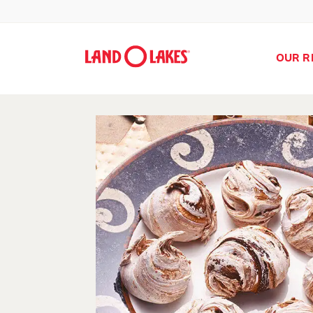
OUR R
Search