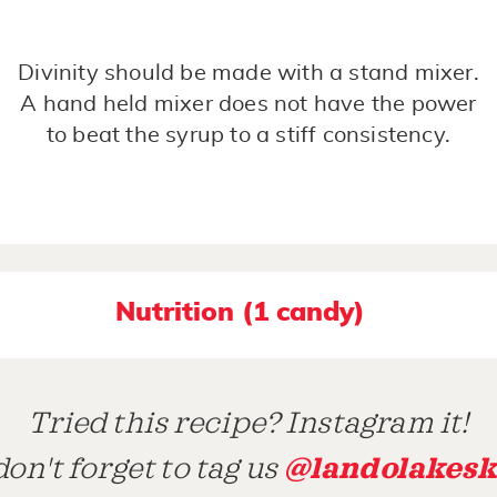
Divinity should be made with a stand mixer.
A hand held mixer does not have the power
to beat the syrup to a stiff consistency.
Nutrition (1 candy)
Tried this recipe? Instagram it!
@landolakesk
on't forget to tag us