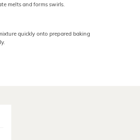
late melts and forms swirls.
ixture quickly onto prepared baking
ly.