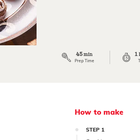
4
Reviews.
Same
page
link.
45
1
min
Prep Time
How to make
STEP
1