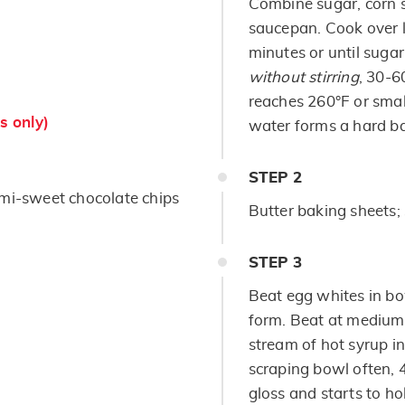
Combine sugar, corn s
saucepan. Cook over l
minutes or until sugar
without stirring
, 30-6
reaches 260°F or smal
s only)
water forms a hard ba
STEP
2
mi-sweet chocolate chips
Butter baking sheets; 
STEP
3
Beat egg whites in bow
form. Beat at medium 
stream of hot syrup i
scraping bowl often, 4
gloss and starts to ho