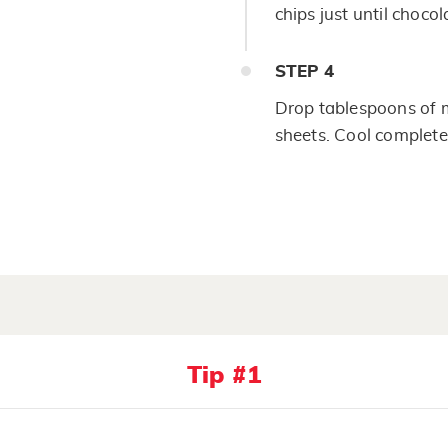
chips just until choco
STEP
4
Drop tablespoons of m
sheets. Cool complete
Tip #1