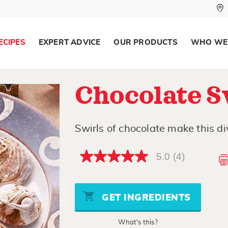
ECIPES
EXPERT ADVICE
OUR PRODUCTS
WHO WE
Chocolate S
Swirls of chocolate make this div
5.0
(4)
5.0
out
of
5
stars,
GET INGREDIENTS
average
rating
value.
What's this?
Read