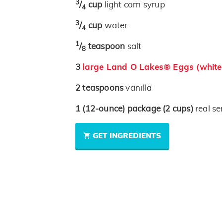
3
/
cup
light corn syrup
4
3
/
cup
water
4
1
/
teaspoon
salt
8
3
large Land O Lakes® Eggs (white
2
teaspoons
vanilla
1
(12-ounce)
package
(2 cups)
real se
GET INGREDIENTS