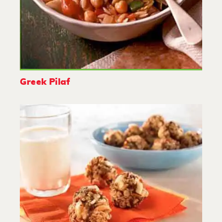
Greek Pilaf