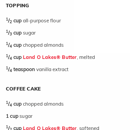
TOPPING
1
/
cup
all-purpose flour
2
1
/
cup
sugar
3
1
/
cup
chopped almonds
4
1
/
cup
Land O Lakes® Butter
, melted
4
1
/
teaspoon
vanilla extract
4
COFFEE CAKE
1
/
cup
chopped almonds
4
1
cup
sugar
1
/
cup
Land O Lakes® Butter
, softened
2