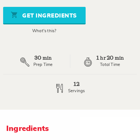
of
5
stars,
GET INGREDIENTS
average
rating
value.
What's this?
Read
7
Reviews.
Same
page
30
1
20
link.
min
hr
min
Prep Time
Total Time
12
Servings
Ingredients