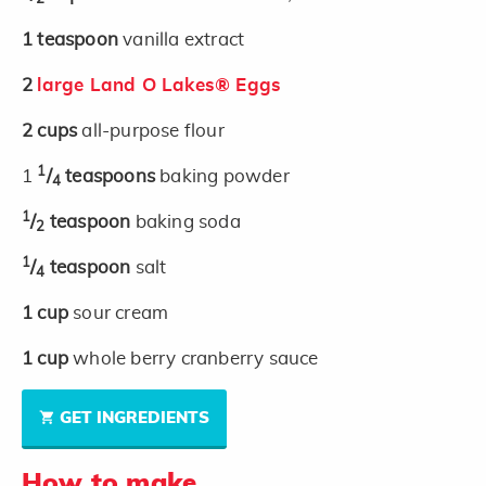
1
teaspoon
vanilla extract
2
large Land O Lakes® Eggs
2
cups
all-purpose flour
1
1
/
teaspoons
baking powder
4
1
/
teaspoon
baking soda
2
1
/
teaspoon
salt
4
1
cup
sour cream
1
cup
whole berry cranberry sauce
GET INGREDIENTS
How to make