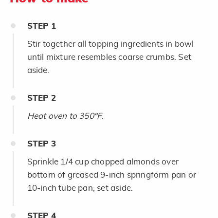
STEP
1
Stir together all topping ingredients in bowl
until mixture resembles coarse crumbs. Set
aside.
STEP
2
Heat oven to 350°F.
STEP
3
Sprinkle 1/4 cup chopped almonds over
bottom of greased 9-inch springform pan or
10-inch tube pan; set aside.
STEP
4