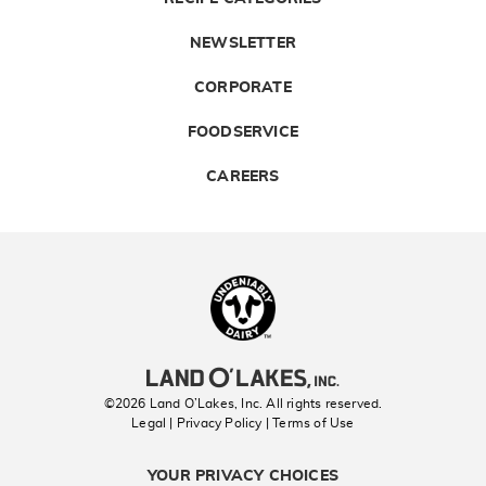
NEWSLETTER
CORPORATE
FOODSERVICE
CAREERS
Landolakes
©2026 Land O’Lakes, Inc. All rights reserved.
Legal | Privacy Policy
| Terms of Use
YOUR PRIVACY CHOICES