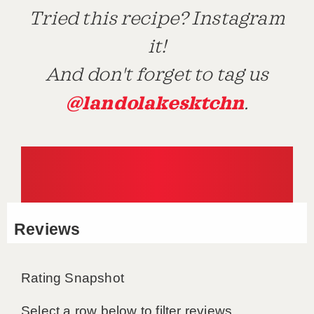
Tried this recipe? Instagram
it!
And don't forget to tag us
@landolakesktchn
.