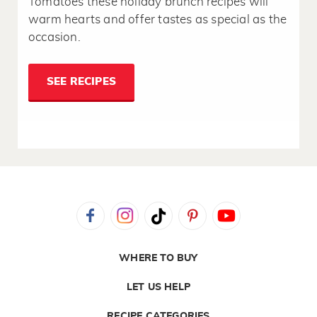
Tomatoes these holiday brunch recipes will
warm hearts and offer tastes as special as the
occasion.
SEE RECIPES
WHERE TO BUY
LET US HELP
RECIPE CATEGORIES