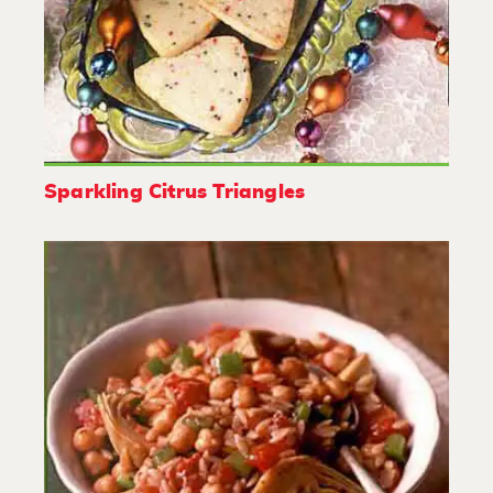
Sparkling Citrus Triangles