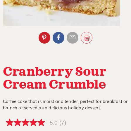
Cranberry Sour
Cream Crumble
Coffee cake that is moist and tender, perfect for breakfast or
brunch or served as a delicious holiday dessert.
5.0
(7)
5.0
out