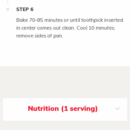
STEP
6
Bake 70-85 minutes or until toothpick inserted
in center comes out clean. Cool 10 minutes;
remove sides of pan.
Nutrition (1 serving)