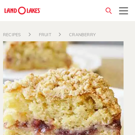
close
RECIPES
FRUIT
CRANBERRY
Search