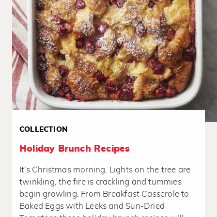
COLLECTION
Holiday Brunch Recipes
It’s Christmas morning. Lights on the tree are
twinkling, the fire is crackling and tummies
begin growling. From Breakfast Casserole to
Baked Eggs with Leeks and Sun-Dried