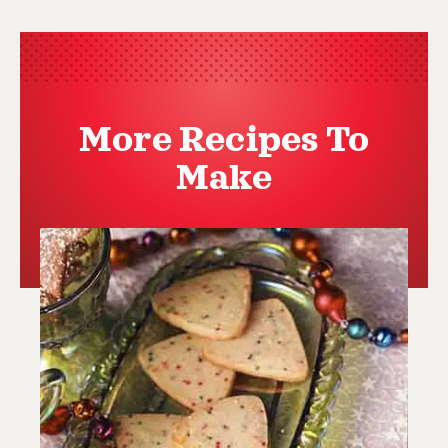
More Recipes To
Make