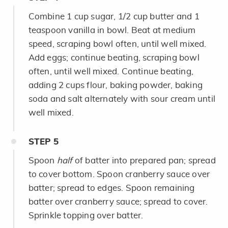
Combine 1 cup sugar, 1/2 cup butter and 1
teaspoon vanilla in bowl. Beat at medium
speed, scraping bowl often, until well mixed.
Add eggs; continue beating, scraping bowl
often, until well mixed. Continue beating,
adding 2 cups flour, baking powder, baking
soda and salt alternately with sour cream until
well mixed.
STEP
5
Spoon
half
of batter into prepared pan; spread
to cover bottom. Spoon cranberry sauce over
batter; spread to edges. Spoon remaining
batter over cranberry sauce; spread to cover.
Sprinkle topping over batter.