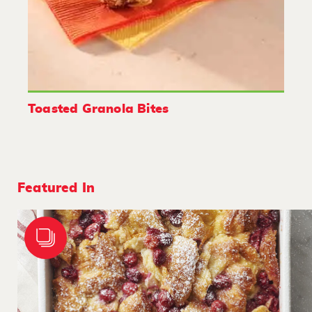
Toasted Granola Bites
Featured In