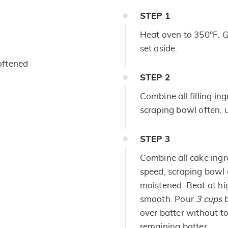
STEP
1
Heat oven to 350°F. 
set aside.
oftened
STEP
2
Combine all filling in
scraping bowl often, u
STEP
3
Combine all cake ingr
speed, scraping bowl o
moistened. Beat at hi
smooth. Pour
3 cups
b
over batter without t
remaining batter.