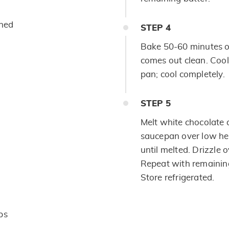
ened
STEP
4
Bake 50-60 minutes or 
comes out clean. Coo
pan; cool completely.
STEP
5
Melt white chocolate
saucepan over low heat
until melted. Drizzle o
Repeat with remaining
Store refrigerated.
ps