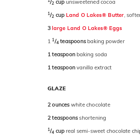
1
/
cup
unsweetened cocoa
2
1
/
cup
Land O Lakes® Butter
, soft
2
3
large Land O Lakes® Eggs
1
1
/
teaspoons
baking powder
4
1
teaspoon
baking soda
1
teaspoon
vanilla extract
GLAZE
2
ounces
white chocolate
2
teaspoons
shortening
1
/
cup
real semi-sweet chocolate chi
4