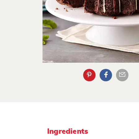
Ingredients