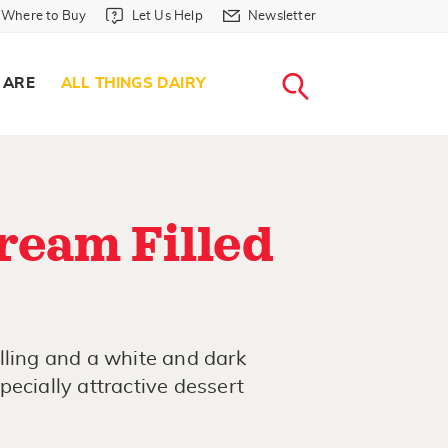
Where to Buy in Header
Let Us Help in Header
Newsletter in Header
Where to Buy
Let Us Help
Newsletter
WHERE T
LET US H
NEWSLETTE
SEARCH
 ARE
ALL THINGS DAIRY
ream Filled
lling and a white and dark
ecially attractive dessert