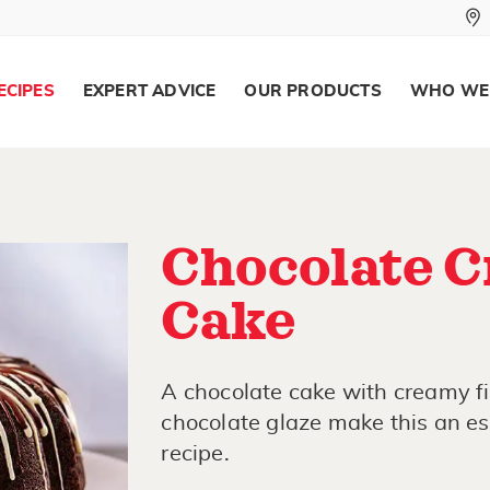
ECIPES
EXPERT ADVICE
OUR PRODUCTS
WHO WE
Chocolate C
Cake
A chocolate cake with creamy fi
chocolate glaze make this an esp
recipe.