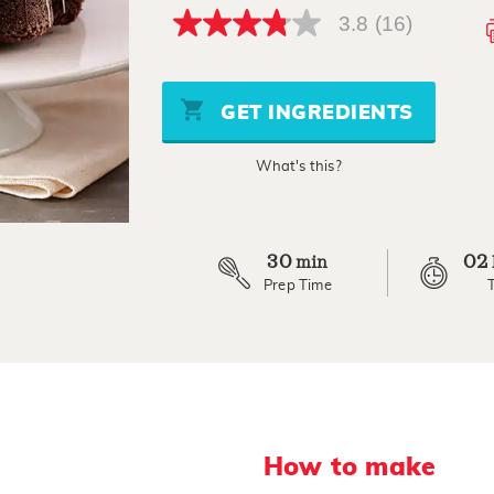
3.8
(16)
3.8
out
of
5
stars,
GET INGREDIENTS
average
rating
value.
What's this?
Read
16
Reviews.
Same
page
link.
30
02
min
Prep Time
How to make