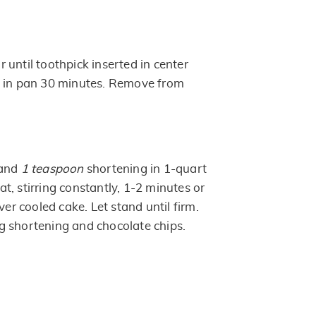
until toothpick inserted in center
l in pan 30 minutes. Remove from
 and
1 teaspoon
shortening in 1-quart
, stirring constantly, 1-2 minutes or
ver cooled cake. Let stand until firm.
 shortening and chocolate chips.