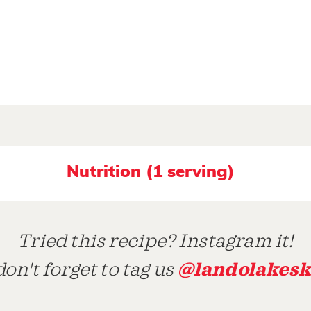
Nutrition (1 serving)
Tried this recipe? Instagram it!
@landolakesk
on't forget to tag us