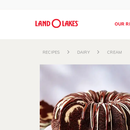
OUR R
RECIPES
DAIRY
CREAM
Search