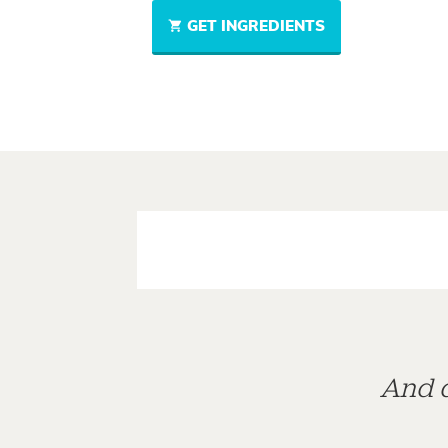
GET INGREDIENTS
And d