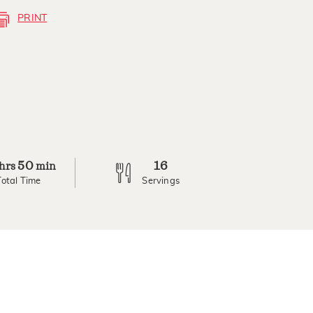
PRINT
50
16
hrs
min
Total Time
Servings