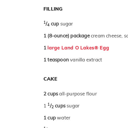
FILLING
1
/
cup
sugar
4
1
(8-ounce)
package
cream cheese, s
1
large Land O Lakes® Egg
1
teaspoon
vanilla extract
CAKE
2
cups
all-purpose flour
1
1
/
cups
sugar
2
1
cup
water