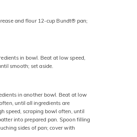
Grease and flour 12-cup Bundt® pan;
gredients in bowl. Beat at low speed,
ntil smooth; set aside.
edients in another bowl. Beat at low
ften, until all ingredients are
gh speed, scraping bowl often, until
atter into prepared pan. Spoon filling
ouching sides of pan; cover with