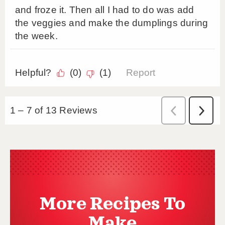
More Recipes To
Make