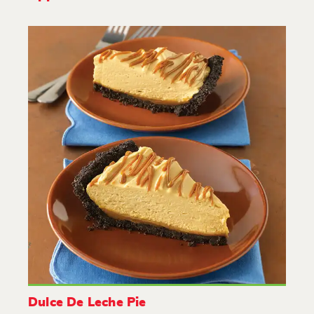
Dulce De Leche Pie