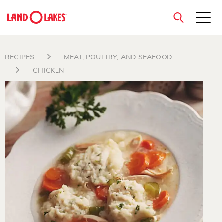
close
RECIPES
MEAT, POULTRY, AND SEAFOOD
CHICKEN
Search