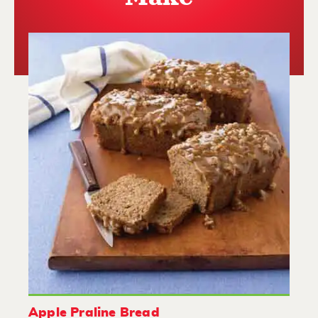
Apple Praline Bread