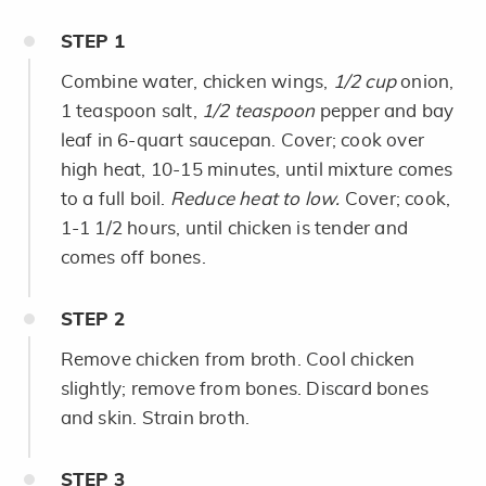
STEP
1
Combine water, chicken wings,
1/2 cup
onion,
1 teaspoon salt,
1/2 teaspoon
pepper and bay
leaf in 6-quart saucepan. Cover; cook over
high heat, 10-15 minutes, until mixture comes
to a full boil.
Reduce heat to low.
Cover; cook,
1-1 1/2 hours, until chicken is tender and
comes off bones.
STEP
2
Remove chicken from broth. Cool chicken
slightly; remove from bones. Discard bones
and skin. Strain broth.
STEP
3