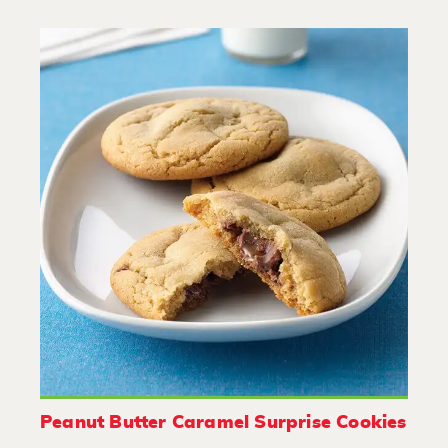
Peanut Butter Caramel Surprise Cookies