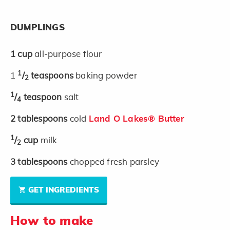
DUMPLINGS
1
cup
all-purpose flour
1
1
/
teaspoons
baking powder
2
1
/
teaspoon
salt
4
2
tablespoons
cold
Land O Lakes® Butter
1
/
cup
milk
2
3
tablespoons
chopped fresh parsley
GET INGREDIENTS
How to make