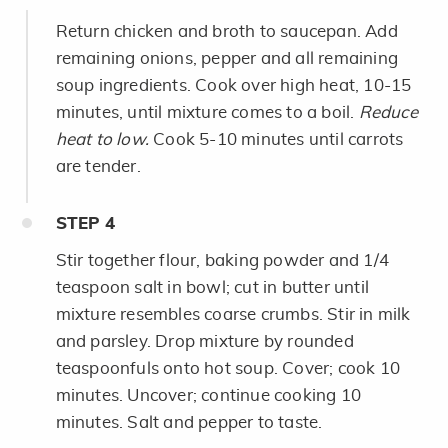
Return chicken and broth to saucepan. Add
remaining onions, pepper and all remaining
soup ingredients. Cook over high heat, 10-15
minutes, until mixture comes to a boil.
Reduce
heat to low.
Cook 5-10 minutes until carrots
are tender.
STEP
4
Stir together flour, baking powder and 1/4
teaspoon salt in bowl; cut in butter until
mixture resembles coarse crumbs. Stir in milk
and parsley. Drop mixture by rounded
teaspoonfuls onto hot soup. Cover; cook 10
minutes. Uncover; continue cooking 10
minutes. Salt and pepper to taste.