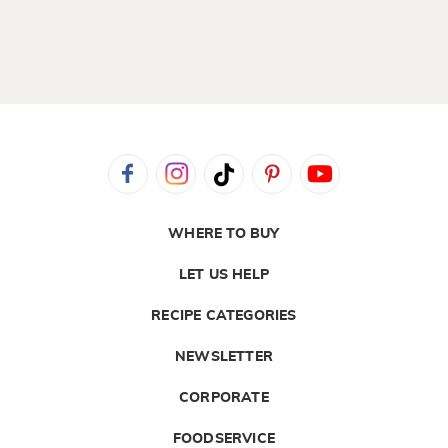
WHERE TO BUY
LET US HELP
RECIPE CATEGORIES
NEWSLETTER
CORPORATE
FOODSERVICE