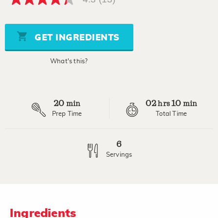
4.3
out
of
5
stars,
GET INGREDIENTS
average
rating
value.
What's this?
Read
13
Reviews.
Same
page
20
02
10
link.
min
hrs
min
Prep Time
Total Time
6
Servings
Ingredients