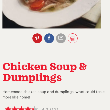
Chicken Soup &
Dumplings
Homemade chicken soup and dumplings–what could taste
more like home!
4.3
(13)