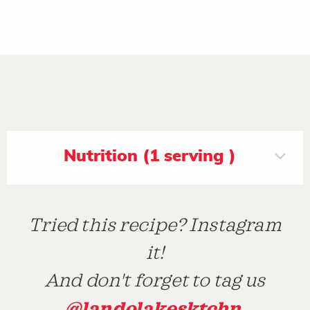
Nutrition (1 serving )
Tried this recipe? Instagram
it!
And don't forget to tag us
@landolakesktchn
.