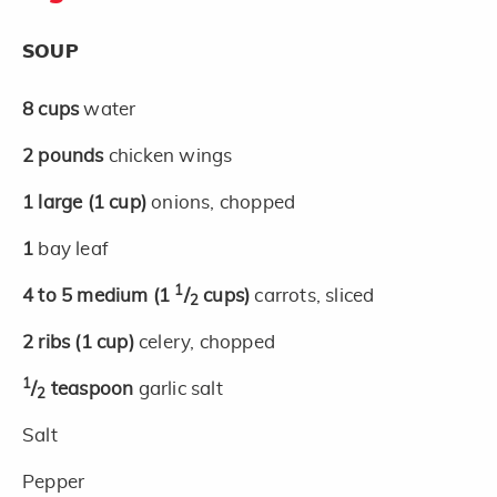
SOUP
8
cups
water
2
pounds
chicken wings
1
large
(1 cup)
onions, chopped
1
bay leaf
1
4 to 5
medium
(1
/
cups)
carrots, sliced
2
2
ribs
(1 cup)
celery, chopped
1
/
teaspoon
garlic salt
2
Salt
Pepper