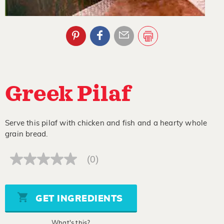
Greek Pilaf
Serve this pilaf with chicken and fish and a hearty whole
grain bread.
(0)
No
rating
value
Same
page
GET INGREDIENTS
link.
What's this?