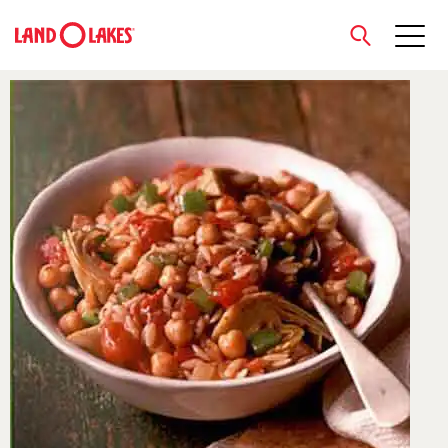
close
Search