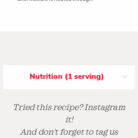
Nutrition (1 serving)
Tried this recipe? Instagram
it!
And don't forget to tag us