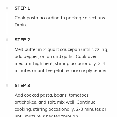
STEP
1
Cook pasta according to package directions.
Drain.
STEP
2
Melt butter in 2-quart saucepan until sizzling;
add pepper, onion and garlic. Cook over
medium-high heat, stirring occasionally, 3-4
minutes or until vegetables are crisply tender.
STEP
3
Add cooked pasta, beans, tomatoes,
artichokes, and salt; mix well. Continue
cooking, stirring occasionally, 2-3 minutes or
until mixture is heated through.