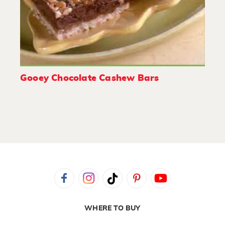
Gooey Chocolate Cashew Bars
WHERE TO BUY