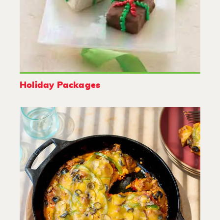
Holiday Packages