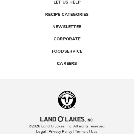
LET US HELP
RECIPE CATEGORIES
NEWSLETTER
CORPORATE
FOODSERVICE
CAREERS
Landolakes
©2026 Land O’Lakes, Inc. All rights reserved.
Legal | Privacy Policy
| Terms of Use