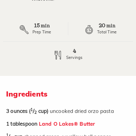
15
20
min
min
Prep Time
Total Time
4
Servings
Ingredients
1
3
ounces
(
/
cup)
uncooked dried orzo pasta
2
1
tablespoon
Land O Lakes® Butter
1