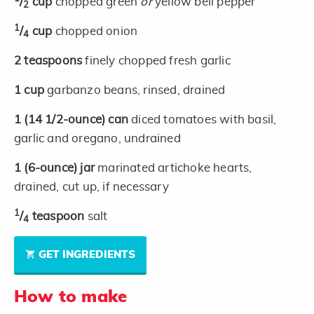
/
cup
chopped green
or
yellow bell pepper
2
1
/
cup
chopped onion
4
2
teaspoons
finely chopped fresh garlic
1
cup
garbanzo beans, rinsed, drained
1
(14 1/2-ounce)
can
diced tomatoes with basil,
garlic and oregano, undrained
1
(6-ounce)
jar
marinated artichoke hearts,
drained, cut up, if necessary
1
/
teaspoon
salt
4
GET INGREDIENTS
How to make