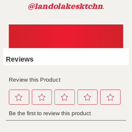
@landolakesktchn
.