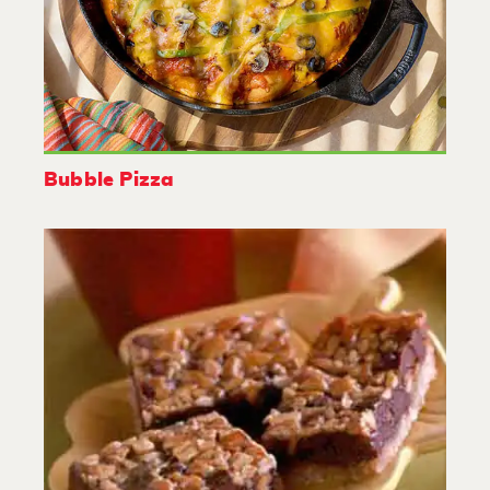
Bubble Pizza