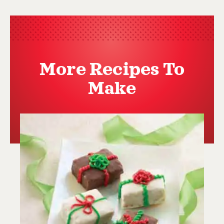
More Recipes To
Make