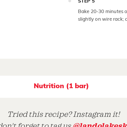
STEP
5
Bake 20-30 minutes or
slightly on wire rack; 
Nutrition (1 bar)
Tried this recipe? Instagram it!
@landolakesk
on't forget to tag us