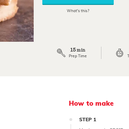
rating
value.
What's this?
Read
6
Reviews.
Same
page
link.
15
min
Prep Time
How to make
STEP
1