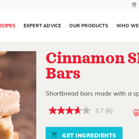
ECIPES
EXPERT ADVICE
OUR PRODUCTS
WHO WE
Cinnamon S
Bars
Shortbread bars made with a sp
3.7
(6)
3.7
out
of
5
stars,
GET INGREDIENTS
average