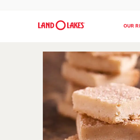
OUR R
Search