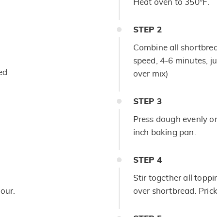
Heat oven to 350°F.
STEP
2
Combine all shortbrea
speed, 4-6 minutes, ju
ed
over mix)
STEP
3
Press dough evenly on
inch baking pan.
STEP
4
Stir together all toppi
lour.
over shortbread. Prick