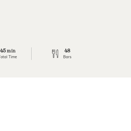
45
48
min
Total Time
Bars