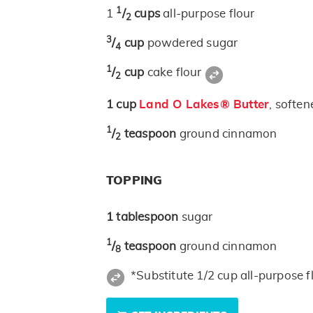
1
1
/
cups
all-purpose flour
2
3
/
cup
powdered sugar
4
1
/
cup
cake flour
2
1
cup
Land O Lakes® Butter
, soften
1
/
teaspoon
ground cinnamon
2
TOPPING
1
tablespoon
sugar
1
/
teaspoon
ground cinnamon
8
*Substitute 1/2 cup all-purpose f