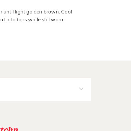
 until light golden brown. Cool
cut into bars while still warm.
tchn
.