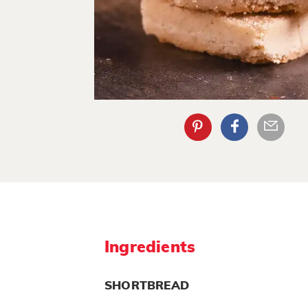
Ingredients
SHORTBREAD