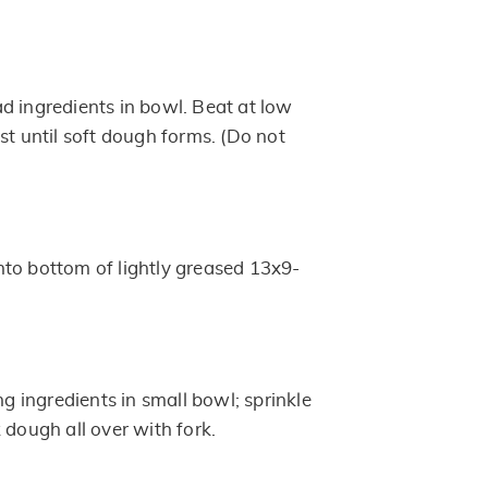
d ingredients in bowl. Beat at low
st until soft dough forms. (Do not
to bottom of lightly greased 13x9-
ng ingredients in small bowl; sprinkle
 dough all over with fork.