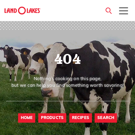
close
404
Search
Nothing’s cooking on this page,
but we can help you find something worth savoring!
HOME
PRODUCTS
RECIPES
SEARCH