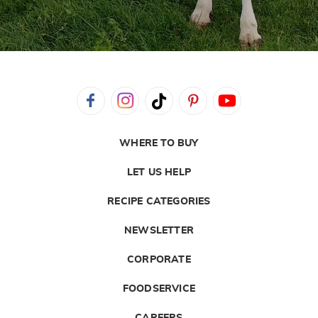
WHERE TO BUY
LET US HELP
RECIPE CATEGORIES
NEWSLETTER
CORPORATE
FOODSERVICE