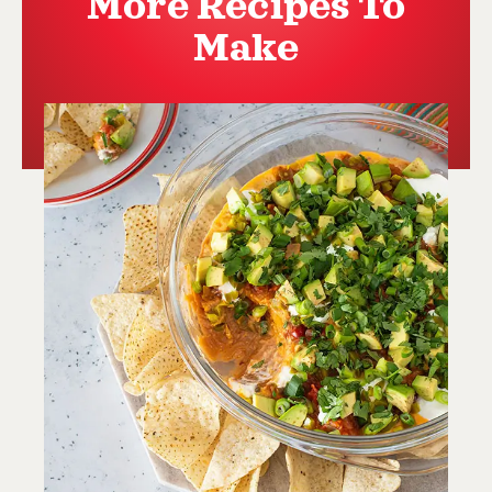
More Recipes To
Make