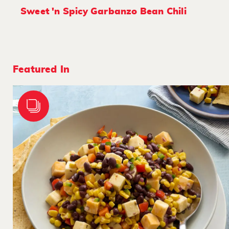
Sweet 'n Spicy Garbanzo Bean Chili
Featured In