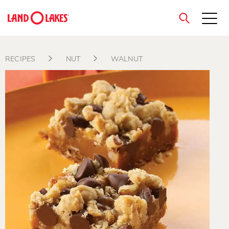
close
RECIPES
NUT
WALNUT
Search