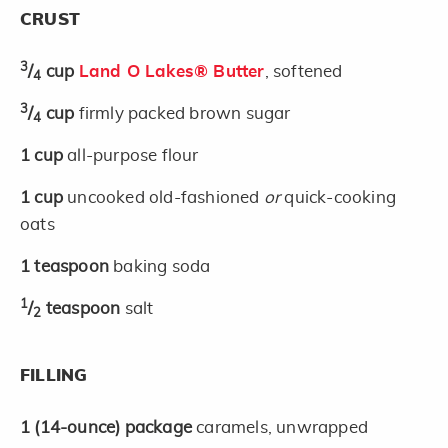
CRUST
3
/
cup
Land O Lakes® Butter
, softened
4
3
/
cup
firmly packed brown sugar
4
1
cup
all-purpose flour
1
cup
uncooked old-fashioned
or
quick-cooking
oats
1
teaspoon
baking soda
1
/
teaspoon
salt
2
FILLING
1
(14-ounce)
package
caramels, unwrapped