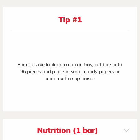
Tip #1
For a festive look on a cookie tray, cut bars into
96 pieces and place in small candy papers or
mini muffin cup liners.
Nutrition (1 bar)