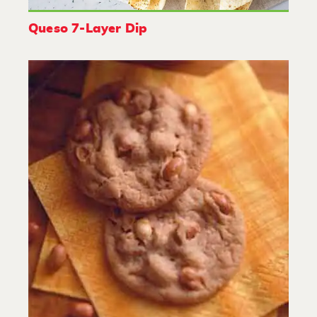
Queso 7-Layer Dip