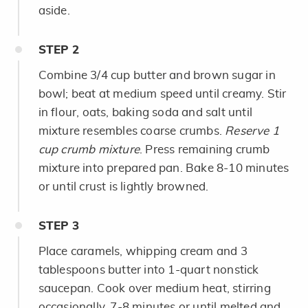
aside.
STEP
2
Combine 3/4 cup butter and brown sugar in
bowl; beat at medium speed until creamy. Stir
in flour, oats, baking soda and salt until
mixture resembles coarse crumbs.
Reserve 1
cup crumb mixture
. Press remaining crumb
mixture into prepared pan. Bake 8-10 minutes
or until crust is lightly browned.
STEP
3
Place caramels, whipping cream and 3
tablespoons butter into 1-quart nonstick
saucepan. Cook over medium heat, stirring
occasionally, 7-8 minutes or until melted and