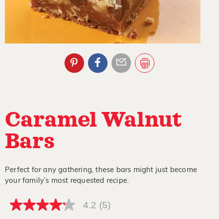
Caramel Walnut
Bars
Perfect for any gathering, these bars might just become
your family’s most requested recipe.
4.2
(5)
4.2
out