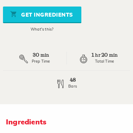
of
5
stars,
GET INGREDIENTS
average
rating
value.
What's this?
Read
5
Reviews.
Same
page
30
1
20
link.
min
hr
min
Prep Time
Total Time
48
Bars
Ingredients