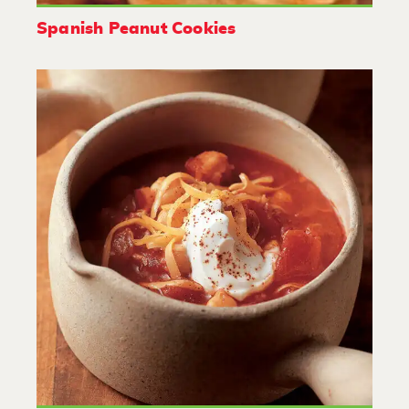
Spanish Peanut Cookies