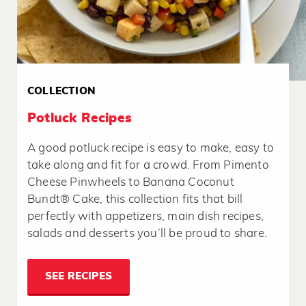
COLLECTION
Potluck Recipes
A good potluck recipe is easy to make, easy to
take along and fit for a crowd. From Pimento
Cheese Pinwheels to Banana Coconut
Bundt® Cake, this collection fits that bill
perfectly with appetizers, main dish recipes,
salads and desserts you’ll be proud to share.
SEE RECIPES