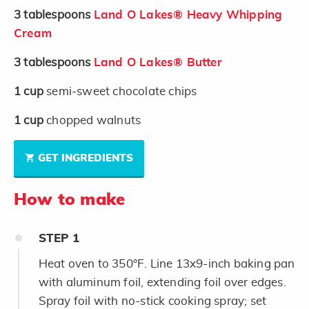
3
tablespoons
Land O Lakes® Heavy Whipping
Cream
3
tablespoons
Land O Lakes® Butter
1
cup
semi-sweet chocolate chips
1
cup
chopped walnuts
GET INGREDIENTS
How to make
STEP
1
Heat oven to 350°F. Line 13x9-inch baking pan
with aluminum foil, extending foil over edges.
Spray foil with no-stick cooking spray; set