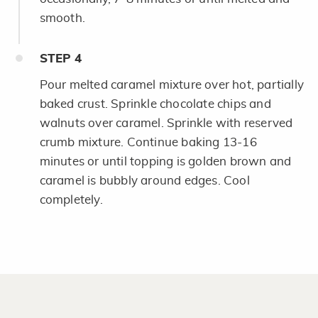
smooth.
STEP
4
Pour melted caramel mixture over hot, partially
baked crust. Sprinkle chocolate chips and
walnuts over caramel. Sprinkle with reserved
crumb mixture. Continue baking 13-16
minutes or until topping is golden brown and
caramel is bubbly around edges. Cool
completely.