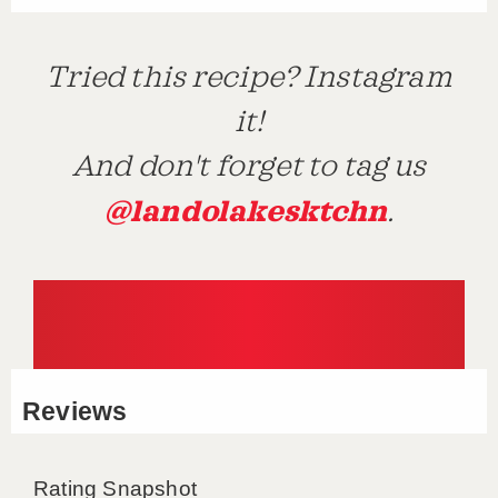
Tried this recipe? Instagram
it!
And don't forget to tag us
@landolakesktchn
.