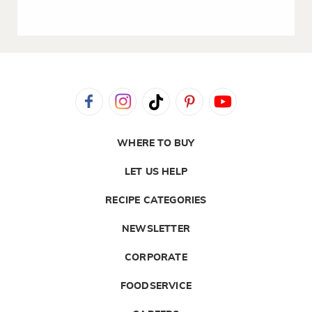
WHERE TO BUY
LET US HELP
RECIPE CATEGORIES
NEWSLETTER
CORPORATE
FOODSERVICE