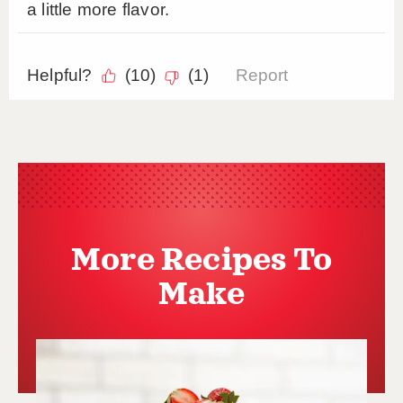
More Recipes To
Make