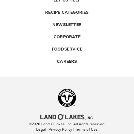
LET US HELP
RECIPE CATEGORIES
NEWSLETTER
CORPORATE
FOODSERVICE
CAREERS
Landolakes
©2026 Land O’Lakes, Inc. All rights reserved.
Legal | Privacy Policy
| Terms of Use