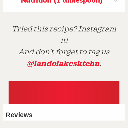
Nutrition (1 tablespoon)
Tried this recipe? Instagram
it!
And don't forget to tag us
@landolakesktchn
.