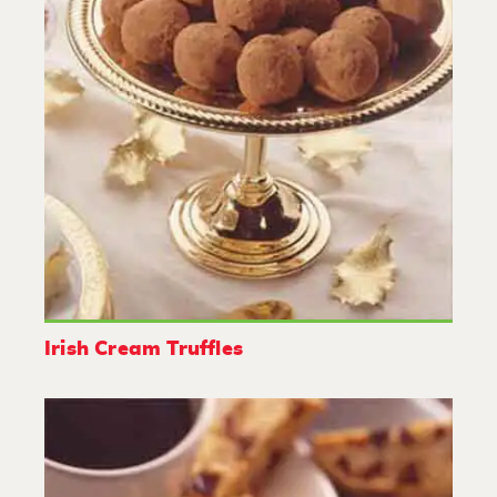
Irish Cream Truffles