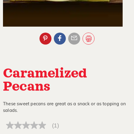
Caramelized
Pecans
These sweet pecans are great as a snack or as topping on
salads.
(1)
No
rating