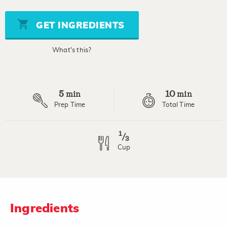
value
Same
page
GET INGREDIENTS
link.
What's this?
5
10
min
min
Prep Time
Total Time
1
/
3
Cup
Ingredients