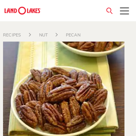
close
RECIPES
NUT
PECAN
Search