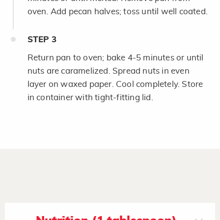
oven. Add pecan halves; toss until well coated.
STEP
3
Return pan to oven; bake 4-5 minutes or until
nuts are caramelized. Spread nuts in even
layer on waxed paper. Cool completely. Store
in container with tight-fitting lid.