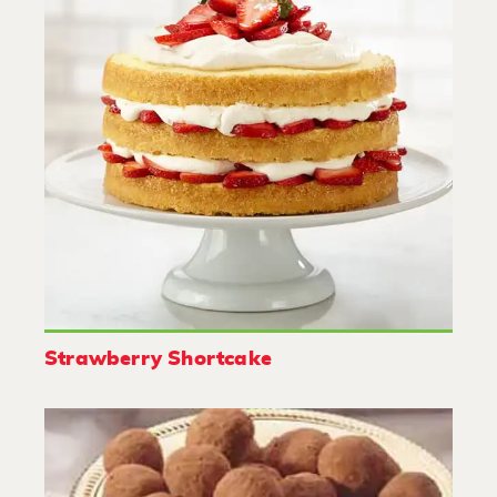
Strawberry Shortcake