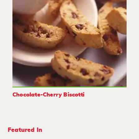
Chocolate-Cherry Biscotti
Featured In