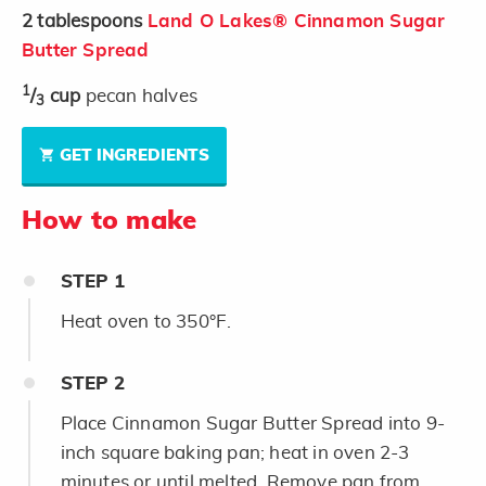
2
tablespoons
Land O Lakes® Cinnamon Sugar
Butter Spread
1
/
cup
pecan halves
3
GET INGREDIENTS
How to make
STEP
1
Heat oven to 350°F.
STEP
2
Place Cinnamon Sugar Butter Spread into 9-
inch square baking pan; heat in oven 2-3
minutes or until melted. Remove pan from