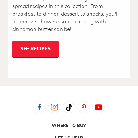
spread recipes in this collection. From
breakfast to dinner, dessert to snacks, you'll
be amazed how versatile cooking with
cinnamon butter can be!
SEE RECIPES
WHERE TO BUY