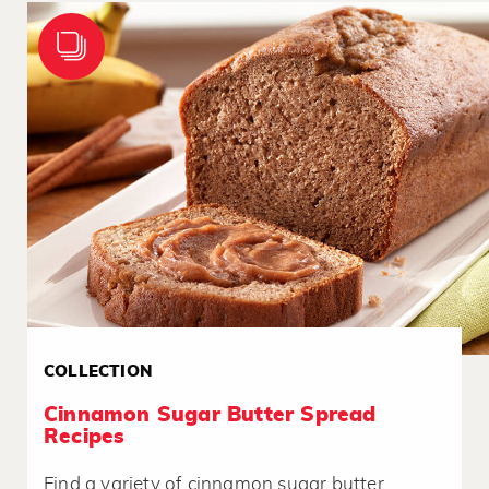
COLLECTION
Cinnamon Sugar Butter Spread
Recipes
Find a variety of cinnamon sugar butter