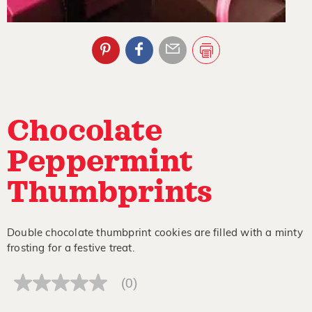
Chocolate
Peppermint
Thumbprints
Double chocolate thumbprint cookies are filled with a minty
frosting for a festive treat.
(0)
No
rating
value