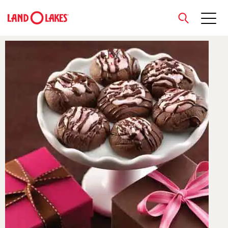
close
Search