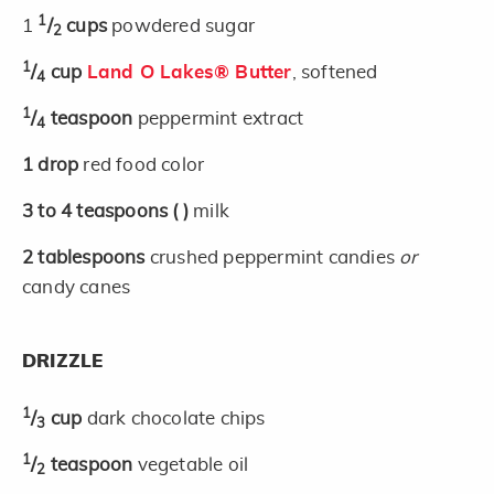
1
1
/
cups
powdered sugar
2
1
/
cup
Land O Lakes® Butter
, softened
4
1
/
teaspoon
peppermint extract
4
1
drop
red food color
3 to 4
teaspoons
( )
milk
2
tablespoons
crushed peppermint candies
or
candy canes
DRIZZLE
1
/
cup
dark chocolate chips
3
1
/
teaspoon
vegetable oil
2