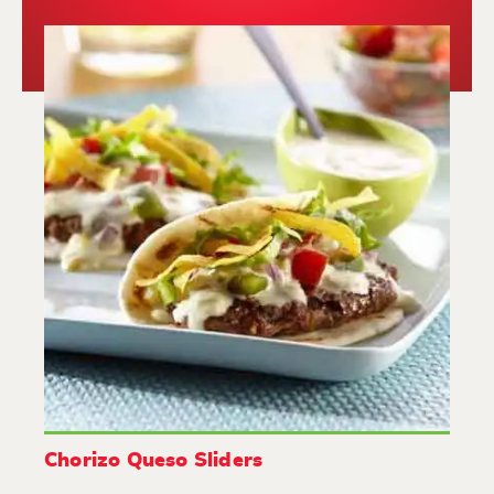
Chorizo Queso Sliders