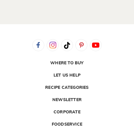
WHERE TO BUY
LET US HELP
RECIPE CATEGORIES
NEWSLETTER
CORPORATE
FOODSERVICE