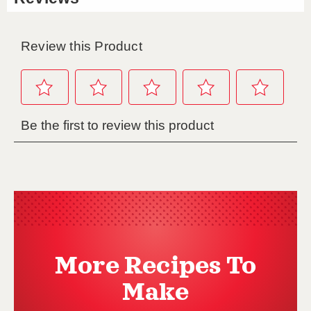
More Recipes To
Make