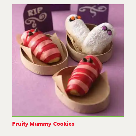
Fruity Mummy Cookies