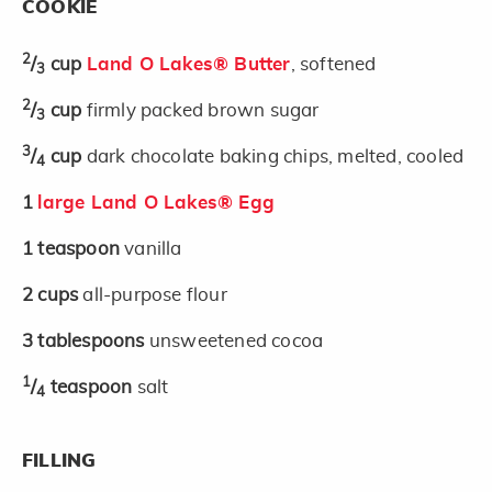
COOKIE
2
/
cup
Land O Lakes® Butter
, softened
3
2
/
cup
firmly packed brown sugar
3
3
/
cup
dark chocolate baking chips, melted, cooled
4
1
large Land O Lakes® Egg
1
teaspoon
vanilla
2
cups
all-purpose flour
3
tablespoons
unsweetened cocoa
1
/
teaspoon
salt
4
FILLING