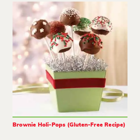
Brownie Holi-Pops (Gluten-Free Recipe)