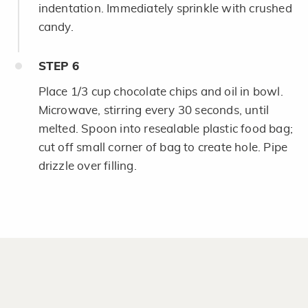
indentation. Immediately sprinkle with crushed
candy.
STEP
6
Place 1/3 cup chocolate chips and oil in bowl.
Microwave, stirring every 30 seconds, until
melted. Spoon into resealable plastic food bag;
cut off small corner of bag to create hole. Pipe
drizzle over filling.