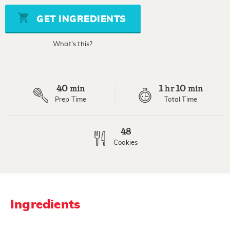
Same
page
GET INGREDIENTS
link.
What's this?
40
1
10
min
hr
min
Prep Time
Total Time
48
Cookies
Ingredients