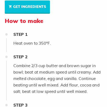
GET INGREDIENTS
How to make
STEP
1
Heat oven to 350°F.
STEP
2
Combine 2/3 cup butter and brown sugar in
bowl; beat at medium speed until creamy. Add
melted chocolate, egg and vanilla. Continue
beating until well mixed. Add flour, cocoa and
salt; beat at low speed until well mixed.
STEP
3