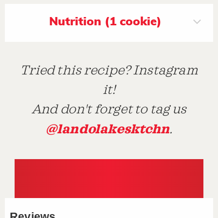
Nutrition (1 cookie)
Tried this recipe? Instagram
it!
And don't forget to tag us
@landolakesktchn
.