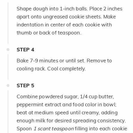
Shape dough into 1-inch balls. Place 2 inches
apart onto ungreased cookie sheets. Make
indentation in center of each cookie with
thumb or back of teaspoon.
STEP
4
Bake 7-9 minutes or until set. Remove to
cooling rack. Cool completely.
STEP
5
Combine powdered sugar, 1/4 cup butter,
peppermint extract and food color in bowl;
beat at medium speed until creamy, adding
enough milk for desired spreading consistency.
Spoon
1 scant teaspoon
filling into each cookie