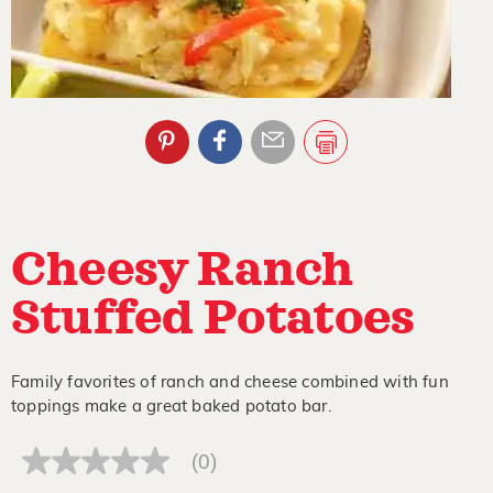
Cheesy Ranch
Stuffed Potatoes
Family favorites of ranch and cheese combined with fun
toppings make a great baked potato bar.
(0)
No
rating