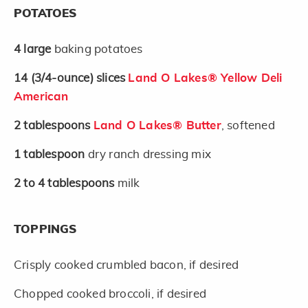
POTATOES
4
large
baking potatoes
14
(3/4-ounce)
slices
Land O Lakes® Yellow Deli
American
2
tablespoons
Land O Lakes® Butter
, softened
1
tablespoon
dry ranch dressing mix
2 to 4
tablespoons
milk
TOPPINGS
Crisply cooked crumbled bacon, if desired
Chopped cooked broccoli, if desired