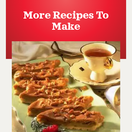
More Recipes To
Make