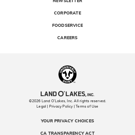
NEWSLETTER
CORPORATE
FOODSERVICE
CAREERS
Landolakes
©2026 Land O’Lakes, Inc. All rights reserved.
Legal | Privacy Policy
| Terms of Use
YOUR PRIVACY CHOICES
CA TRANSPARENCY ACT