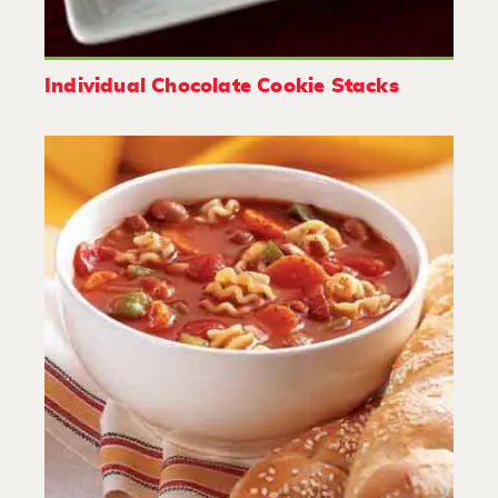
Individual Chocolate Cookie Stacks