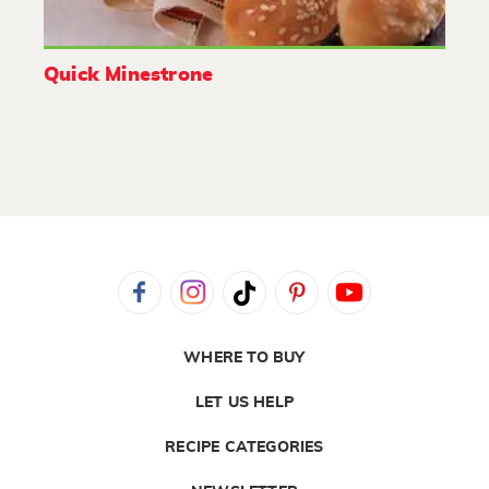
Quick Minestrone
WHERE TO BUY
LET US HELP
RECIPE CATEGORIES