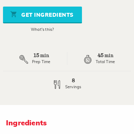
value
Same
page
GET INGREDIENTS
link.
What's this?
15
45
min
min
Prep Time
Total Time
8
Servings
Ingredients