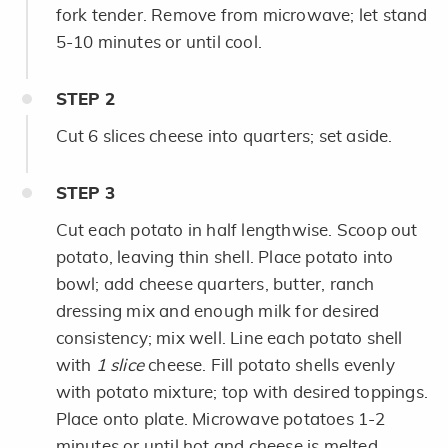
fork tender. Remove from microwave; let stand
5-10 minutes or until cool.
STEP
2
Cut 6 slices cheese into quarters; set aside.
STEP
3
Cut each potato in half lengthwise. Scoop out
potato, leaving thin shell. Place potato into
bowl; add cheese quarters, butter, ranch
dressing mix and enough milk for desired
consistency; mix well. Line each potato shell
with
1 slice
cheese. Fill potato shells evenly
with potato mixture; top with desired toppings.
Place onto plate. Microwave potatoes 1-2
minutes or until hot and cheese is melted.