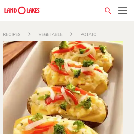
close
RECIPES
VEGETABLE
POTATO
Search