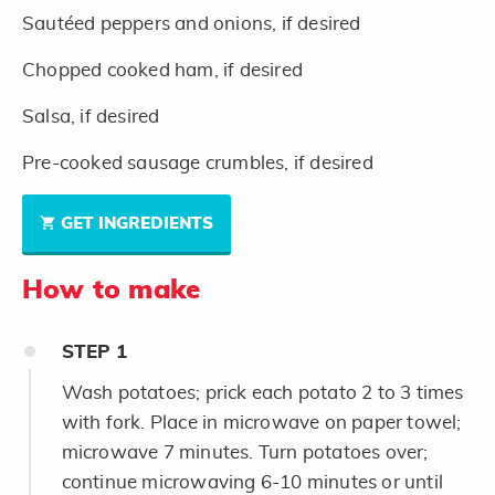
Sautéed peppers and onions, if desired
Chopped cooked ham, if desired
Salsa, if desired
Pre-cooked sausage crumbles, if desired
GET INGREDIENTS
How to make
STEP
1
Wash potatoes; prick each potato 2 to 3 times
with fork. Place in microwave on paper towel;
microwave 7 minutes. Turn potatoes over;
continue microwaving 6-10 minutes or until