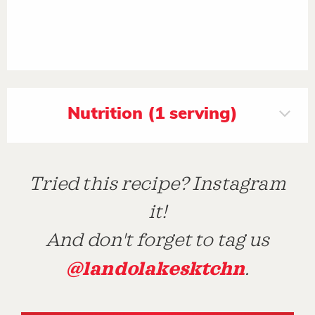
Nutrition (1 serving)
Tried this recipe? Instagram
it!
And don't forget to tag us
@landolakesktchn
.