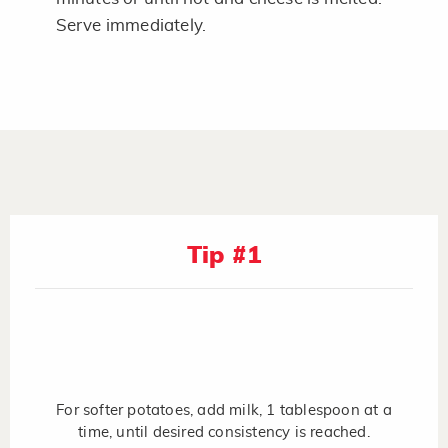
Serve immediately.
Tip #1
For softer potatoes, add milk, 1 tablespoon at a
time, until desired consistency is reached.