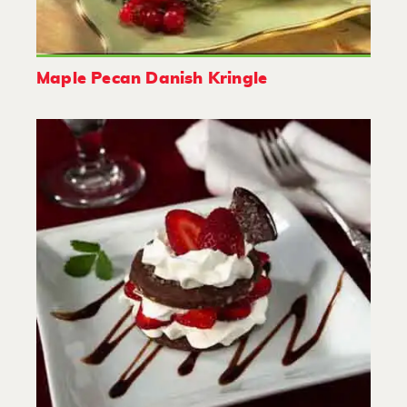
Maple Pecan Danish Kringle