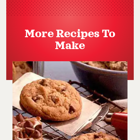
More Recipes To
Make