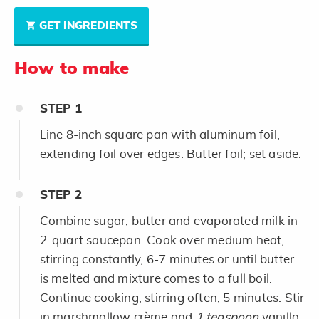
GET INGREDIENTS
How to make
STEP
1
Line 8-inch square pan with aluminum foil,
extending foil over edges. Butter foil; set aside.
STEP
2
Combine sugar, butter and evaporated milk in
2-quart saucepan. Cook over medium heat,
stirring constantly, 6-7 minutes or until butter
is melted and mixture comes to a full boil.
Continue cooking, stirring often, 5 minutes. Stir
in marshmallow crème and
1 teaspoon
vanilla.