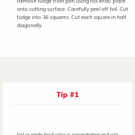
Remove fudge from pan using foil ends; place
onto cutting surface. Carefully peel off foil. Cut
fudge into 36 squares. Cut each square in half
diagonally.
Tip #1
Gel or paste food color is concentrated and will