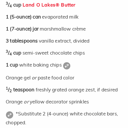
3
/
cup
Land O Lakes® Butter
4
1
(5-ounce)
can
evaporated milk
1
(7-ounce)
jar
marshmallow crème
3
tablespoons
vanilla extract, divided
3
/
cup
semi-sweet chocolate chips
4
1
cup
white baking chips
Orange gel
or
paste food color
1
/
teaspoon
freshly grated orange zest, if desired
2
Orange
or
yellow decorator sprinkles
*Substitute 2 (4-ounce) white chocolate bars,
chopped.