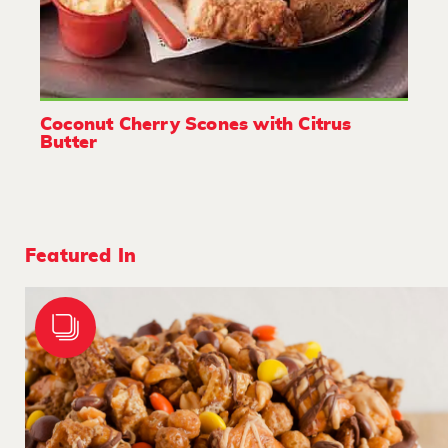
Coconut Cherry Scones with Citrus
Butter
Featured In