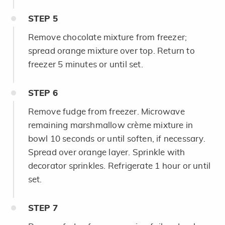
STEP
5
Remove chocolate mixture from freezer;
spread orange mixture over top. Return to
freezer 5 minutes or until set.
STEP
6
Remove fudge from freezer. Microwave
remaining marshmallow crème mixture in
bowl 10 seconds or until soften, if necessary.
Spread over orange layer. Sprinkle with
decorator sprinkles. Refrigerate 1 hour or until
set.
STEP
7