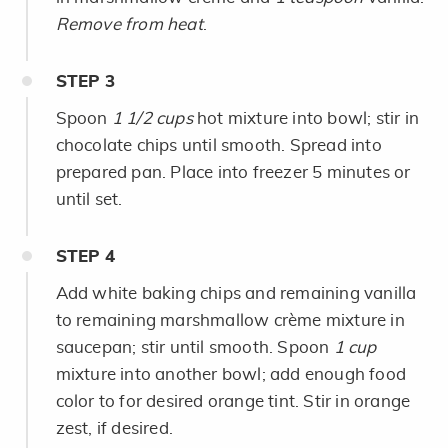
Remove from heat
.
STEP
3
Spoon
1 1/2 cups
hot mixture into bowl; stir in
chocolate chips until smooth. Spread into
prepared pan. Place into freezer 5 minutes or
until set.
STEP
4
Add white baking chips and remaining vanilla
to remaining marshmallow crème mixture in
saucepan; stir until smooth. Spoon
1 cup
mixture into another bowl; add enough food
color to for desired orange tint. Stir in orange
zest, if desired.