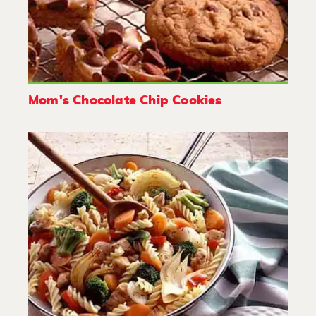
Mom's Chocolate Chip Cookies