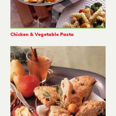
Chicken & Vegetable Pasta