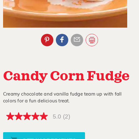
Candy Corn Fudge
Creamy chocolate and vanilla fudge team up with fall
colors for a fun delicious treat.
5.0
(2)
5.0
out
of
5
stars,