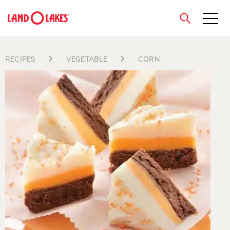
close
RECIPES
VEGETABLE
CORN
Search