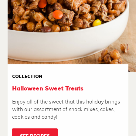
COLLECTION
Halloween Sweet Treats
Enjoy all of the sweet that this holiday brings
with our assortment of snack mixes, cakes,
cookies and candy!