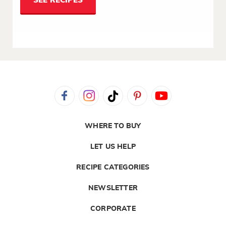
SEE RECIPES
WHERE TO BUY
LET US HELP
RECIPE CATEGORIES
NEWSLETTER
CORPORATE