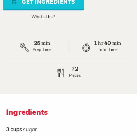
GET INGREDIENTS
average
rating
value.
What's this?
Read
2
Reviews.
Same
page
25
1
40
link.
min
hr
min
Prep Time
Total Time
72
Pieces
Ingredients
3
cups
sugar