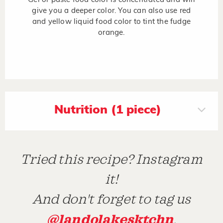
give you a deeper color. You can also use red
and yellow liquid food color to tint the fudge
orange.
Nutrition (1 piece)
Tried this recipe? Instagram
it!
And don't forget to tag us
@landolakesktchn
.