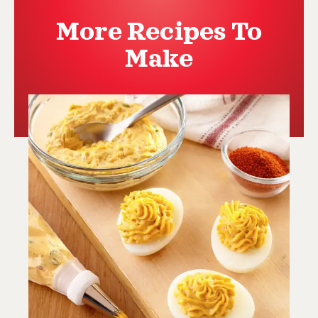
More Recipes To
Make