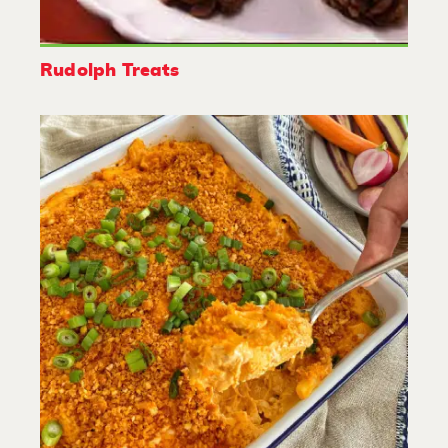
Rudolph Treats