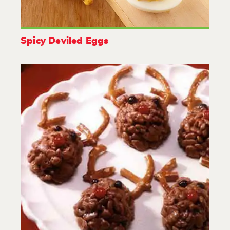
Spicy Deviled Eggs