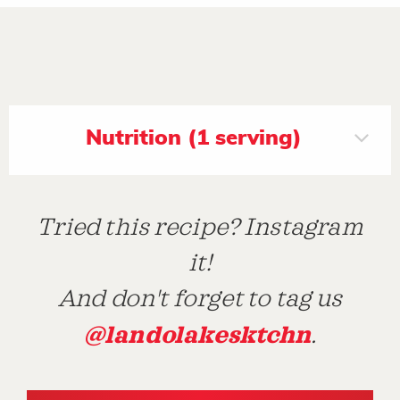
Nutrition (1 serving)
Tried this recipe? Instagram
it!
And don't forget to tag us
@landolakesktchn
.