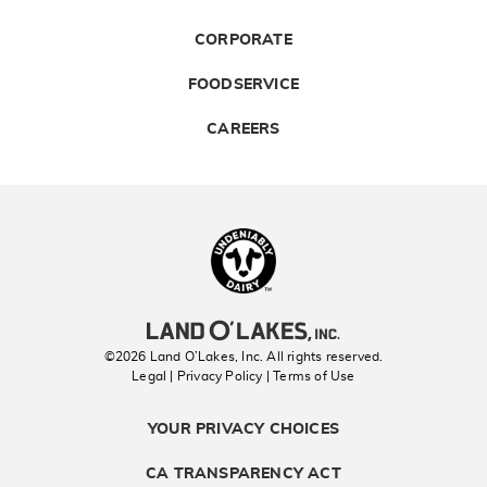
CORPORATE
FOODSERVICE
CAREERS
Landolakes
©2026 Land O’Lakes, Inc. All rights reserved.
Legal | Privacy Policy
| Terms of Use
YOUR PRIVACY CHOICES
CA TRANSPARENCY ACT