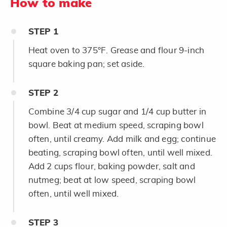
How to make
STEP
1
Heat oven to 375°F. Grease and flour 9-inch
square baking pan; set aside.
STEP
2
Combine 3/4 cup sugar and 1/4 cup butter in
bowl. Beat at medium speed, scraping bowl
often, until creamy. Add milk and egg; continue
beating, scraping bowl often, until well mixed.
Add 2 cups flour, baking powder, salt and
nutmeg; beat at low speed, scraping bowl
often, until well mixed.
STEP
3