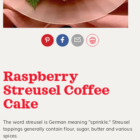
Raspberry
Streusel Coffee
Cake
The word streusel is German meaning "sprinkle." Streusel
toppings generally contain flour, sugar, butter and various
spices.