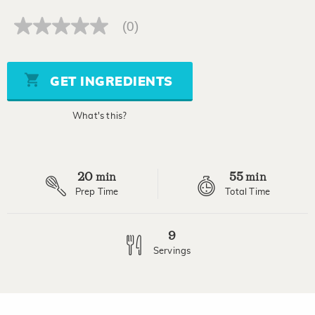
(0)
No
rating
value
Same
page
GET INGREDIENTS
link.
What's this?
20
55
min
min
Prep Time
Total Time
9
Servings