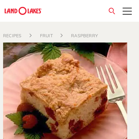
close
RECIPES
FRUIT
RASPBERRY
Search