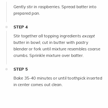
Gently stir in raspberries. Spread batter into
prepared pan.
STEP
4
Stir together all topping ingredients
except
butter in bowl; cut in butter with pastry
blender or fork until mixture resembles coarse
crumbs. Sprinkle mixture over batter.
STEP
5
Bake 35-40 minutes or until toothpick inserted
in center comes out clean.