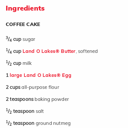
Ingredients
COFFEE CAKE
3
/
cup
sugar
4
1
/
cup
Land O Lakes® Butter
, softened
4
1
/
cup
milk
2
1
large Land O Lakes® Egg
2
cups
all-purpose flour
2
teaspoons
baking powder
1
/
teaspoon
salt
2
1
/
teaspoon
ground nutmeg
2