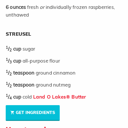
6
ounces
fresh
or
individually frozen raspberries,
unthawed
STREUSEL
1
/
cup
sugar
2
1
/
cup
all-purpose flour
3
1
/
teaspoon
ground cinnamon
2
1
/
teaspoon
ground nutmeg
2
1
/
cup
cold
Land O Lakes® Butter
4
GET INGREDIENTS