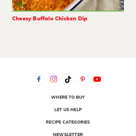
Cheesy Buffalo Chicken Dip
WHERE TO BUY
LET US HELP
RECIPE CATEGORIES
NEWSLETTER