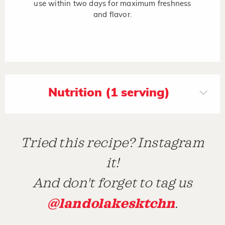
use within two days for maximum freshness
and flavor.
Nutrition (1 serving)
Tried this recipe? Instagram
it!
And don't forget to tag us
@landolakesktchn
.