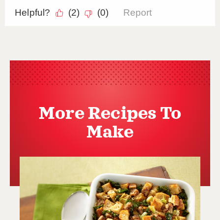
More Recipes To
Make