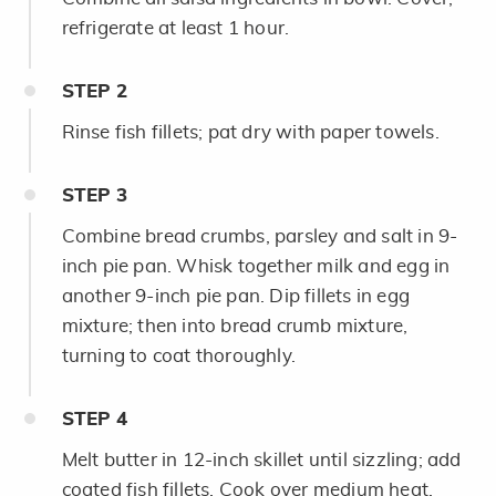
refrigerate at least 1 hour.
STEP
2
Rinse fish fillets; pat dry with paper towels.
STEP
3
Combine bread crumbs, parsley and salt in 9-
inch pie pan. Whisk together milk and egg in
another 9-inch pie pan. Dip fillets in egg
mixture; then into bread crumb mixture,
turning to coat thoroughly.
STEP
4
Melt butter in 12-inch skillet until sizzling; add
coated fish fillets. Cook over medium heat,