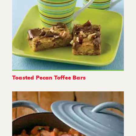
Toasted Pecan Toffee Bars