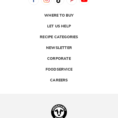
WHERE TO BUY
LET US HELP
RECIPE CATEGORIES
NEWSLETTER
CORPORATE
FOODSERVICE
CAREERS