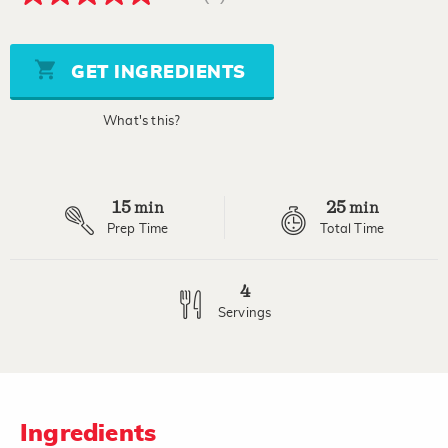
5.0
out
of
5
stars,
GET INGREDIENTS
average
rating
value.
What's this?
Read
a
Review.
Same
page
15
25
link.
min
min
Prep Time
Total Time
4
Servings
Ingredients