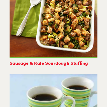
Sausage & Kale Sourdough Stuffing