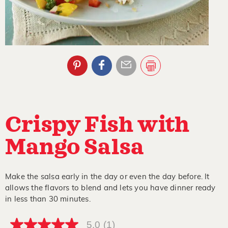
Crispy Fish with
Mango Salsa
Make the salsa early in the day or even the day before. It
allows the flavors to blend and lets you have dinner ready
in less than 30 minutes.
5.0
(1)