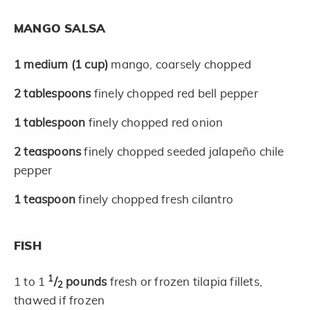
MANGO SALSA
1
medium
(1 cup)
mango, coarsely chopped
2
tablespoons
finely chopped red bell pepper
1
tablespoon
finely chopped red onion
2
teaspoons
finely chopped seeded jalapeño chile
pepper
1
teaspoon
finely chopped fresh cilantro
FISH
1
1 to 1
/
pounds
fresh or frozen tilapia fillets,
2
thawed if frozen