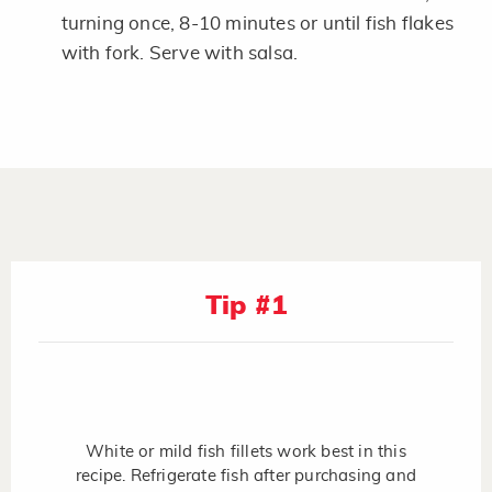
turning once, 8-10 minutes or until fish flakes
with fork. Serve with salsa.
Tip #1
White or mild fish fillets work best in this
recipe. Refrigerate fish after purchasing and