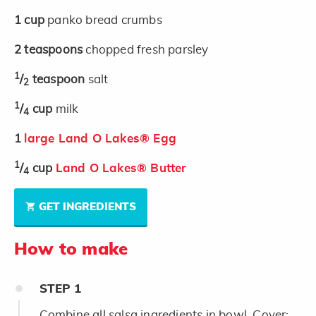
1
cup
panko bread crumbs
2
teaspoons
chopped fresh parsley
1
/
teaspoon
salt
2
1
/
cup
milk
4
1
large Land O Lakes® Egg
1
/
cup
Land O Lakes® Butter
4
GET INGREDIENTS
How to make
STEP
1
Combine all salsa ingredients in bowl. Cover;