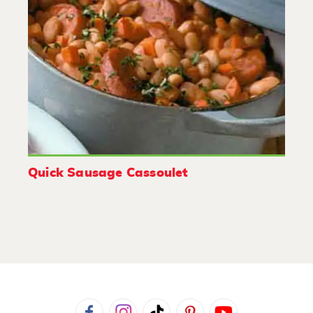
Quick Sausage Cassoulet