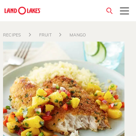
close
RECIPES
FRUIT
MANGO
Search