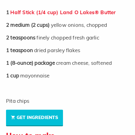
1
Half Stick (1/4 cup) Land O Lakes® Butter
2
medium
(2 cups)
yellow onions, chopped
2
teaspoons
finely chopped fresh garlic
1
teaspoon
dried parsley flakes
1
(8-ounce)
package
cream cheese, softened
1
cup
mayonnaise
Pita chips
GET INGREDIENTS