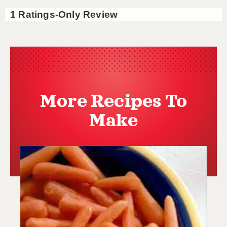
More Recipes To
Make