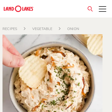
close
RECIPES
VEGETABLE
ONION
Search