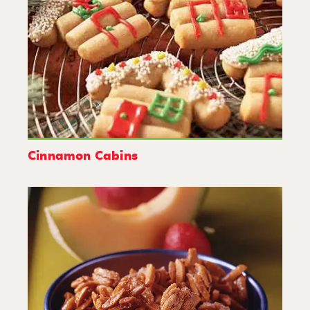
Cinnamon Cabins