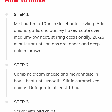
How to make
STEP
1
Melt butter in 10-inch skillet until sizzling. Add
onions, garlic and parsley flakes; sauté over
medium-low heat, stirring occasionally, 20-25
minutes or until onions are tender and deep
golden brown.
STEP
2
Combine cream cheese and mayonnaise in
bowl; beat until smooth. Stir in caramelized
onions. Refrigerate at least 1 hour.
STEP
3
Serve with pita chips.