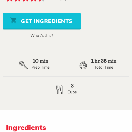
4.5
out
of
5
stars,
GET INGREDIENTS
average
rating
value.
What's this?
Read
2
Reviews.
Same
page
10
1
35
link.
min
hr
min
Prep Time
Total Time
3
Cups
Ingredients