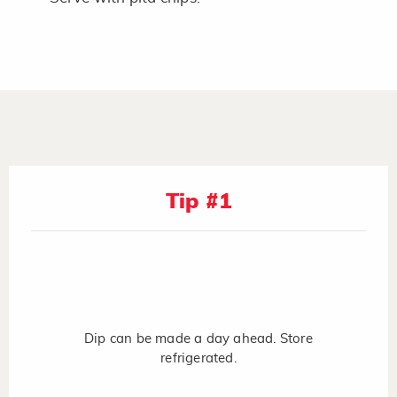
Tip #1
Dip can be made a day ahead. Store
refrigerated.