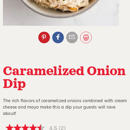
Caramelized Onion
Dip
The rich flavors of caramelized onions combined with cream
cheese and mayo make this a dip your guests will rave
about!
4.5
(2)