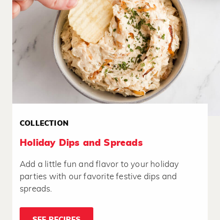
COLLECTION
Holiday Dips and Spreads
Add a little fun and flavor to your holiday
parties with our favorite festive dips and
spreads.
SEE RECIPES