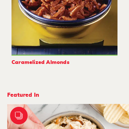
Caramelized Almonds
Featured In