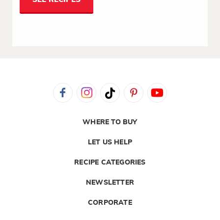
WHERE TO BUY
LET US HELP
RECIPE CATEGORIES
NEWSLETTER
CORPORATE