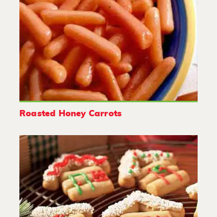
Roasted Honey Carrots