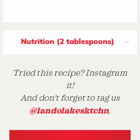
Nutrition (2 tablespoons)
Tried this recipe? Instagram
it!
And don't forget to tag us
@landolakesktchn
.