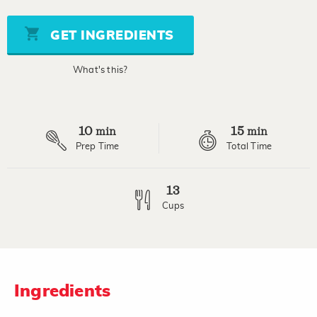
value
Same
page
GET INGREDIENTS
link.
What's this?
10
15
min
min
Prep Time
Total Time
13
Cups
Ingredients