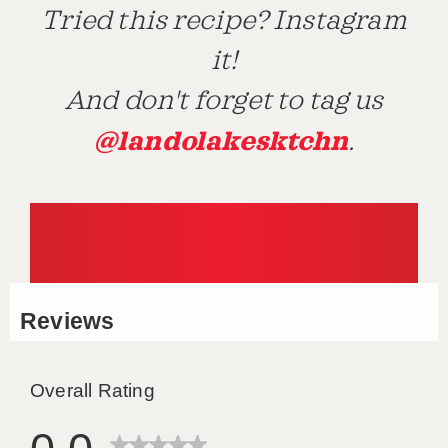
Tried this recipe? Instagram
it!
And don't forget to tag us
@landolakesktchn
.