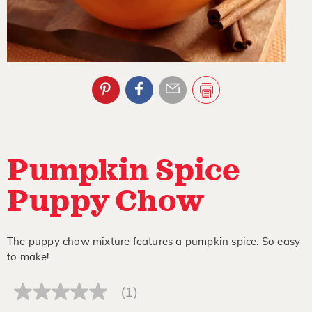
Pumpkin Spice
Puppy Chow
The puppy chow mixture features a pumpkin spice. So easy
to make!
(1)
No
rating