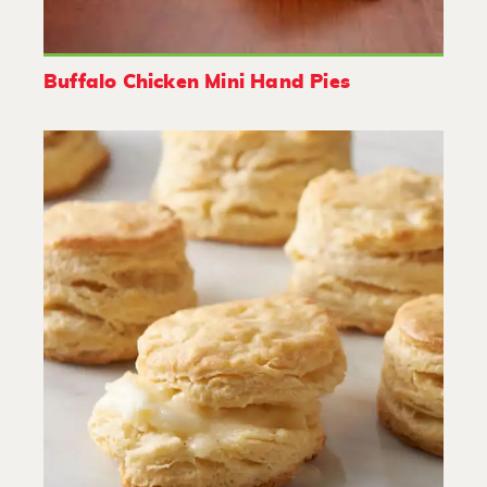
Buffalo Chicken Mini Hand Pies