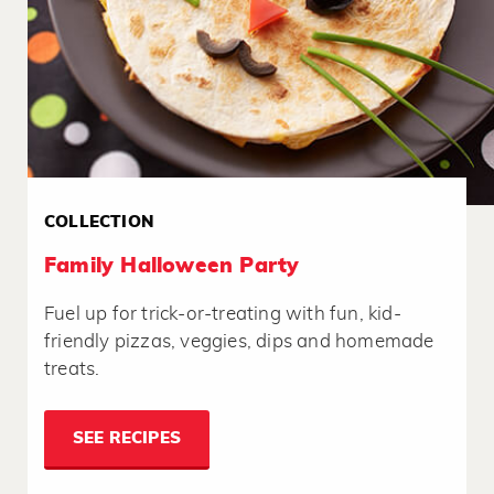
COLLECTION
Family Halloween Party
Fuel up for trick-or-treating with fun, kid-
friendly pizzas, veggies, dips and homemade
treats.
SEE RECIPES