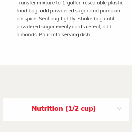
Transfer mixture to 1-gallon resealable plastic
food bag; add powdered sugar and pumpkin
pie spice. Seal bag tightly. Shake bag until
powdered sugar evenly coats cereal; add
almonds. Pour into serving dish.
Nutrition (1/2 cup)