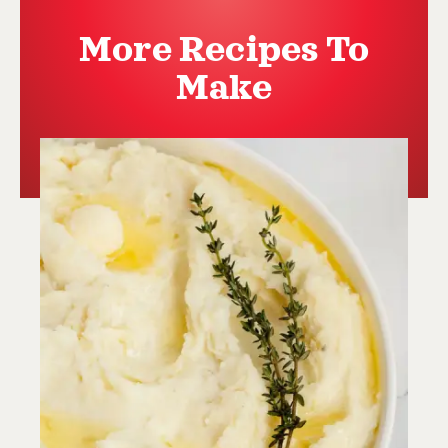
More Recipes To
Make