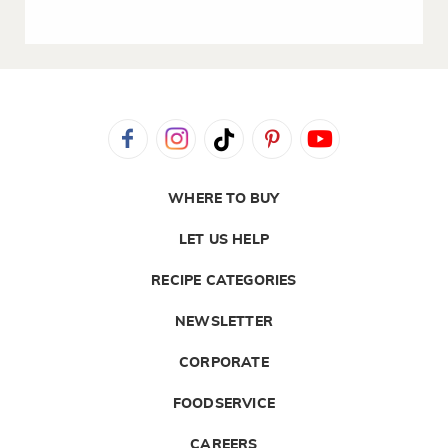
WHERE TO BUY
LET US HELP
RECIPE CATEGORIES
NEWSLETTER
CORPORATE
FOODSERVICE
CAREERS