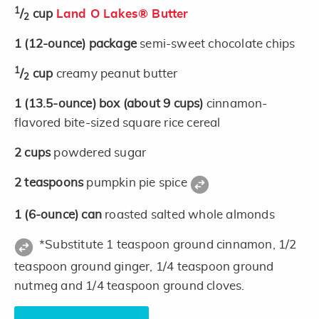
1
/
cup
Land O Lakes® Butter
2
1
(12-ounce)
package
semi-sweet chocolate chips
1
/
cup
creamy peanut butter
2
1
(13.5-ounce)
box
(about 9 cups)
cinnamon-
flavored bite-sized square rice cereal
2
cups
powdered sugar
2
teaspoons
pumpkin pie spice
1
(6-ounce)
can
roasted salted whole almonds
*Substitute 1 teaspoon ground cinnamon, 1/2
teaspoon ground ginger, 1/4 teaspoon ground
nutmeg and 1/4 teaspoon ground cloves.