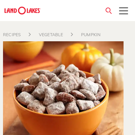
close
RECIPES
VEGETABLE
PUMPKIN
Search