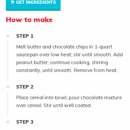
GET INGREDIENTS
How to make
STEP
1
Melt butter and chocolate chips in 1-quart
saucepan over low heat; stir until smooth. Add
peanut butter; continue cooking, stirring
constantly, until smooth. Remove from heat.
STEP
2
Place cereal into bowl; pour chocolate mixture
over cereal. Stir until well coated.
STEP
3