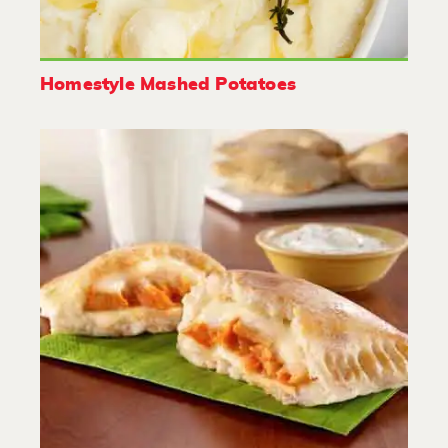
Homestyle Mashed Potatoes