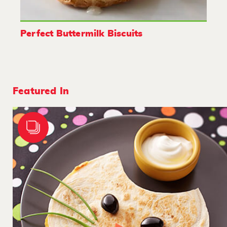
Perfect Buttermilk Biscuits
Featured In