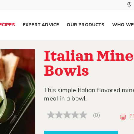
ECIPES
EXPERT ADVICE
OUR PRODUCTS
WHO WE
Italian Min
Bowls
This simple Italian flavored mine
meal in a bowl.
(0)
P
No
rating
value
Same