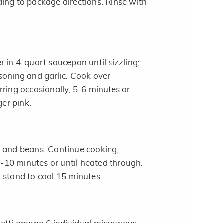
ing to package directions. Rinse with
.
 in 4-quart saucepan until sizzling;
soning and garlic. Cook over
rring occasionally, 5-6 minutes or
ger pink.
s and beans. Continue cooking,
 8-10 minutes or until heated through.
 stand to cool 15 minutes.