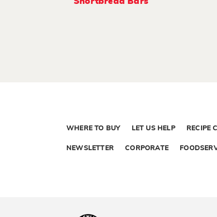
Shortbread Bars
WHERE TO BUY
LET US HELP
RECIPE 
NEWSLETTER
CORPORATE
FOODSERV