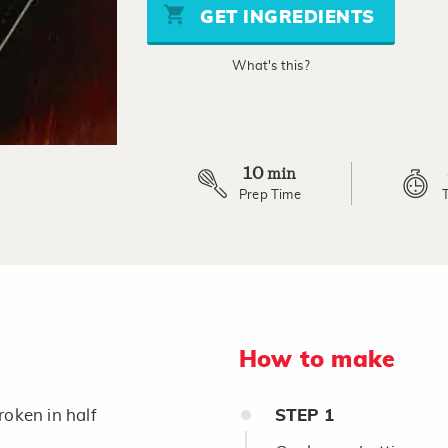
page
GET INGREDIENTS
link.
What's this?
10
min
Prep Time
How to make
roken in half
STEP
1