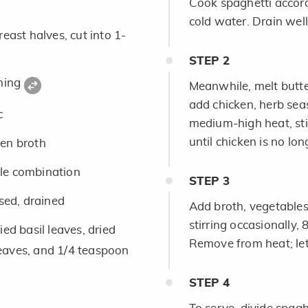
Cook spaghetti accord
cold water. Drain well
east halves, cut into 1-
STEP
2
oning
Meanwhile, melt butter
add chicken, herb sea
c
medium-high heat, sti
until chicken is no lon
en broth
le combination
STEP
3
nsed, drained
Add broth, vegetable
stirring occasionally,
ed basil leaves, dried
Remove from heat; let
eaves, and 1/4 teaspoon
STEP
4