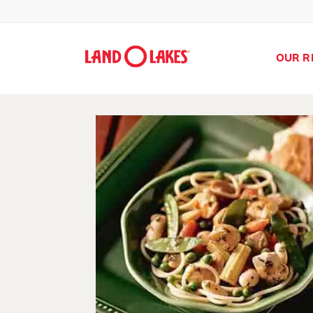
OUR R
Search