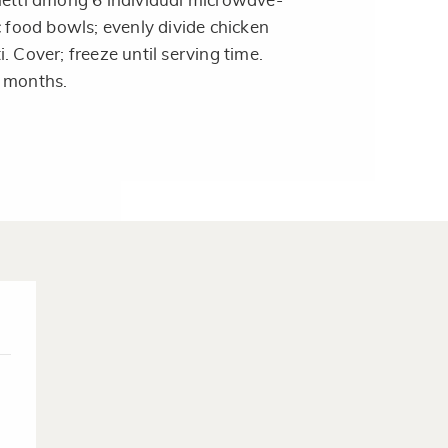
hetti among 6 individual microwave-
c food bowls; evenly divide chicken
. Cover; freeze until serving time.
3 months.