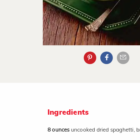
Ingredients
8
ounces
uncooked dried spaghetti, b