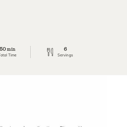
50
6
min
Total Time
Servings