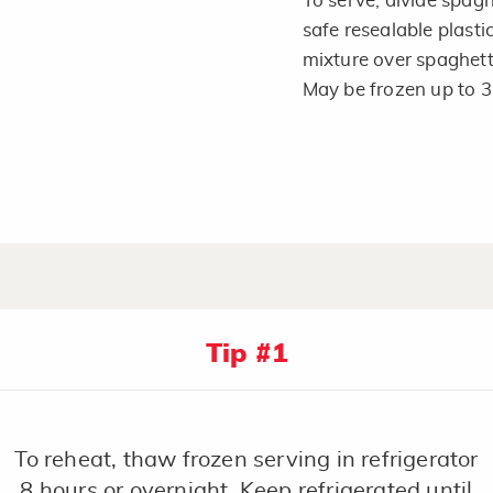
To serve, divide spag
safe resealable plasti
mixture over spaghetti
May be frozen up to 
Tip #1
To reheat, thaw frozen serving in refrigerator
8 hours or overnight. Keep refrigerated until