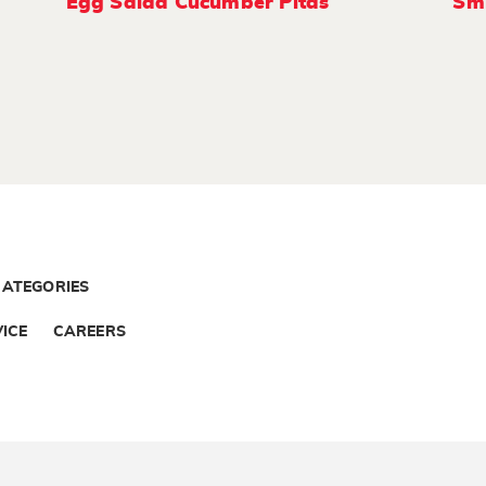
Egg Salad Cucumber Pitas
Smi
CATEGORIES
ICE
CAREERS