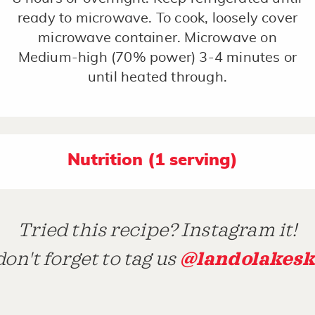
ready to microwave. To cook, loosely cover
microwave container. Microwave on
Medium-high (70% power) 3-4 minutes or
until heated through.
Nutrition (1 serving)
Tried this recipe? Instagram it!
@landolakesk
on't forget to tag us