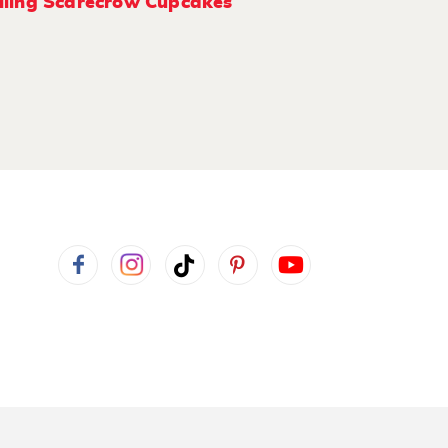
ling Scarecrow Cupcakes