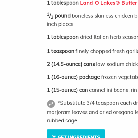
1
tablespoon
Land O Lakes® Butter
1
/
pound
boneless skinless chicken br
2
inch pieces
1
tablespoon
dried Italian herb seas
1
teaspoon
finely chopped fresh garli
2
(14.5-ounce)
cans
low sodium chick
1
(16-ounce)
package
frozen vegetab
1
(15-ounce)
can
cannellini beans, ri
*Substitute 3/4 teaspoon each dri
marjoram leaves and dried oregano l
rubbed sage.
GET INGREDIENTS