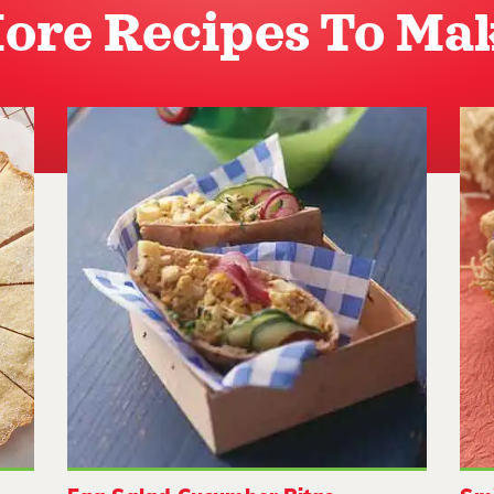
ore Recipes To Ma