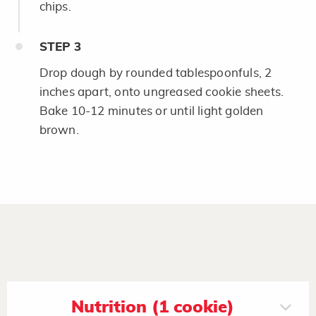
chips.
STEP
3
Drop dough by rounded tablespoonfuls, 2
inches apart, onto ungreased cookie sheets.
Bake 10-12 minutes or until light golden
brown.
Nutrition (1 cookie)