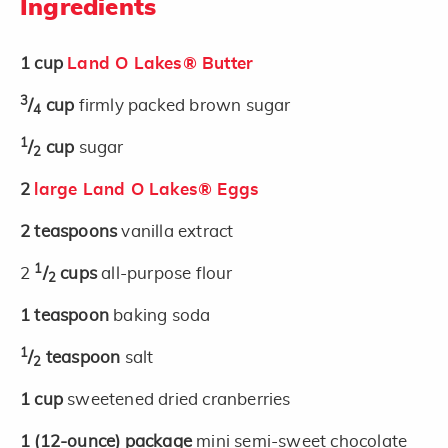
Ingredients
1 cup
Land O Lakes® Butter
3
/
cup
firmly packed brown sugar
4
1
/
cup
sugar
2
2
large Land O Lakes® Eggs
2
teaspoons
vanilla extract
1
2
/
cups
all-purpose flour
2
1
teaspoon
baking soda
1
/
teaspoon
salt
2
1
cup
sweetened dried cranberries
1
(12-ounce)
package
mini semi-sweet chocolate