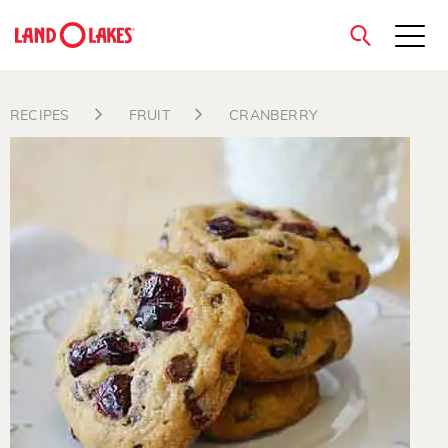
close
RECIPES
FRUIT
CRANBERRY
Search