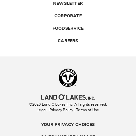
NEWSLETTER
CORPORATE
FOODSERVICE
CAREERS
Landolakes
©2026 Land O’Lakes, Inc. All rights reserved.
Legal | Privacy Policy
| Terms of Use
YOUR PRIVACY CHOICES