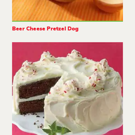
Beer Cheese Pretzel Dog