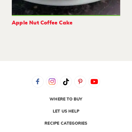
Apple Nut Coffee Cake
WHERE TO BUY
LET US HELP
RECIPE CATEGORIES