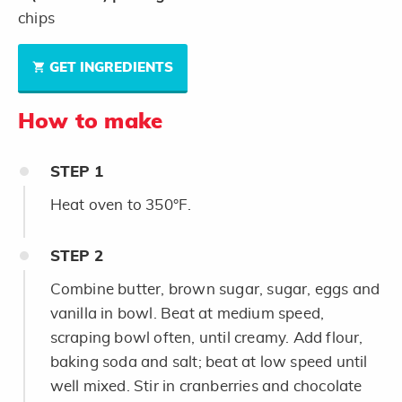
chips
GET INGREDIENTS
How to make
STEP
1
Heat oven to 350°F.
STEP
2
Combine butter, brown sugar, sugar, eggs and
vanilla in bowl. Beat at medium speed,
scraping bowl often, until creamy. Add flour,
baking soda and salt; beat at low speed until
well mixed. Stir in cranberries and chocolate