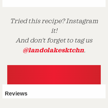
Tried this recipe? Instagram
it!
And don't forget to tag us
@landolakesktchn
.