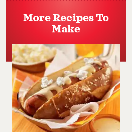
More Recipes To
Make