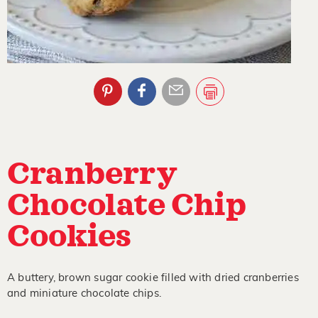
Cranberry
Chocolate Chip
Cookies
A buttery, brown sugar cookie filled with dried cranberries
and miniature chocolate chips.