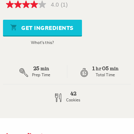
4.0
(1)
4.0
out
of
5
stars,
GET INGREDIENTS
average
rating
value.
What's this?
Read
a
Review.
Same
page
25
1
05
link.
min
hr
min
Prep Time
Total Time
42
Cookies