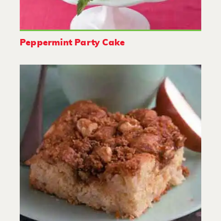
Peppermint Party Cake