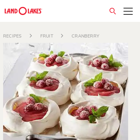
close
RECIPES
FRUIT
CRANBERRY
Search