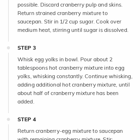
possible. Discard cranberry pulp and skins.
Return strained cranberry mixture to
saucepan. Stir in 1/2 cup sugar. Cook over
medium heat, stirring until sugar is dissolved.
STEP
3
Whisk egg yolks in bowl. Pour about 2
tablespoons hot cranberry mixture into egg
yolks, whisking constantly. Continue whisking,
adding additional hot cranberry mixture, until
about half of cranberry mixture has been
added.
STEP
4
Return cranberry-egg mixture to saucepan
with remaining cranberry mixture. Stir;