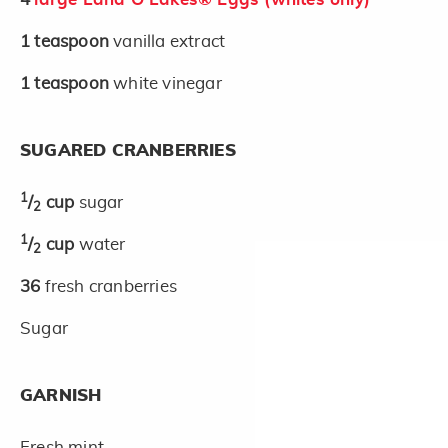
1
teaspoon
vanilla extract
1
teaspoon
white vinegar
SUGARED CRANBERRIES
1
/
cup
sugar
2
1
/
cup
water
2
36
fresh cranberries
Sugar
GARNISH
Fresh mint