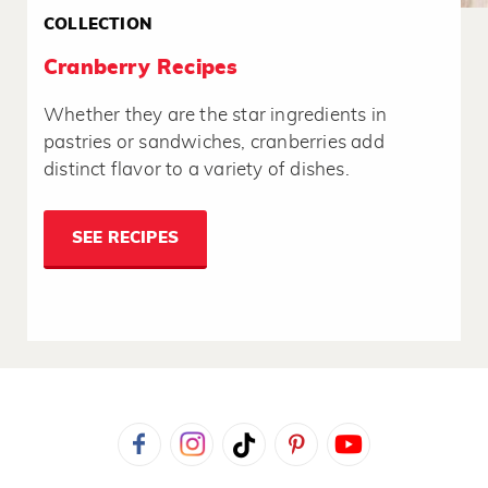
COLLECTION
Cranberry Recipes
Whether they are the star ingredients in
pastries or sandwiches, cranberries add
distinct flavor to a variety of dishes.
SEE RECIPES