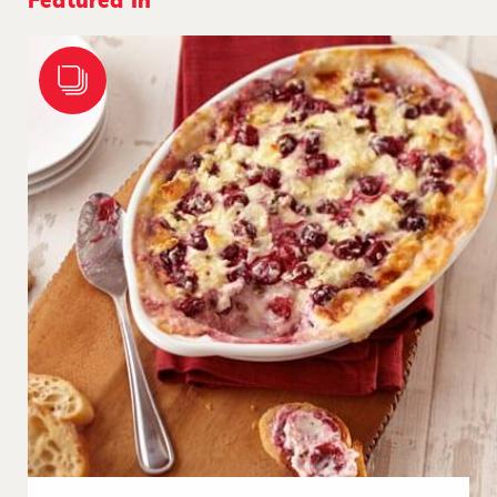
Featured In