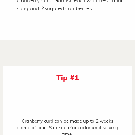
cranberry curd. Garnish each with fresh mint
sprig and
3
sugared cranberries.
Tip #1
Cranberry curd can be made up to 2 weeks
ahead of time. Store in refrigerator until serving
time.