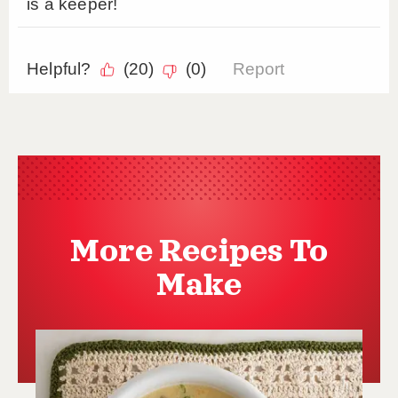
More Recipes To
Make