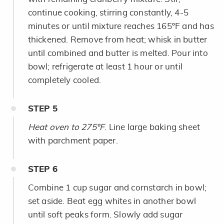
continue cooking, stirring constantly, 4-5
minutes or until mixture reaches 165ºF and has
thickened. Remove from heat; whisk in butter
until combined and butter is melted. Pour into
bowl; refrigerate at least 1 hour or until
completely cooled.
STEP
5
Heat oven to 275ºF
. Line large baking sheet
with parchment paper.
STEP
6
Combine 1 cup sugar and cornstarch in bowl;
set aside. Beat egg whites in another bowl
until soft peaks form. Slowly add sugar