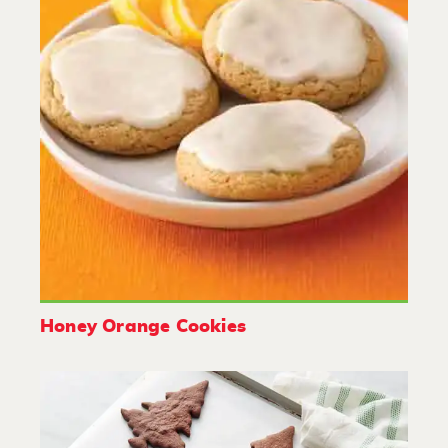
Honey Orange Cookies