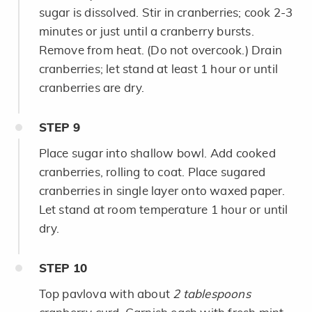
sugar is dissolved. Stir in cranberries; cook 2-3
minutes or just until a cranberry bursts.
Remove from heat. (Do not overcook.) Drain
cranberries; let stand at least 1 hour or until
cranberries are dry.
STEP
9
Place sugar into shallow bowl. Add cooked
cranberries, rolling to coat. Place sugared
cranberries in single layer onto waxed paper.
Let stand at room temperature 1 hour or until
dry.
STEP
10
Top pavlova with about
2 tablespoons