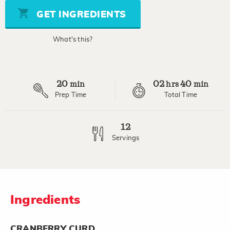
5
stars,
GET INGREDIENTS
average
rating
value.
What's this?
Read
5
Reviews.
Same
page
20
02
40
link.
min
hrs
min
Prep Time
Total Time
12
Servings
Ingredients
CRANBERRY CURD