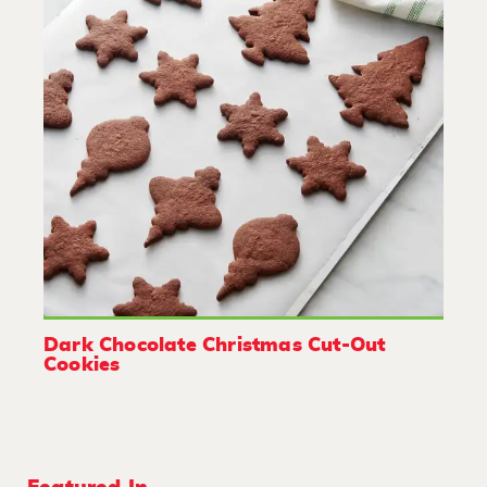
Dark Chocolate Christmas Cut-Out
Cookies