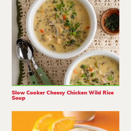
Slow Cooker Cheesy Chicken Wild Rice
Soup