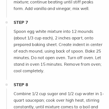
mixture; continue beating until stiff peaks
form. Add vanilla and vinegar; mix well.
STEP
7
Spoon egg white mixture into 12 mounds
(about 1/3 cup each), 2 inches apart, onto
prepared baking sheet. Create indent in center
of each mound, using back of spoon. Bake 25
minutes. Do not open oven. Turn off oven. Let
stand in oven 15 minutes. Remove from oven;
cool completely.
STEP
8
Combine 1/2 cup sugar and 1/2 cup water in 1-
quart saucepan; cook over high heat, stirring
constantly, until mixture comes to a boil and