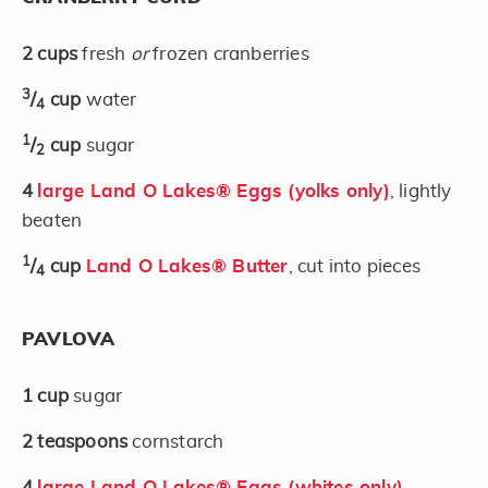
2
cups
fresh
or
frozen cranberries
3
/
cup
water
4
1
/
cup
sugar
2
4
large Land O Lakes® Eggs (yolks only)
, lightly
beaten
1
/
cup
Land O Lakes® Butter
, cut into pieces
4
PAVLOVA
1
cup
sugar
2
teaspoons
cornstarch
4
large Land O Lakes® Eggs (whites only)