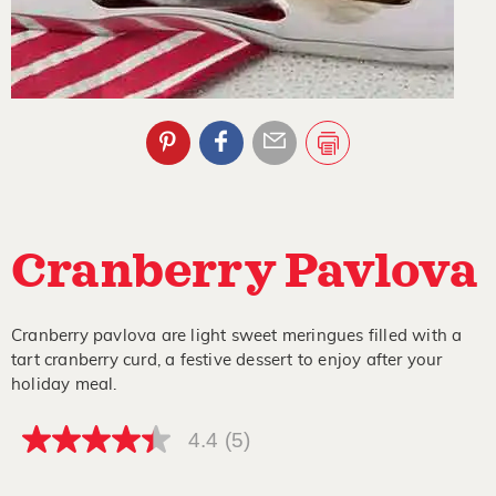
Cranberry Pavlova
Cranberry pavlova are light sweet meringues filled with a
tart cranberry curd, a festive dessert to enjoy after your
holiday meal.
4.4
(5)
4.4
out
of