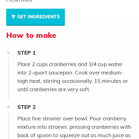
GET INGREDIENTS
How to make
STEP
1
Place 2 cups cranberries and 3/4 cup water
into 2-quart saucepan. Cook over medium-
high heat, stirring occasionally, 15 minutes or
until cranberries are very soft.
STEP
2
Place fine strainer over bowl. Pour cranberry
mixture into strainer, pressing cranberries with
back of spoon to squeeze out as much juice as