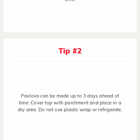
Tip #2
Pavlova can be made up to 3 days ahead of
time. Cover top with parchment and place in a
dry area. Do not use plastic wrap or refrigerate.