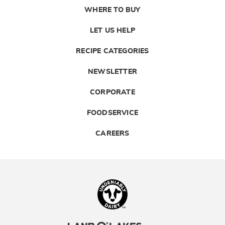
WHERE TO BUY
LET US HELP
RECIPE CATEGORIES
NEWSLETTER
CORPORATE
FOODSERVICE
CAREERS