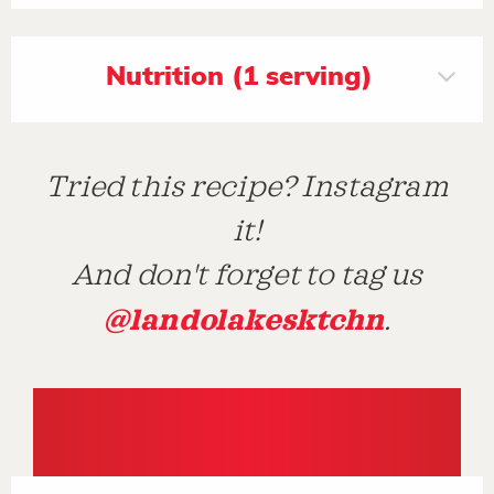
Nutrition (1 serving)
Tried this recipe? Instagram
it!
And don't forget to tag us
@landolakesktchn
.