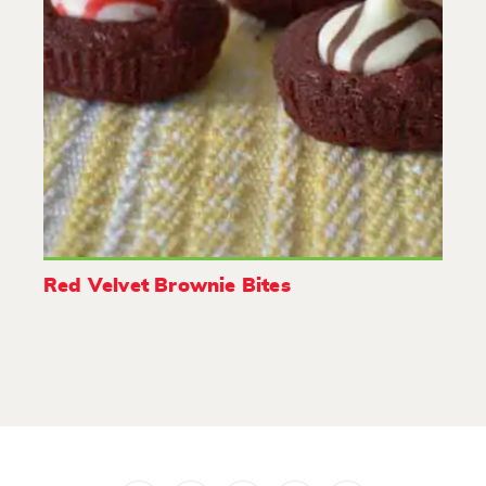
Red Velvet Brownie Bites