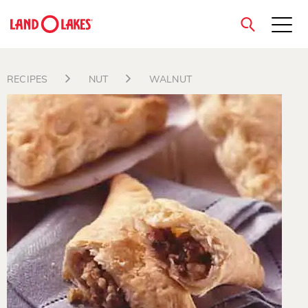
close
RECIPES
NUT
WALNUT
Search