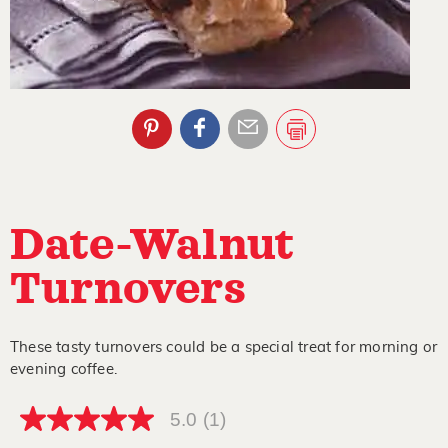
Date-Walnut
Turnovers
These tasty turnovers could be a special treat for morning or
evening coffee.
5.0
(1)
5.0
out