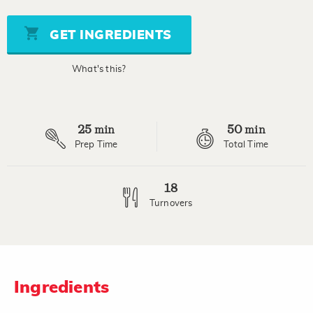
of
5
stars,
GET INGREDIENTS
average
rating
value.
What's this?
Read
a
Review.
Same
page
25
50
link.
min
min
Prep Time
Total Time
18
Turnovers
Ingredients