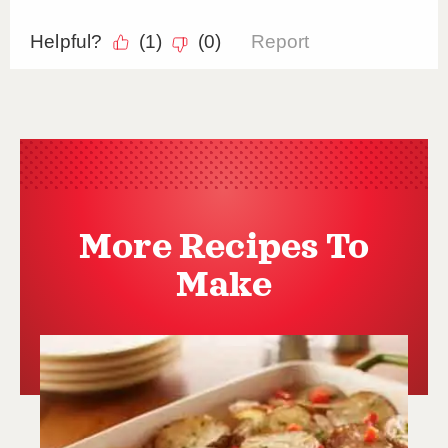
More Recipes To
Make