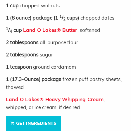
1
cup
chopped walnuts
1
1
(8 ounce)
package
(1
/
cups)
chopped dates
2
1
/
cup
Land O Lakes® Butter
, softened
4
2
tablespoons
all-purpose flour
2
tablespoons
sugar
1
teaspoon
ground cardamom
1
(17.3-Ounce)
package
frozen puff pastry sheets,
thawed
Land O Lakes® Heavy Whipping Cream
,
whipped, or ice cream, if desired
GET INGREDIENTS