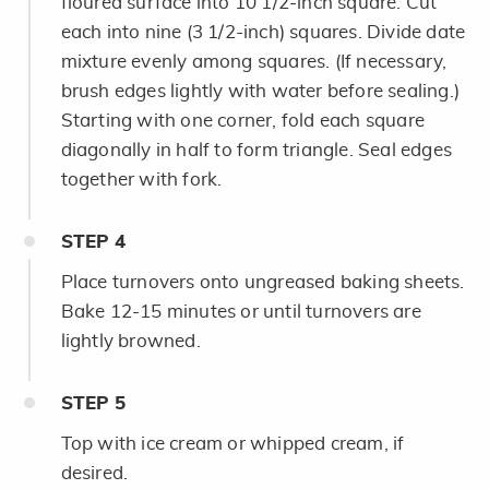
floured surface into 10 1/2-inch square. Cut
each into nine (3 1/2-inch) squares. Divide date
mixture evenly among squares. (If necessary,
brush edges lightly with water before sealing.)
Starting with one corner, fold each square
diagonally in half to form triangle. Seal edges
together with fork.
STEP
4
Place turnovers onto ungreased baking sheets.
Bake 12-15 minutes or until turnovers are
lightly browned.
STEP
5
Top with ice cream or whipped cream, if
desired.