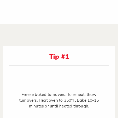
Tip #1
Freeze baked turnovers. To reheat, thaw
turnovers. Heat oven to 350°F. Bake 10-15
minutes or until heated through.