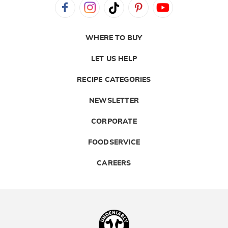
WHERE TO BUY
LET US HELP
RECIPE CATEGORIES
NEWSLETTER
CORPORATE
FOODSERVICE
CAREERS