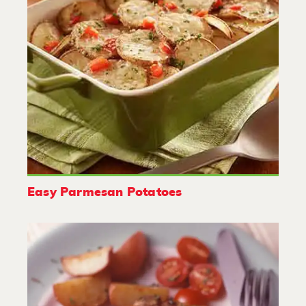
Easy Parmesan Potatoes