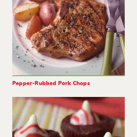
Pepper-Rubbed Pork Chops