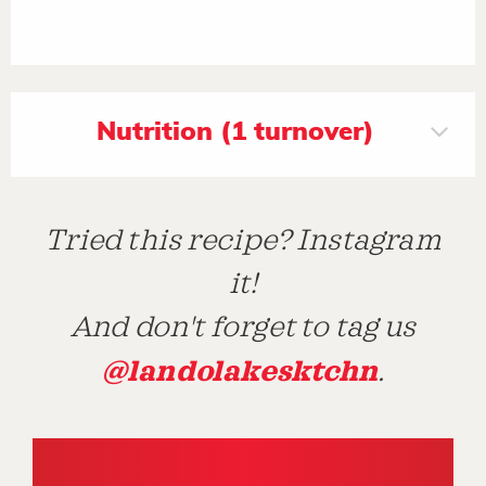
Nutrition (1 turnover)
Tried this recipe? Instagram
it!
And don't forget to tag us
@landolakesktchn
.