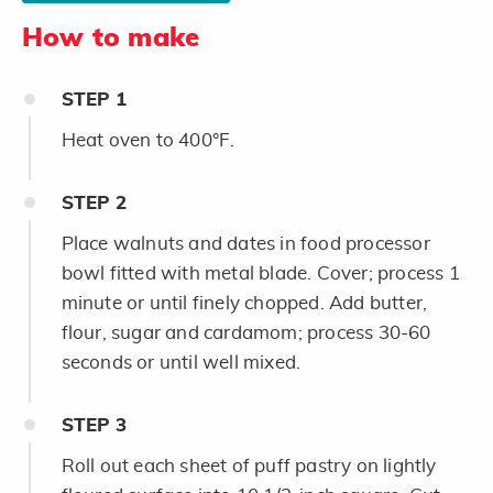
How to make
STEP
1
Heat oven to 400°F.
STEP
2
Place walnuts and dates in food processor
bowl fitted with metal blade. Cover; process 1
minute or until finely chopped. Add butter,
flour, sugar and cardamom; process 30-60
seconds or until well mixed.
STEP
3
Roll out each sheet of puff pastry on lightly