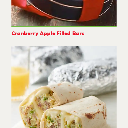
Cranberry Apple Filled Bars