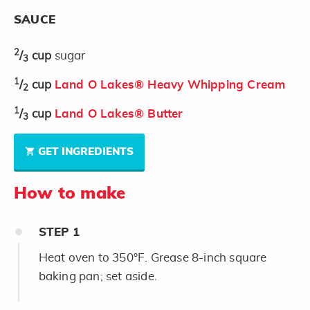
SAUCE
2
/
cup
sugar
3
1
/
cup
Land O Lakes® Heavy Whipping Cream
2
1
/
cup
Land O Lakes® Butter
3
GET INGREDIENTS
How to make
STEP
1
Heat oven to 350°F. Grease 8-inch square
baking pan; set aside.