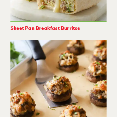
Sheet Pan Breakfast Burritos