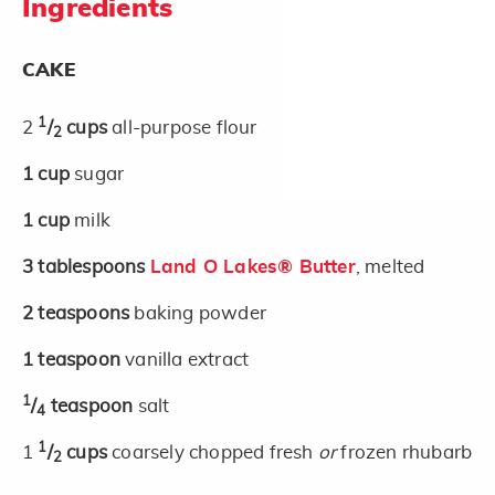
Ingredients
CAKE
1
2
/
cups
all-purpose flour
2
1
cup
sugar
1
cup
milk
3
tablespoons
Land O Lakes® Butter
, melted
2
teaspoons
baking powder
1
teaspoon
vanilla extract
1
/
teaspoon
salt
4
1
1
/
cups
coarsely chopped fresh
or
frozen rhubarb
2