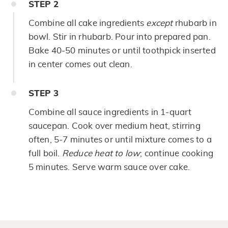
STEP
2
Combine all cake ingredients
except
rhubarb in
bowl. Stir in rhubarb. Pour into prepared pan.
Bake 40-50 minutes or until toothpick inserted
in center comes out clean.
STEP
3
Combine all sauce ingredients in 1-quart
saucepan. Cook over medium heat, stirring
often, 5-7 minutes or until mixture comes to a
full boil.
Reduce heat to low
; continue cooking
5 minutes. Serve warm sauce over cake.