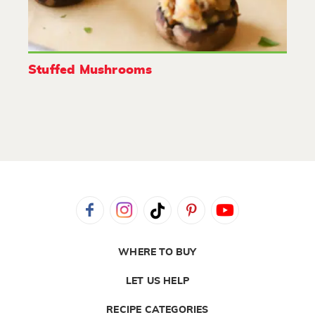
Stuffed Mushrooms
WHERE TO BUY
LET US HELP
RECIPE CATEGORIES