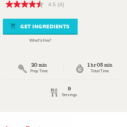
4.5
(4)
4.5
out
of
5
stars,
GET INGREDIENTS
average
rating
value.
What's this?
Read
4
Reviews.
Same
page
20
1
05
link.
min
hr
min
Prep Time
Total Time
9
Servings