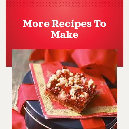
More Recipes To
Make