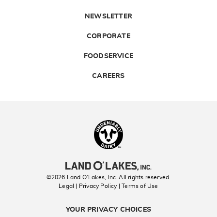
NEWSLETTER
CORPORATE
FOODSERVICE
CAREERS
Landolakes
©2026 Land O’Lakes, Inc. All rights reserved.
Legal | Privacy Policy
| Terms of Use
YOUR PRIVACY CHOICES