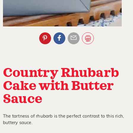
Country Rhubarb
Cake with Butter
Sauce
The tartness of rhubarb is the perfect contrast to this rich,
buttery sauce.