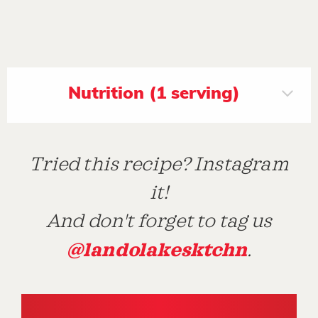
Nutrition (1 serving)
Tried this recipe? Instagram
it!
And don't forget to tag us
@landolakesktchn
.