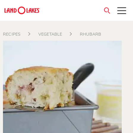
close
RECIPES
VEGETABLE
RHUBARB
Search