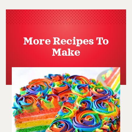
More Recipes To
Make