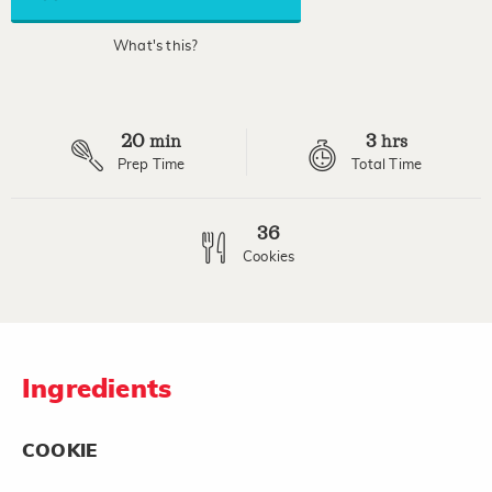
average
rating
value.
What's this?
Read
a
Review.
Same
page
20
3
link.
min
hrs
Prep Time
Total Time
36
Cookies
Ingredients
COOKIE