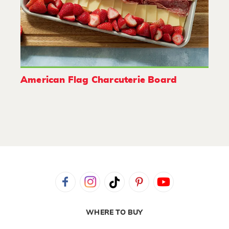
American Flag Charcuterie Board
WHERE TO BUY