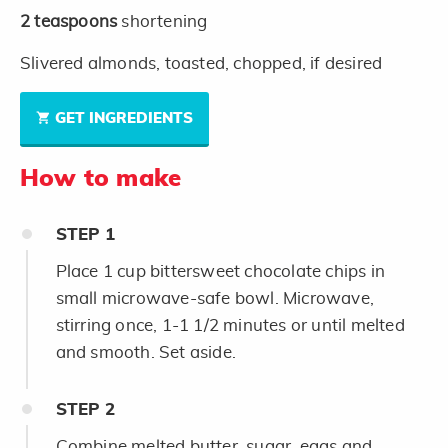
2
teaspoons
shortening
Slivered almonds, toasted, chopped, if desired
GET INGREDIENTS
How to make
STEP
1
Place 1 cup bittersweet chocolate chips in
small microwave-safe bowl. Microwave,
stirring once, 1-1 1/2 minutes or until melted
and smooth. Set aside.
STEP
2
Combine melted butter, sugar, eggs and