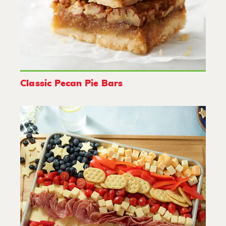
Classic Pecan Pie Bars