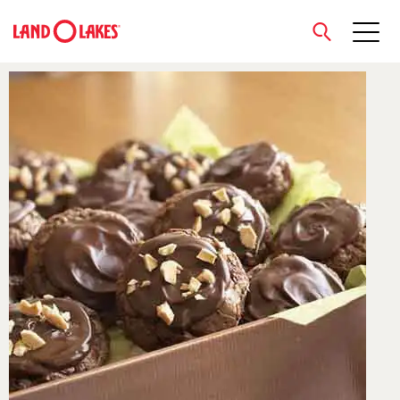
close
Search