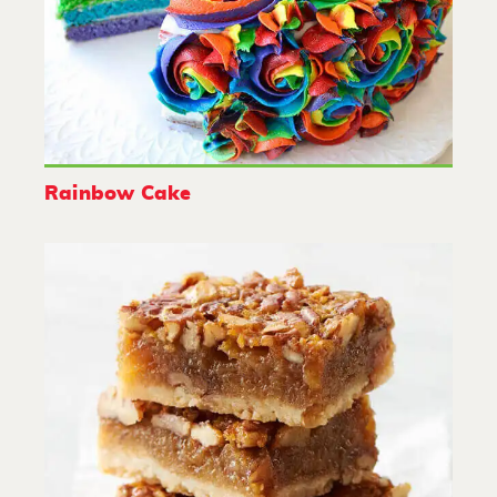
Rainbow Cake