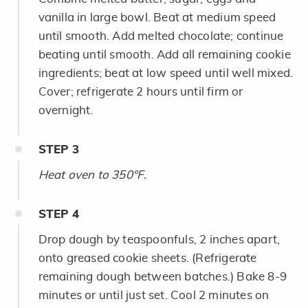
vanilla in large bowl. Beat at medium speed
until smooth. Add melted chocolate; continue
beating until smooth. Add all remaining cookie
ingredients; beat at low speed until well mixed.
Cover; refrigerate 2 hours until firm or
overnight.
STEP
3
Heat oven to 350°F.
STEP
4
Drop dough by teaspoonfuls, 2 inches apart,
onto greased cookie sheets. (Refrigerate
remaining dough between batches.) Bake 8-9
minutes or until just set. Cool 2 minutes on