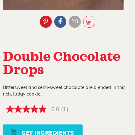
Double Chocolate
Drops
Bittersweet and semi-sweet chocolate are blended in this
rich, fudgy cookie.
5.0
(1)
5.0
out
of
5
stars,
GET INGREDIENTS