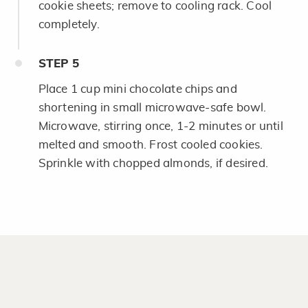
cookie sheets; remove to cooling rack. Cool
completely.
STEP
5
Place 1 cup mini chocolate chips and
shortening in small microwave-safe bowl.
Microwave, stirring once, 1-2 minutes or until
melted and smooth. Frost cooled cookies.
Sprinkle with chopped almonds, if desired.