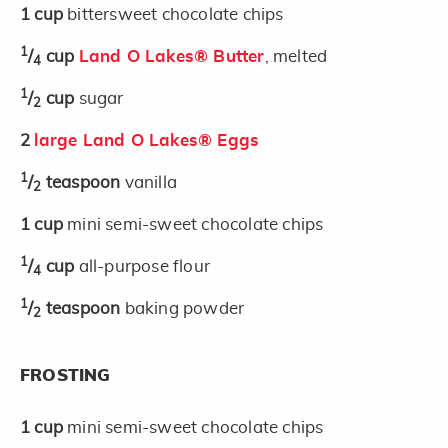
1
cup
bittersweet chocolate chips
1
/
cup
Land O Lakes® Butter
, melted
4
1
/
cup
sugar
2
2
large Land O Lakes® Eggs
1
/
teaspoon
vanilla
2
1
cup
mini semi-sweet chocolate chips
1
/
cup
all-purpose flour
4
1
/
teaspoon
baking powder
2
FROSTING
1
cup
mini semi-sweet chocolate chips