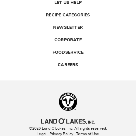
LET US HELP
RECIPE CATEGORIES
NEWSLETTER
CORPORATE
FOODSERVICE
CAREERS
Landolakes
©2026 Land O’Lakes, Inc. All rights reserved.
Legal | Privacy Policy
| Terms of Use