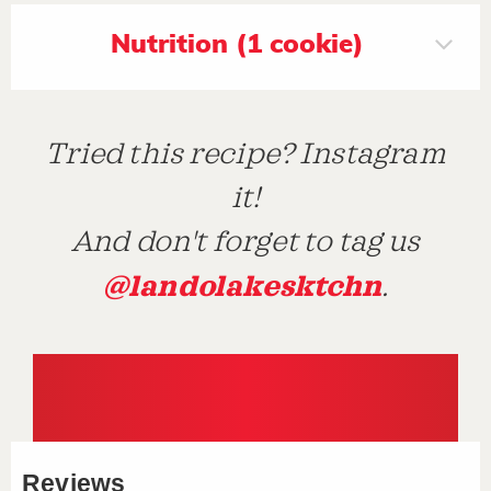
Nutrition (1 cookie)
Tried this recipe? Instagram
it!
And don't forget to tag us
@landolakesktchn
.