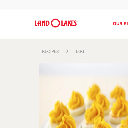
OUR R
RECIPES
EGG
Search