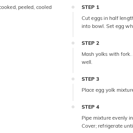
cooked, peeled, cooled
STEP
1
Cut eggs in half leng
into bowl. Set egg whi
STEP
2
Mash yolks with fork
well.
STEP
3
Place egg yolk mixture
STEP
4
Pipe mixture evenly in
Cover; refrigerate unt