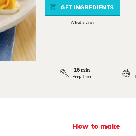
stars,
GET INGREDIENTS
average
rating
value.
What's this?
Read
11
Reviews.
Same
page
link.
15
min
Prep Time
How to make