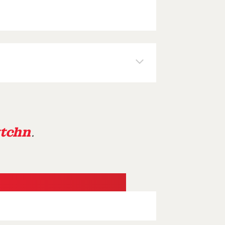
tchn
.