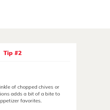
Tip #2
inkle of chopped chives or
ions adds a bit of a bite to
ppetizer favorites.