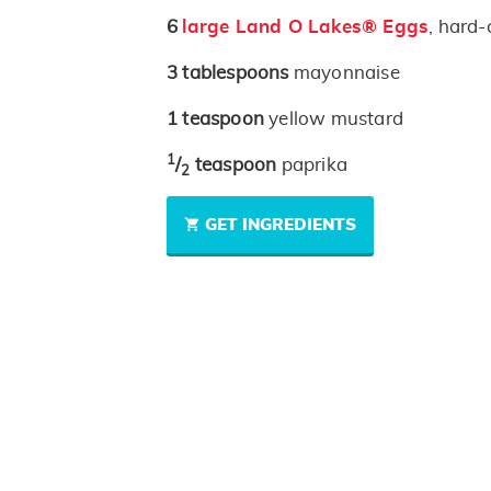
6
large Land O Lakes® Eggs
, hard-
3
tablespoons
mayonnaise
1
teaspoon
yellow mustard
1
/
teaspoon
paprika
2
GET INGREDIENTS