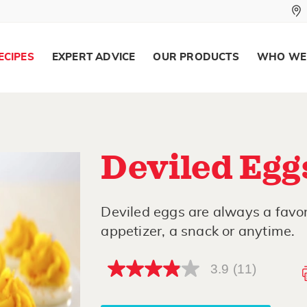
ECIPES
EXPERT ADVICE
OUR PRODUCTS
WHO WE
Deviled Egg
Deviled eggs are always a favor
appetizer, a snack or anytime.
3.9
(11)
3.9
out
of
5