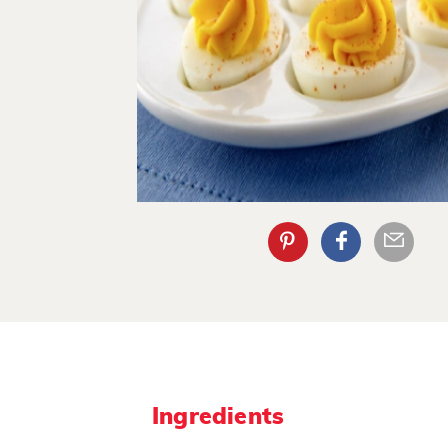
Ingredients