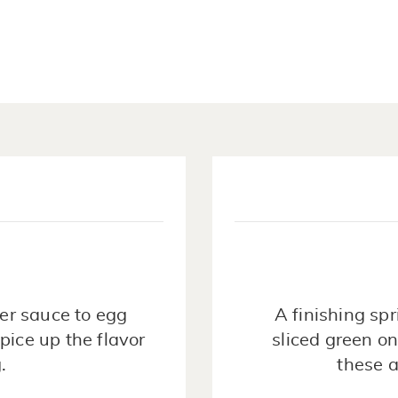
er sauce to egg
A finishing spr
pice up the flavor
sliced green on
.
these a