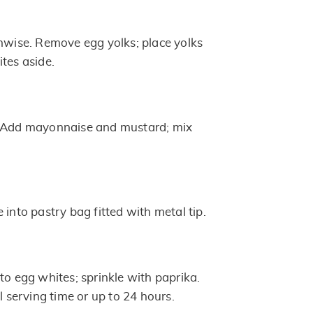
thwise. Remove egg yolks; place yolks
tes aside.
. Add mayonnaise and mustard; mix
 into pastry bag fitted with metal tip.
to egg whites; sprinkle with paprika.
il serving time or up to 24 hours.