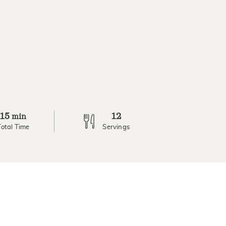
15
12
min
Total Time
Servings