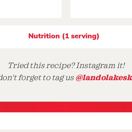
Nutrition (1 serving)
Tried this recipe? Instagram it!
@landolakesk
on't forget to tag us