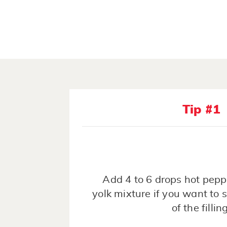
Tip #1
Add 4 to 6 drops hot pepp
yolk mixture if you want to s
of the filling