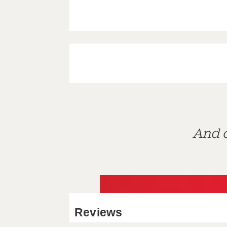
And d