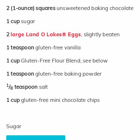
2
(1-ounce)
squares
unsweetened baking chocolate
1
cup
sugar
2
large Land O Lakes® Eggs
, slightly beaten
1
teaspoon
gluten-free vanilla
1
cup
Gluten-Free Flour Blend, see below
1
teaspoon
gluten-free baking powder
1
/
teaspoon
salt
8
1
cup
gluten-free mini chocolate chips
Sugar