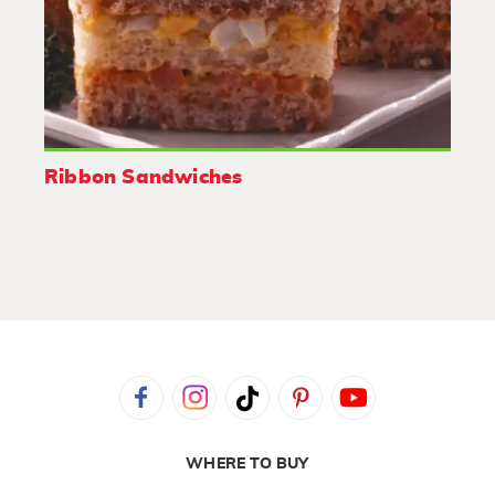
Ribbon Sandwiches
WHERE TO BUY