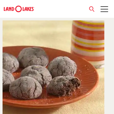
close
Search