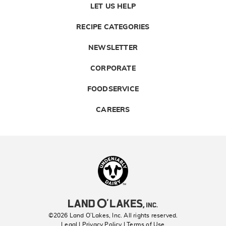
LET US HELP
RECIPE CATEGORIES
NEWSLETTER
CORPORATE
FOODSERVICE
CAREERS
Landolakes
©2026 Land O’Lakes, Inc. All rights reserved.
Legal | Privacy Policy
| Terms of Use