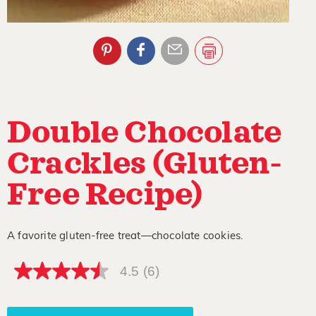
Double Chocolate
Crackles (Gluten-
Free Recipe)
A favorite gluten-free treat—chocolate cookies.
4.5
(6)
4.5
out
of
5