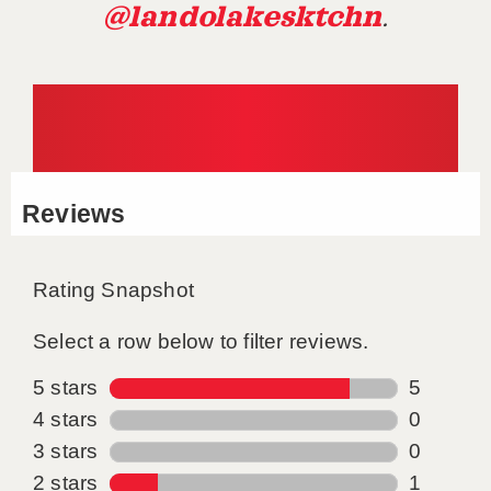
@landolakesktchn
.