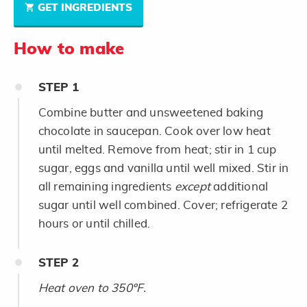
GET INGREDIENTS
How to make
STEP
1
Combine butter and unsweetened baking
chocolate in saucepan. Cook over low heat
until melted. Remove from heat; stir in 1 cup
sugar, eggs and vanilla until well mixed. Stir in
all remaining ingredients
except
additional
sugar until well combined. Cover; refrigerate 2
hours or until chilled.
STEP
2
Heat oven to 350ºF.