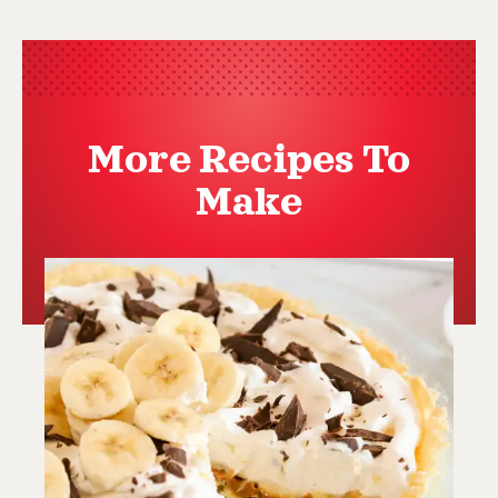
More Recipes To
Make