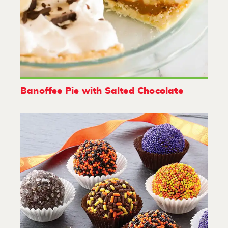
Banoffee Pie with Salted Chocolate