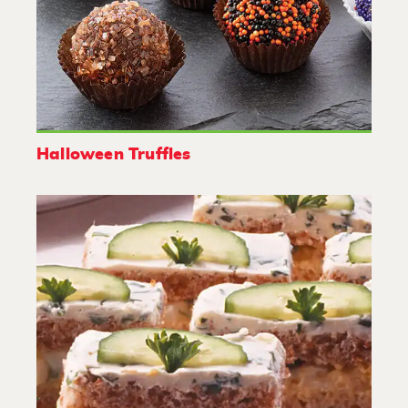
Halloween Truffles