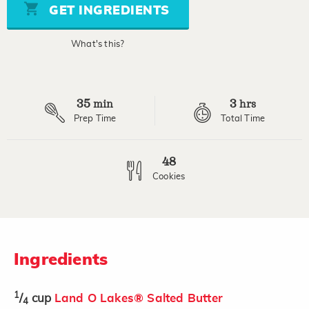
stars,
GET INGREDIENTS
average
rating
value.
What's this?
Read
6
Reviews.
Same
page
35
3
link.
min
hrs
Prep Time
Total Time
48
Cookies
Ingredients
1
/
cup
Land O Lakes® Salted Butter
4