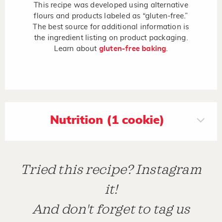
This recipe was developed using alternative
flours and products labeled as “gluten-free.”
The best source for additional information is
the ingredient listing on product packaging.
Learn about
gluten-free baking
.
Nutrition (1 cookie)
Tried this recipe? Instagram
it!
And don't forget to tag us