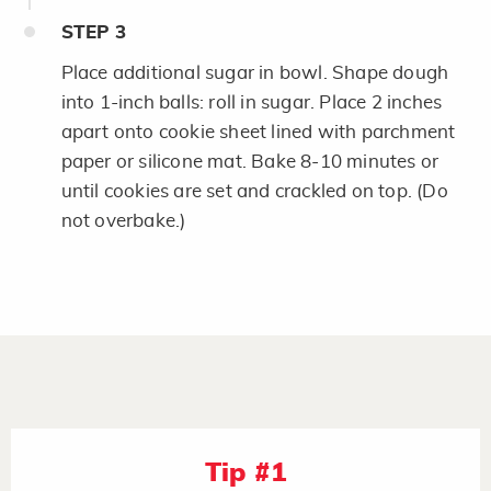
STEP
3
Place additional sugar in bowl. Shape dough
into 1-inch balls: roll in sugar. Place 2 inches
apart onto cookie sheet lined with parchment
paper or silicone mat. Bake 8-10 minutes or
until cookies are set and crackled on top. (Do
not overbake.)
Tip #1