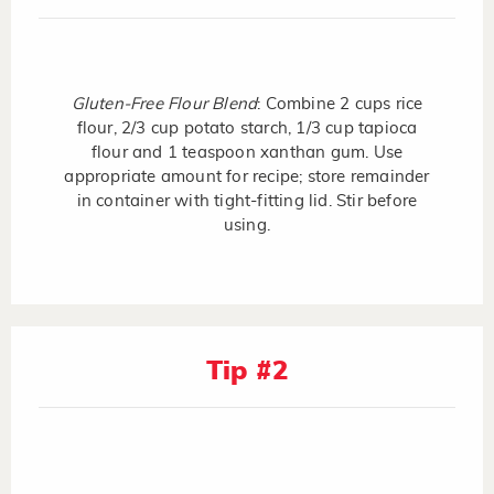
Gluten-Free Flour Blend
: Combine 2 cups rice
flour, 2/3 cup potato starch, 1/3 cup tapioca
flour and 1 teaspoon xanthan gum. Use
appropriate amount for recipe; store remainder
in container with tight-fitting lid. Stir before
using.
Tip #2