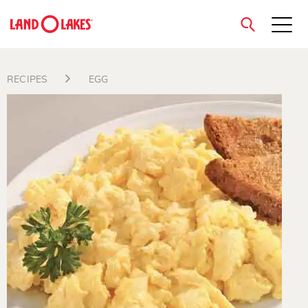
close
RECIPES
EGG
Search