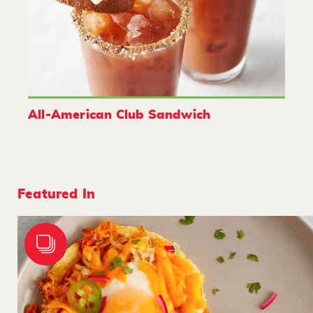
All-American Club Sandwich
Featured In