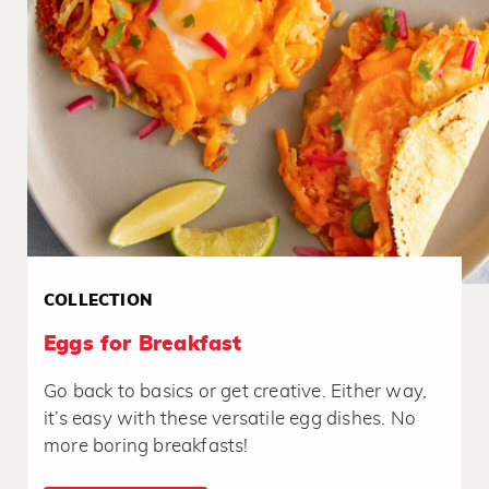
COLLECTION
Eggs for Breakfast
Go back to basics or get creative. Either way,
it’s easy with these versatile egg dishes. No
more boring breakfasts!