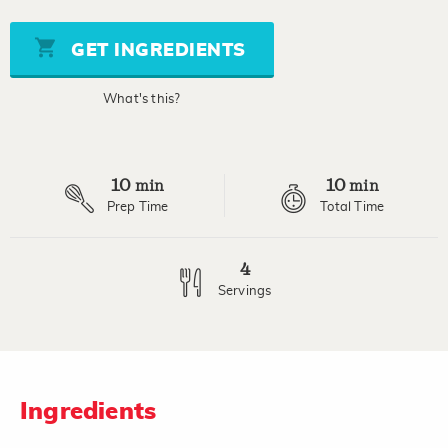
of
5
stars,
GET INGREDIENTS
average
rating
value.
What's this?
Read
3
Reviews.
Same
page
10
10
link.
min
min
Prep Time
Total Time
4
Servings
Ingredients