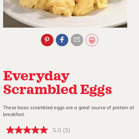
Everyday
Scrambled Eggs
These basic scrambled eggs are a great source of protein at
breakfast.
5.0
(3)
5.0
out