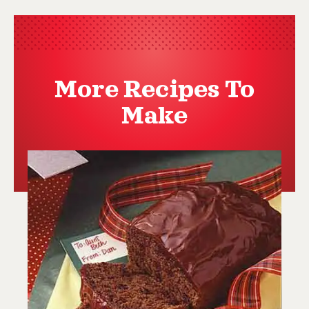
More Recipes To
Make