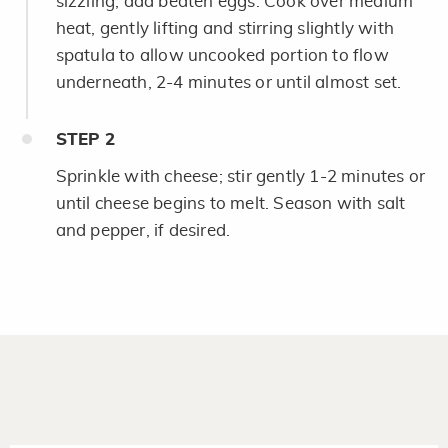
sizzling; add beaten eggs. Cook over medium
heat, gently lifting and stirring slightly with
spatula to allow uncooked portion to flow
underneath, 2-4 minutes or until almost set.
STEP
2
Sprinkle with cheese; stir gently 1-2 minutes or
until cheese begins to melt. Season with salt
and pepper, if desired.