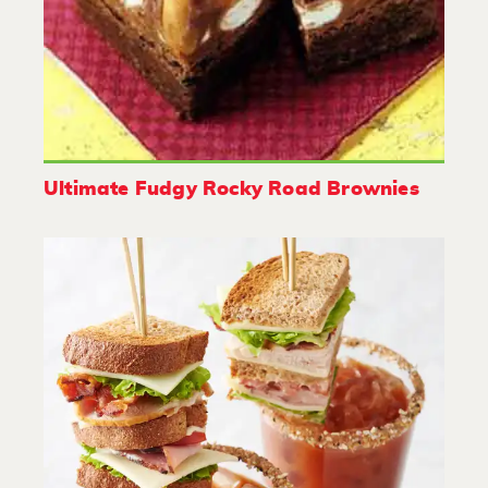
Ultimate Fudgy Rocky Road Brownies