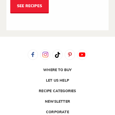
SEE RECIPES
WHERE TO BUY
LET US HELP
RECIPE CATEGORIES
NEWSLETTER
CORPORATE