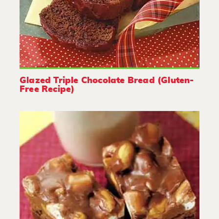
Glazed Triple Chocolate Bread (Gluten-
Free Recipe)