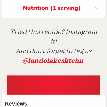
Nutrition (1 serving)
Tried this recipe? Instagram
it!
And don't forget to tag us
@landolakesktchn
.