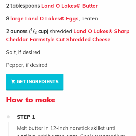
2
tablespoons
Land O Lakes® Butter
8
large Land O Lakes® Eggs
, beaten
1
2
ounces
(
/
cup)
shredded
Land O Lakes® Sharp
2
Cheddar Farmstyle Cut Shredded Cheese
Salt, if desired
Pepper, if desired
GET INGREDIENTS
How to make
STEP
1
Melt butter in 12-inch nonstick skillet until