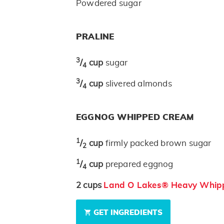
Powdered sugar
PRALINE
3
/
cup
sugar
4
3
/
cup
slivered almonds
4
EGGNOG WHIPPED CREAM
1
/
cup
firmly packed brown sugar
2
1
/
cup
prepared eggnog
4
2
cups
Land O Lakes® Heavy Whip
GET INGREDIENTS