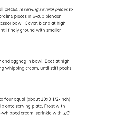
ll pieces,
reserving several pieces to
 praline pieces in 5-cup blender
cessor bowl. Cover; blend at high
ntil finely ground with smaller
and eggnog in bowl. Beat at high
ng whipping cream, until stiff peaks
to four equal (about 10x3 1/2-inch)
rip onto serving plate. Frost with
whipped cream; sprinkle with
1/3