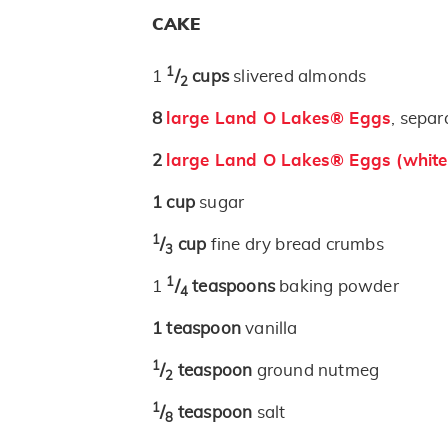
CAKE
1
1
/
cups
slivered almonds
2
8
large Land O Lakes® Eggs
, separ
2
large Land O Lakes® Eggs (white
1
cup
sugar
1
/
cup
fine dry bread crumbs
3
1
1
/
teaspoons
baking powder
4
1
teaspoon
vanilla
1
/
teaspoon
ground nutmeg
2
1
/
teaspoon
salt
8