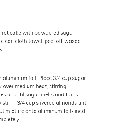
of hot cake with powdered sugar.
 clean cloth towel; peel off waxed
y.
h aluminum foil. Place 3/4 cup sugar
ok over medium heat, stirring
es or until sugar melts and turns
stir in 3/4 cup slivered almonds until
ut mixture onto aluminum foil-lined
mpletely.