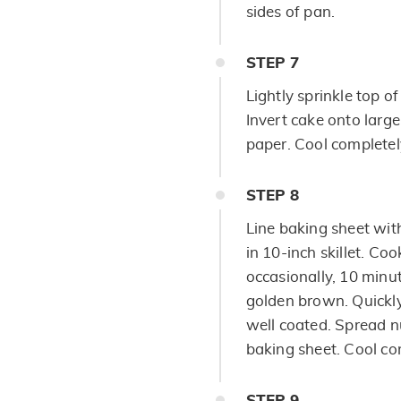
sides of pan.
STEP
7
Lightly sprinkle top 
Invert cake onto large
paper. Cool completel
STEP
8
Line baking sheet wit
in 10-inch skillet. Co
occasionally, 10 minut
golden brown. Quickly 
well coated. Spread n
baking sheet. Cool co
STEP
9