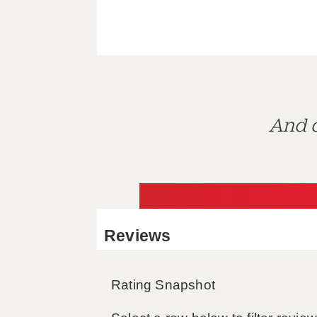
And d