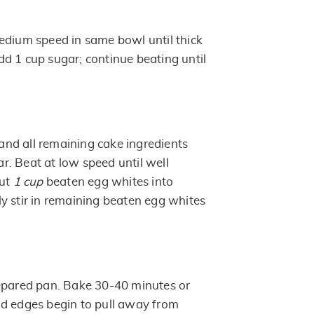
edium speed in same bowl until thick
d 1 cup sugar; continue beating until
nd all remaining cake ingredients
. Beat at low speed until well
out
1 cup
beaten egg whites into
y stir in remaining beaten egg whites
epared pan. Bake 30-40 minutes or
d edges begin to pull away from