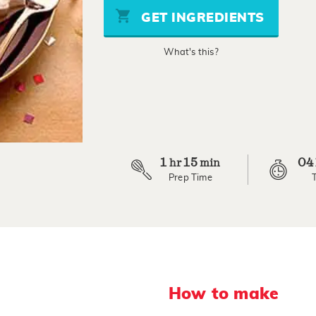
stars,
GET INGREDIENTS
average
rating
value.
What's this?
Read
a
Review.
Same
page
link.
1
15
04
hr
min
Prep Time
How to make