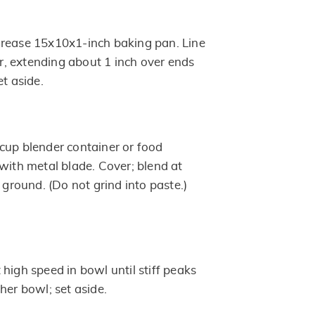
Grease 15x10x1-inch baking pan. Line
, extending about 1 inch over ends
et aside.
cup blender container or food
with metal blade. Cover; blend at
y ground. (Do not grind into paste.)
high speed in bowl until stiff peaks
her bowl; set aside.