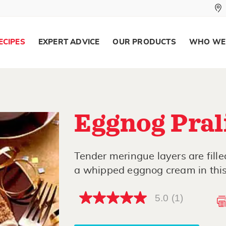
ECIPES
EXPERT ADVICE
OUR PRODUCTS
WHO WE
Eggnog Pral
Tender meringue layers are fill
a whipped eggnog cream in this
5.0
(1)
5.0
out
of
5