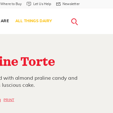
Where to Buy in Header
Let Us Help in Header
Newsletter in Header
Where to Buy
Let Us Help
Newsletter
WHERE T
LET US H
NEWSLETTE
SEARCH
 ARE
ALL THINGS DAIRY
ine Torte
ed with almond praline candy and
 luscious cake.
PRINT