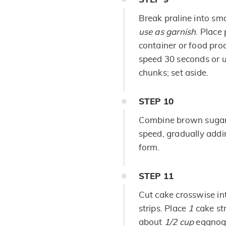
Break praline into sma
use as garnish
. Place
container or food pro
speed 30 seconds or u
chunks; set aside.
STEP
10
Combine brown sugar 
speed, gradually addi
form.
STEP
11
Cut cake crosswise in
strips. Place
1
cake st
about
1/2 cup
eggnog-