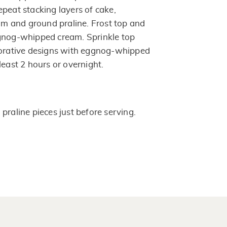
peat stacking layers of cake,
 and ground praline. Frost top and
ggnog-whipped cream. Sprinkle top
corative designs with eggnog-whipped
least 2 hours or overnight.
praline pieces just before serving.