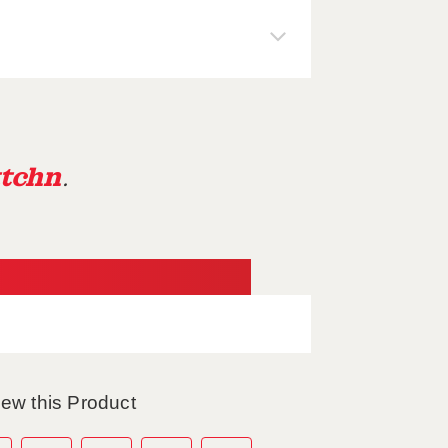
tchn
.