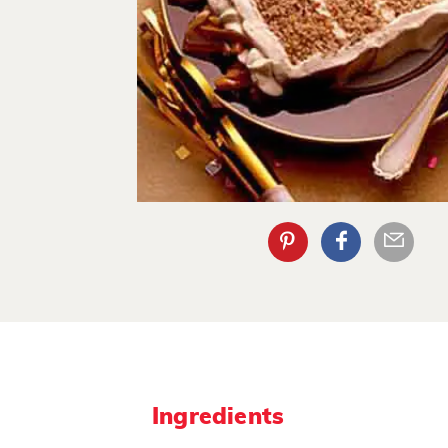
Ingredients