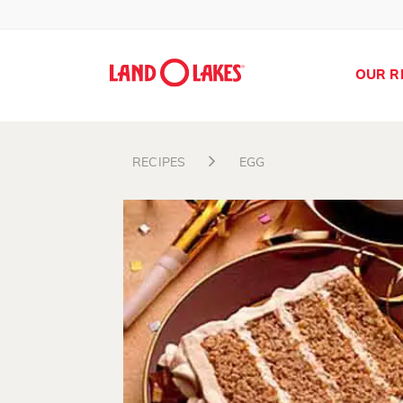
OUR R
RECIPES
EGG
Search