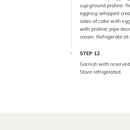
cup
ground praline. Re
eggnog-whipped cream
sides of cake with e
with praline; pipe de
cream. Refrigerate at 
STEP
12
Garnish with reserved 
Store refrigerated.