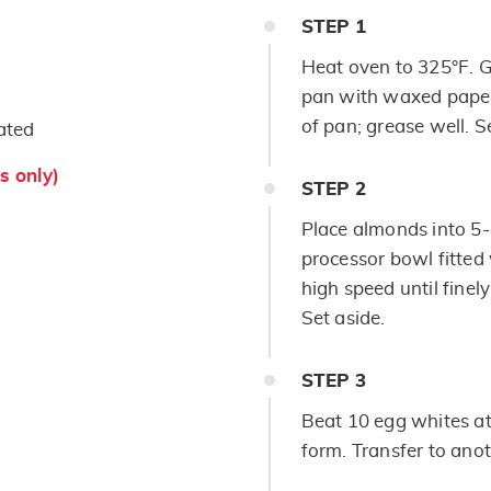
STEP
1
Heat oven to 325°F. 
pan with waxed paper
of pan; grease well. S
ated
s only)
STEP
2
Place almonds into 5-
processor bowl fitted 
high speed until finel
Set aside.
STEP
3
Beat 10 egg whites at 
form. Transfer to anot