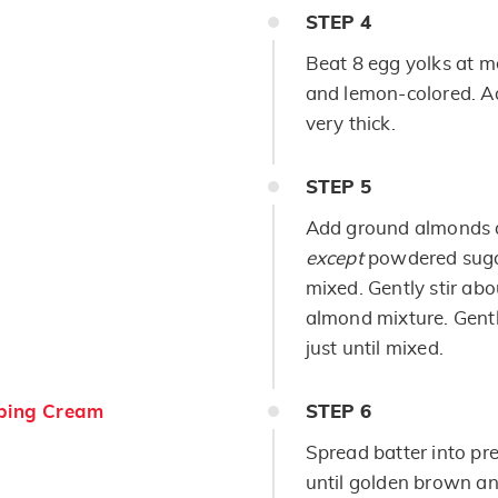
STEP
4
Beat 8 egg yolks at m
and lemon-colored. Ad
very thick.
STEP
5
Add ground almonds a
except
powdered sugar
mixed. Gently stir ab
almond mixture. Gentl
just until mixed.
ping Cream
STEP
6
Spread batter into pr
until golden brown an