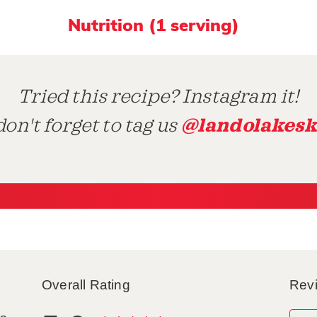
Nutrition (1 serving)
Tried this recipe? Instagram it!
@landolakesk
on't forget to tag us