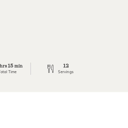
15
12
hrs
min
Total Time
Servings