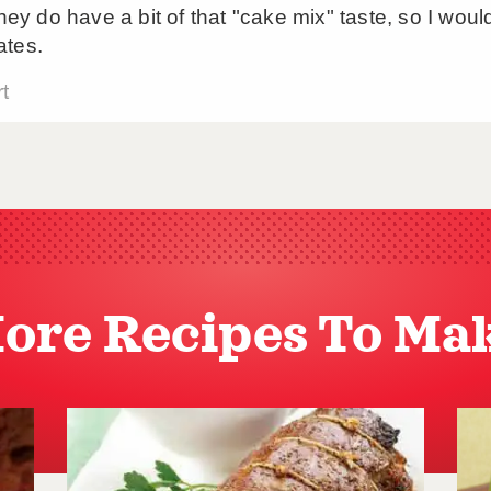
ore Recipes To Ma