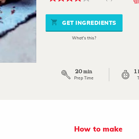
4.0
out
of
5
stars,
GET INGREDIENTS
average
rating
value.
What's this?
Read
a
Review.
Same
page
link.
20
1
min
Prep Time
How to make