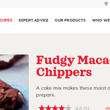
ECIPES
EXPERT ADVICE
OUR PRODUCTS
WHO WE
Fudgy Maca
Chippers
A cake mix makes these moist 
prepare.
4.0
(1)