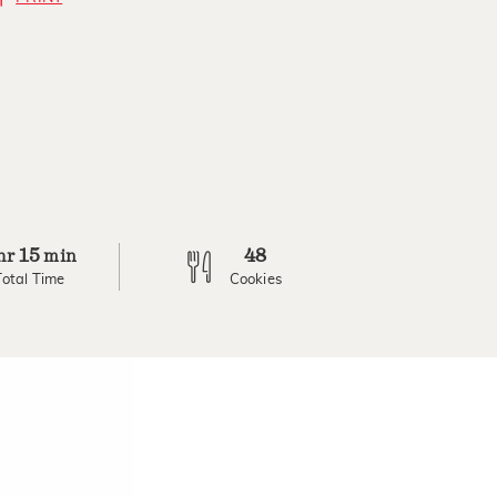
15
48
hr
min
Total Time
Cookies