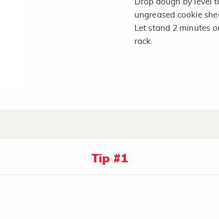
Drop dough by level t
ungreased cookie shee
Let stand 2 minutes o
rack.
Tip #1