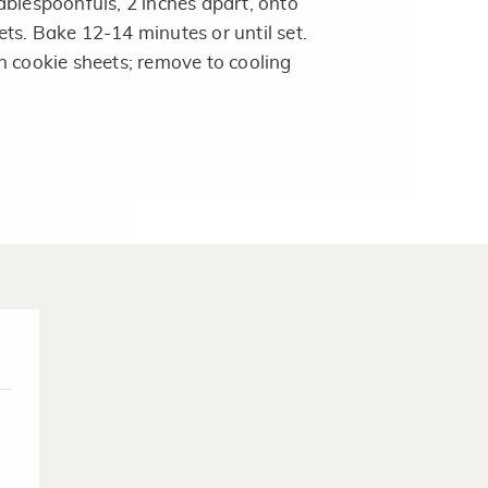
ablespoonfuls, 2 inches apart, onto
ts. Bake 12-14 minutes or until set.
n cookie sheets; remove to cooling