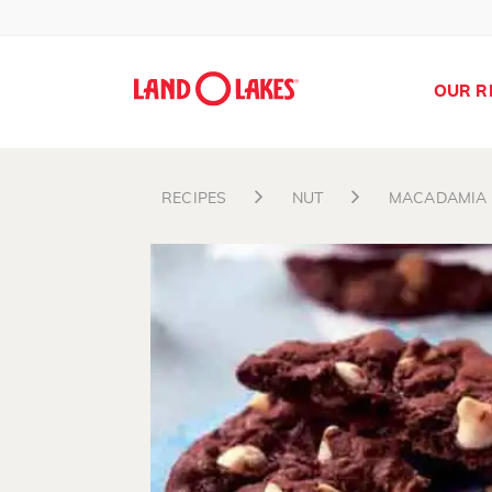
OUR R
RECIPES
NUT
MACADAMIA
Search