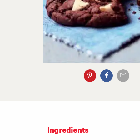
Ingredients