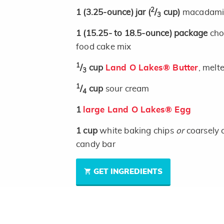
2
1
(3.25-ounce)
jar
(
/
cup)
macadamia
3
1
(15.25- to 18.5-ounce)
package
cho
food cake mix
1
/
cup
Land O Lakes® Butter
, melt
3
1
/
cup
sour cream
4
1
large Land O Lakes® Egg
1
cup
white baking chips
or
coarsely 
candy bar
GET INGREDIENTS