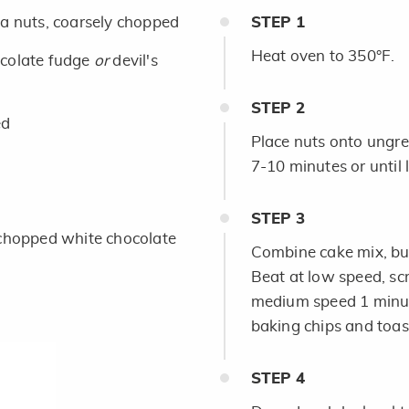
 nuts, coarsely chopped
STEP
1
Heat oven to 350°F.
colate fudge
or
devil's
STEP
2
ed
Place nuts onto ungr
7-10 minutes or until 
STEP
3
chopped white chocolate
Combine cake mix, but
Beat at low speed, sc
medium speed 1 minute.
baking chips and toa
STEP
4