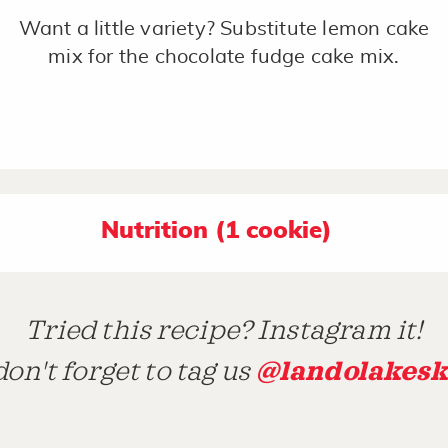
Want a little variety? Substitute lemon cake
mix for the chocolate fudge cake mix.
Nutrition (1 cookie)
Tried this recipe? Instagram it!
@landolakesk
on't forget to tag us