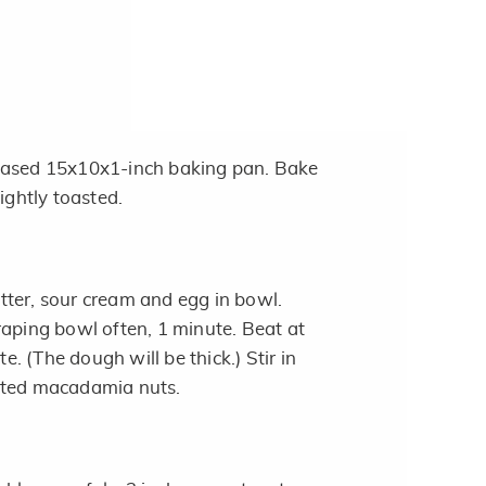
eased 15x10x1-inch baking pan. Bake
lightly toasted.
ter, sour cream and egg in bowl.
raping bowl often, 1 minute. Beat at
 (The dough will be thick.) Stir in
sted macadamia nuts.