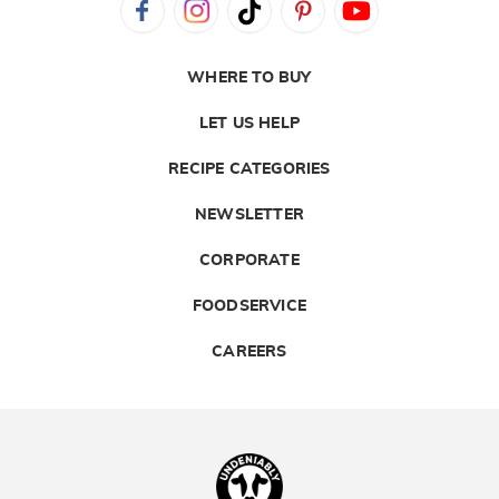
WHERE TO BUY
LET US HELP
RECIPE CATEGORIES
NEWSLETTER
CORPORATE
FOODSERVICE
CAREERS