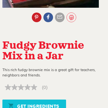
Fudgy Brownie
Mix in a Jar
This rich fudgy brownie mix is a great gift for teachers,
neighbors and friends.
(0)
No
rating
value
Same
page
GET INGREDIENTS