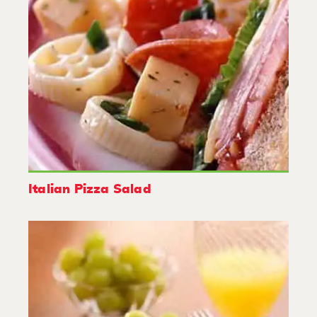
Italian Pizza Salad