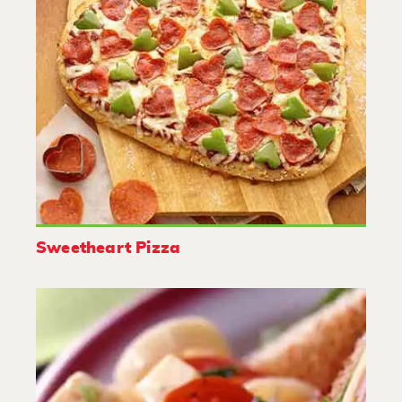
Sweetheart Pizza