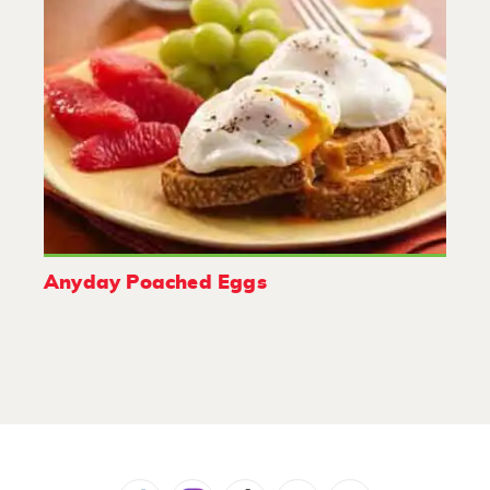
Anyday Poached Eggs