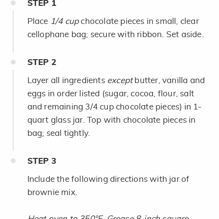
STEP
1
Place
1/4 cup
chocolate pieces in small, clear
cellophane bag; secure with ribbon. Set aside.
STEP
2
Layer all ingredients
except
butter, vanilla and
eggs in order listed (sugar, cocoa, flour, salt
and remaining 3/4 cup chocolate pieces) in 1-
quart glass jar. Top with chocolate pieces in
bag; seal tightly.
STEP
3
Include the following directions with jar of
brownie mix.
Heat oven to 350°F. Grease 8-inch square