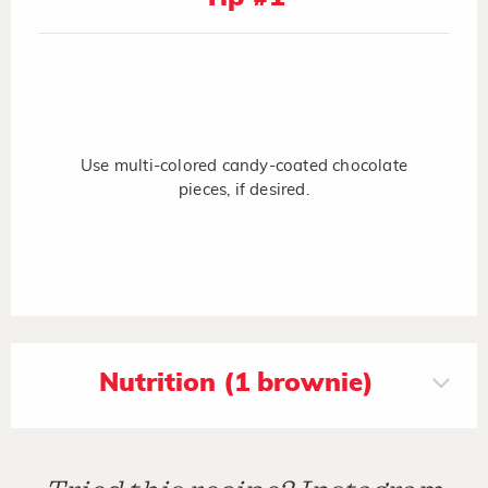
Use multi-colored candy-coated chocolate
pieces, if desired.
Nutrition (1 brownie)