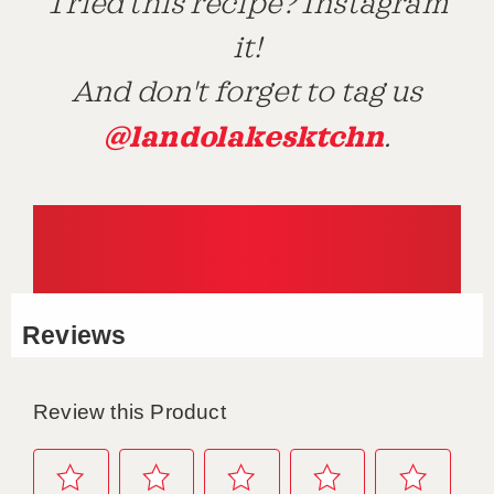
Tried this recipe? Instagram
it!
And don't forget to tag us
@landolakesktchn
.