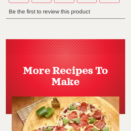
More Recipes To
Make