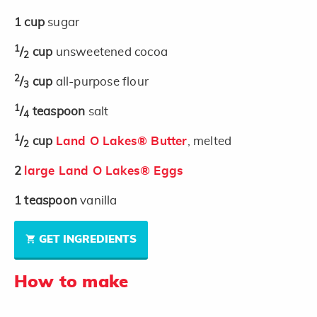
1
cup
sugar
1
/
cup
unsweetened cocoa
2
2
/
cup
all-purpose flour
3
1
/
teaspoon
salt
4
1
/
cup
Land O Lakes® Butter
, melted
2
2
large Land O Lakes® Eggs
1
teaspoon
vanilla
GET INGREDIENTS
How to make