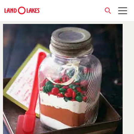
close
Search