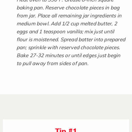
baking pan. Reserve chocolate pieces in bag
from jar. Place all remaining jar ingredients in
medium bowl. Add 1/2 cup melted butter, 2
eggs and 1 teaspoon vanilla; mix just until
flour is moistened. Spread batter into prepared
pan; sprinkle with reserved chocolate pieces.
Bake 27-32 minutes or until edges just begin
to pull away from sides of pan.​
Tip #1