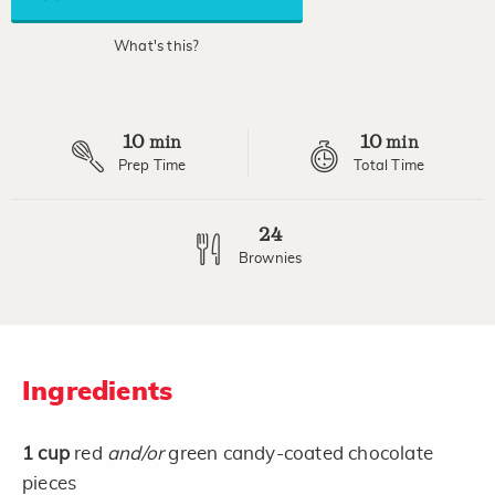
link.
What's this?
10
10
min
min
Prep Time
Total Time
24
Brownies
Ingredients
1
cup
red
and/or
green candy-coated chocolate
pieces