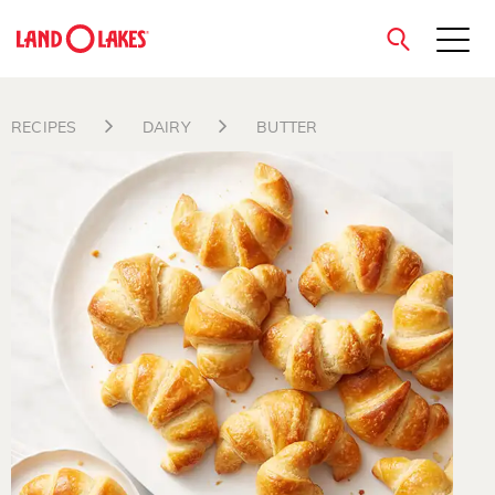
close
RECIPES
DAIRY
BUTTER
Search