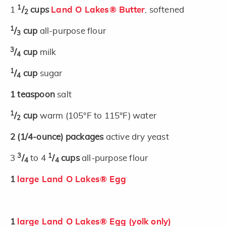
1
1
/
cups
Land O Lakes® Butter
, softened
2
1
/
cup
all-purpose flour
3
3
/
cup
milk
4
1
/
cup
sugar
4
1
teaspoon
salt
1
/
cup
warm (105°F to 115°F) water
2
2
(1/4-ounce)
packages
active dry yeast
3
1
3
/
to 4
/
cups
all-purpose flour
4
4
1
large Land O Lakes® Egg
1
large Land O Lakes® Egg (yolk only)