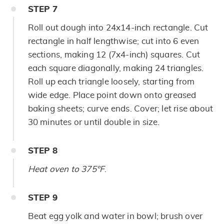
STEP
7
Roll out dough into 24x14-inch rectangle. Cut
rectangle in half lengthwise; cut into 6 even
sections, making 12 (7x4-inch) squares. Cut
each square diagonally, making 24 triangles.
Roll up each triangle loosely, starting from
wide edge. Place point down onto greased
baking sheets; curve ends. Cover; let rise about
30 minutes or until double in size.
STEP
8
Heat oven to 375°F
.
STEP
9
Beat egg yolk and water in bowl; brush over