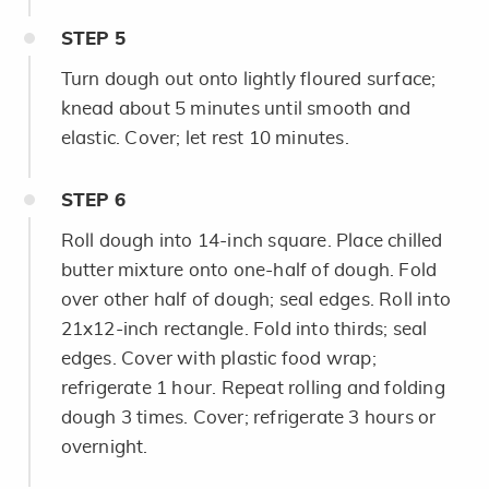
STEP
5
Turn dough out onto lightly floured surface;
knead about 5 minutes until smooth and
elastic. Cover; let rest 10 minutes.
STEP
6
Roll dough into 14-inch square. Place chilled
butter mixture onto one-half of dough. Fold
over other half of dough; seal edges. Roll into
21x12-inch rectangle. Fold into thirds; seal
edges. Cover with plastic food wrap;
refrigerate 1 hour. Repeat rolling and folding
dough 3 times. Cover; refrigerate 3 hours or
overnight.