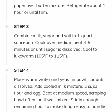
paper over butter mixture. Refrigerate about 1
hour or until firm.
STEP
3
Combine milk, sugar and salt in 1-quart
saucepan. Cook over medium heat 4-5
minutes or until sugar is dissolved. Cool to
lukewarm (105°F to 115°F).
STEP
4
Place warm water and yeast in bowl; stir until
dissolved. Add cooled milk mixture,
2 cups
flour and egg. Beat at medium speed, scraping
bowl often, until well mixed. Stir in enough
remaining flour to make dough easy to handle.