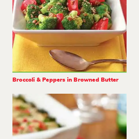
Broccoli & Peppers in Browned Butter