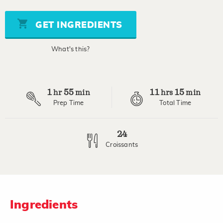
of
5
stars,
GET INGREDIENTS
average
rating
value.
What's this?
Read
9
Reviews.
Same
page
1
55
11
15
link.
hr
min
hrs
min
Prep Time
Total Time
24
Croissants
Ingredients