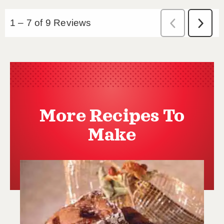
More Recipes To
Make