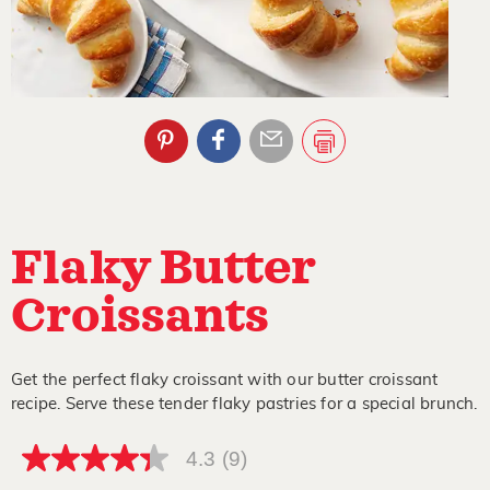
Flaky Butter
Croissants
Get the perfect flaky croissant with our butter croissant
recipe. Serve these tender flaky pastries for a special brunch.
4.3
(9)
4.3
out