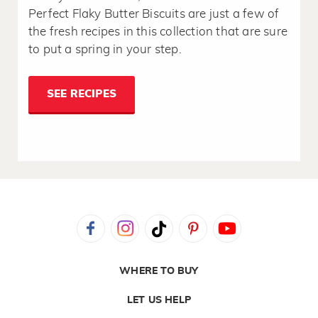
Perfect Flaky Butter Biscuits are just a few of
the fresh recipes in this collection that are sure
to put a spring in your step.
SEE RECIPES
WHERE TO BUY
LET US HELP