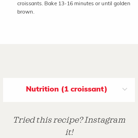
croissants. Bake 13-16 minutes or until golden
brown.
Nutrition (1 croissant)
Tried this recipe? Instagram
it!