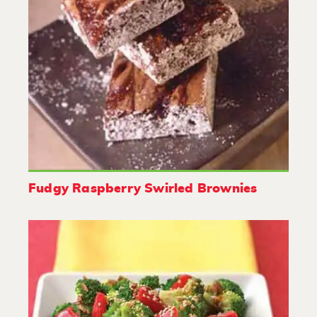
Fudgy Raspberry Swirled Brownies