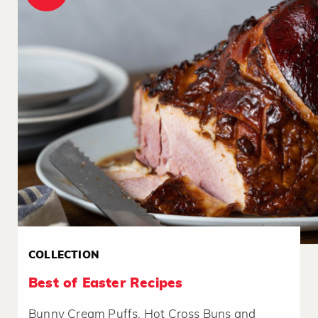
COLLECTION
Best of Easter Recipes
Bunny Cream Puffs, Hot Cross Buns and