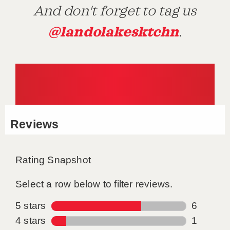
And don't forget to tag us
@landolakesktchn
.