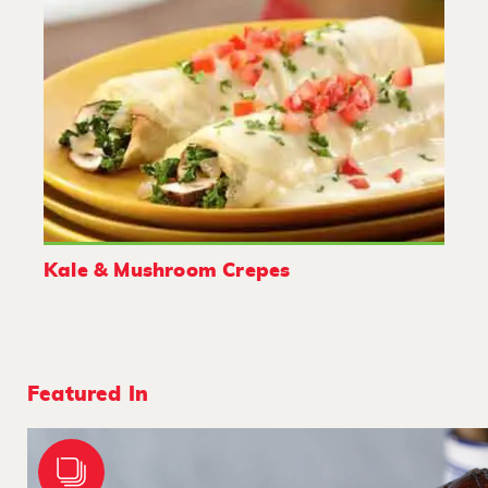
Kale & Mushroom Crepes
Featured In