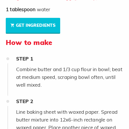
1
tablespoon
water
GET INGREDIENTS
How to make
STEP
1
Combine butter and 1/3 cup flour in bowl; beat
at medium speed, scraping bowl often, until
well mixed.
STEP
2
Line baking sheet with waxed paper. Spread
butter mixture into 12x6-inch rectangle on
waxed paper. Place another piece of waxed