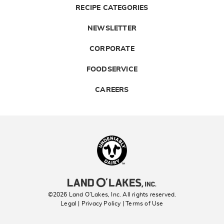
RECIPE CATEGORIES
NEWSLETTER
CORPORATE
FOODSERVICE
CAREERS
Landolakes
©2026 Land O’Lakes, Inc. All rights reserved.
Legal | Privacy Policy
| Terms of Use