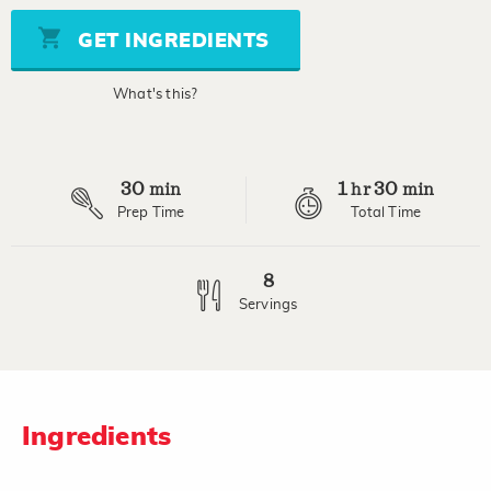
5
stars,
GET INGREDIENTS
average
rating
value.
What's this?
Read
5
Reviews.
Same
page
30
1
30
link.
min
hr
min
Prep Time
Total Time
8
Servings
Ingredients