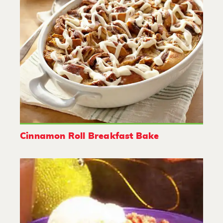
Cinnamon Roll Breakfast Bake