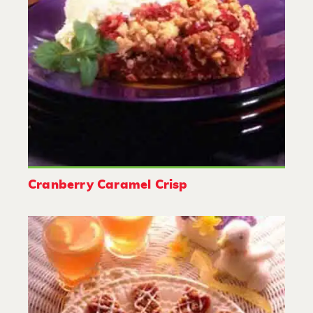
Cranberry Caramel Crisp