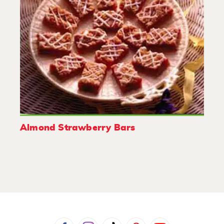
Almond Strawberry Bars