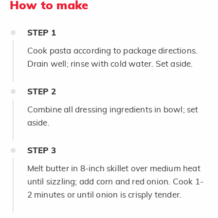
How to make
STEP
1
Cook pasta according to package directions.
Drain well; rinse with cold water. Set aside.
STEP
2
Combine all dressing ingredients in bowl; set
aside.
STEP
3
Melt butter in 8-inch skillet over medium heat
until sizzling; add corn and red onion. Cook 1-
2 minutes or until onion is crisply tender.