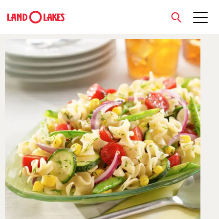
close
Search