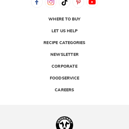
WHERE TO BUY
LET US HELP
RECIPE CATEGORIES
NEWSLETTER
CORPORATE
FOODSERVICE
CAREERS