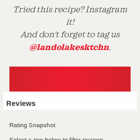
Tried this recipe? Instagram
it!
And don't forget to tag us
@landolakesktchn
.