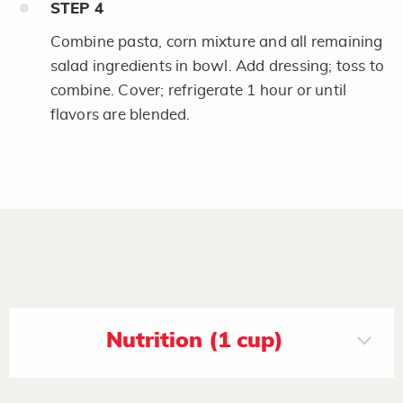
STEP
4
Combine pasta, corn mixture and all remaining
salad ingredients in bowl. Add dressing; toss to
combine. Cover; refrigerate 1 hour or until
flavors are blended.
Nutrition (1 cup)