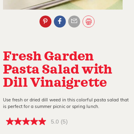
Fresh Garden
Pasta Salad with
Dill Vinaigrette
Use fresh or dried dill weed in this colorful pasta salad that
is perfect for a summer picnic or spring lunch.
5.0
(5)
5.0
out
of