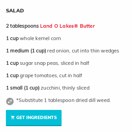
SALAD
2
tablespoons
Land O Lakes® Butter
1
cup
whole kernel corn
1
medium
(1 cup)
red onion, cut into thin wedges
1
cup
sugar snap peas, sliced in half
1
cup
grape tomatoes, cut in half
1
small
(1 cup)
zucchini, thinly sliced
*Substitute 1 tablespoon dried dill weed.
GET INGREDIENTS