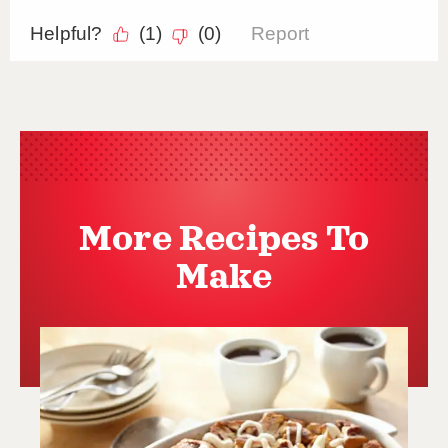
More Recipes To
Make