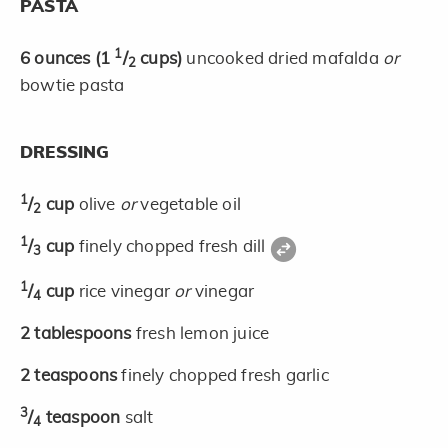
PASTA
1
6
ounces
(1
/
cups)
uncooked dried mafalda
or
2
bowtie pasta
DRESSING
1
/
cup
olive
or
vegetable oil
2
1
/
cup
finely chopped fresh dill
3
1
/
cup
rice vinegar
or
vinegar
4
2
tablespoons
fresh lemon juice
2
teaspoons
finely chopped fresh garlic
3
/
teaspoon
salt
4