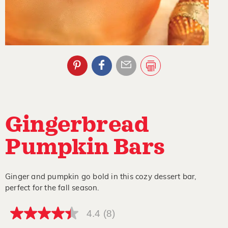
Gingerbread
Pumpkin Bars
Ginger and pumpkin go bold in this cozy dessert bar,
perfect for the fall season.
4.4
(8)
4.4
out