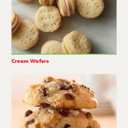
Cream Wafers