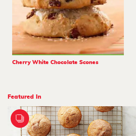
Cherry White Chocolate Scones
Featured In