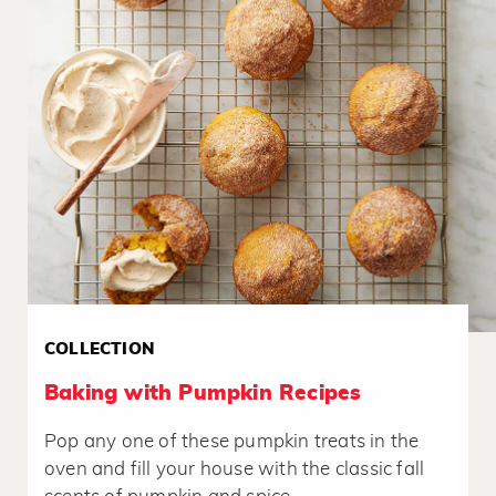
COLLECTION
Baking with Pumpkin Recipes
Pop any one of these pumpkin treats in the
oven and fill your house with the classic fall