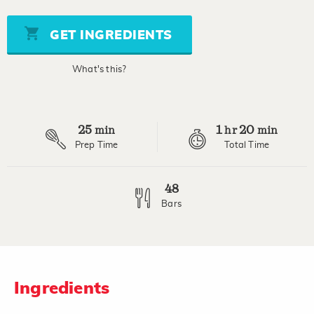
of
5
stars,
GET INGREDIENTS
average
rating
value.
What's this?
Read
8
Reviews.
Same
page
25
1
20
link.
min
hr
min
Prep Time
Total Time
48
Bars
Ingredients