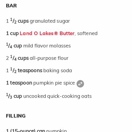
BAR
1
1
/
cups
granulated sugar
2
1
cup
Land O Lakes® Butter
, softened
1
/
cup
mild flavor molasses
4
1
2
/
cups
all-purpose flour
4
1
1
/
teaspoons
baking soda
2
1
teaspoon
pumpkin pie spice
1
/
cup
uncooked quick-cooking oats
3
FILLING
1
(15-ounce)
can
pumpkin