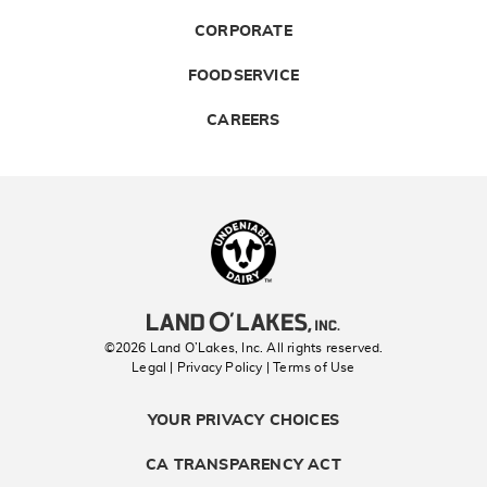
CORPORATE
FOODSERVICE
CAREERS
Landolakes
©2026 Land O’Lakes, Inc. All rights reserved.
Legal | Privacy Policy
| Terms of Use
YOUR PRIVACY CHOICES
CA TRANSPARENCY ACT