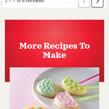
More Recipes To
Make