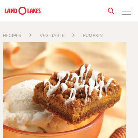
close
RECIPES
VEGETABLE
PUMPKIN
Search