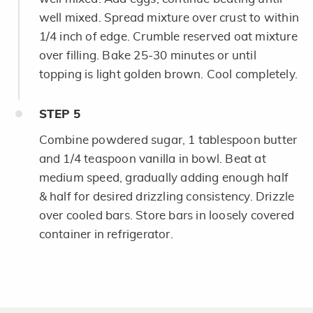
well mixed. Spread mixture over crust to within
1/4 inch of edge. Crumble reserved oat mixture
over filling. Bake 25-30 minutes or until
topping is light golden brown. Cool completely.
STEP
5
Combine powdered sugar, 1 tablespoon butter
and 1/4 teaspoon vanilla in bowl. Beat at
medium speed, gradually adding enough half
& half for desired drizzling consistency. Drizzle
over cooled bars. Store bars in loosely covered
container in refrigerator.