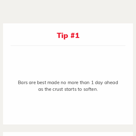
Tip #1
Bars are best made no more than 1 day ahead
as the crust starts to soften.