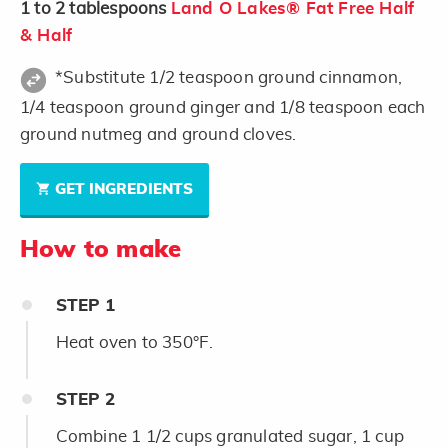
1 to 2
tablespoons
Land O Lakes® Fat Free Half
& Half
*Substitute 1/2 teaspoon ground cinnamon,
1/4 teaspoon ground ginger and 1/8 teaspoon each
ground nutmeg and ground cloves.
GET INGREDIENTS
How to make
STEP
1
Heat oven to 350°F.
STEP
2
Combine 1 1/2 cups granulated sugar, 1 cup