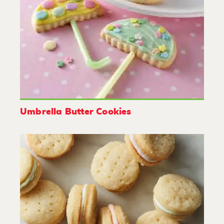
Umbrella Butter Cookies