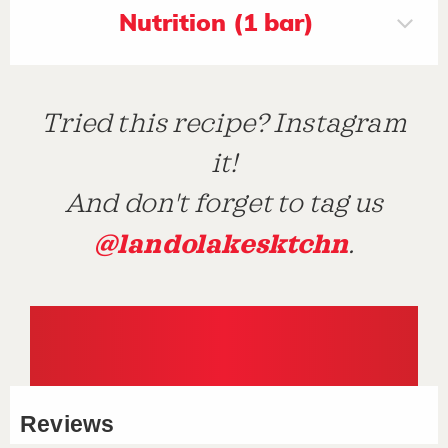
Nutrition (1 bar)
Tried this recipe? Instagram
it!
And don't forget to tag us
@landolakesktchn
.