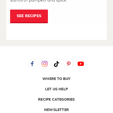
scents of pumpkin and spice.
SEE RECIPES
WHERE TO BUY
LET US HELP
RECIPE CATEGORIES
NEWSLETTER