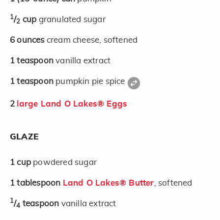
1
/
cup
granulated sugar
2
6
ounces
cream cheese, softened
1
teaspoon
vanilla extract
1
teaspoon
pumpkin pie spice
2
large Land O Lakes® Eggs
GLAZE
1
cup
powdered sugar
1
tablespoon
Land O Lakes® Butter
, softened
1
/
teaspoon
vanilla extract
4