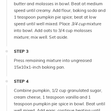
butter and molasses in bowl. Beat at medium
speed until creamy. Add flour, baking soda and
1 teaspoon pumpkin pie spice; beat at low
speed until well mixed. Place
3/4 cup
mixture
into bowl. Add oats to 3/4 cup molasses
mixture; mix well. Set aside.
STEP
3
Press remaining mixture into ungreased
15x10x1-inch baking pan.
STEP
4
Combine pumpkin, 1/2 cup granulated sugar,
cream cheese, 1 teaspoon vanilla and 1
teaspoon pumpkin pie spice in bowl. Beat until
well mixed. Add eggs; continue beating until