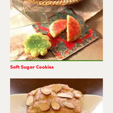
Soft Sugar Cookies