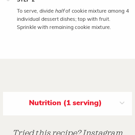
To serve, divide
half
of cookie mixture among 4
individual dessert dishes; top with fruit.
Sprinkle with remaining cookie mixture.
Nutrition (1 serving)
Tried this recipe? Instagram