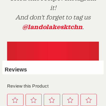
it!
And don't forget to tag us
@landolakesktchn
.