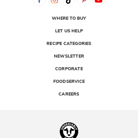
WHERE TO BUY
LET US HELP
RECIPE CATEGORIES
NEWSLETTER
CORPORATE
FOODSERVICE
CAREERS