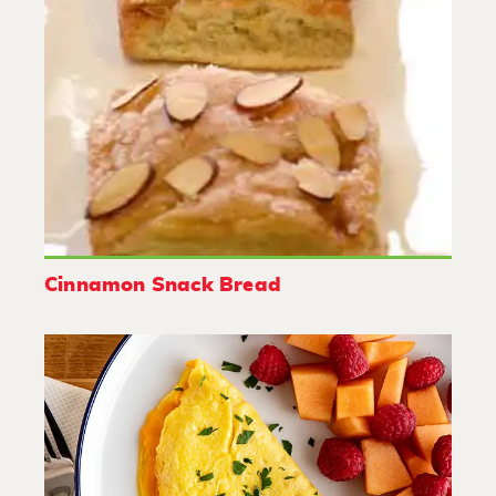
Cinnamon Snack Bread