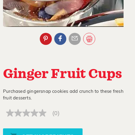
Ginger Fruit Cups
Purchased gingersnap cookies add crunch to these fresh
fruit desserts.
(0)
No
rating
value
Same
page