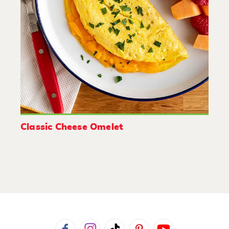
Classic Cheese Omelet