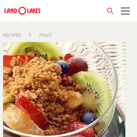
close
RECIPES
FRUIT
Search