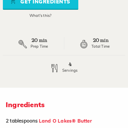
GET INGREDIENTS
link.
What's this?
20
20
min
min
Prep Time
Total Time
4
Servings
Ingredients
2
tablespoons
Land O Lakes® Butter