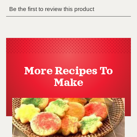
More Recipes To
Make