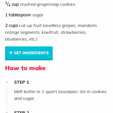
3
/
cup
crushed gingersnap cookies
4
1
tablespoon
sugar
2
cups
cut-up fruit (seedless grapes, mandarin
orange segments, kiwifruit, strawberries,
blueberries, etc.)
GET INGREDIENTS
How to make
STEP
1
Melt butter in 1-quart saucepan; stir in cookies
and sugar.
STEP
2