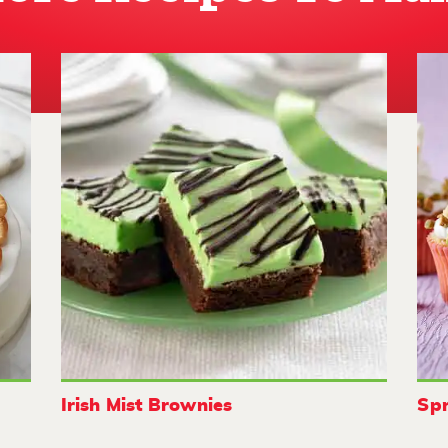
Irish Mist Brownies
Spr