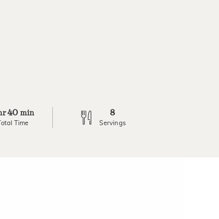
40
8
hr
min
Total Time
Servings