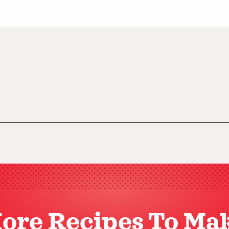
ore Recipes To Ma