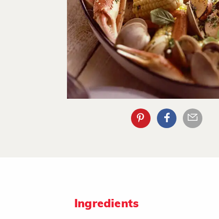
Ingredients