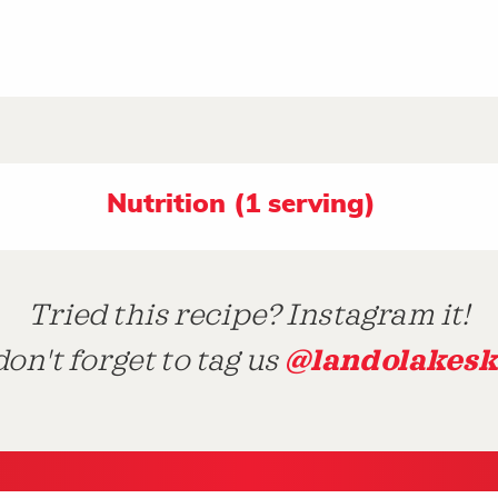
Nutrition (1 serving)
Tried this recipe? Instagram it!
@landolakesk
on't forget to tag us