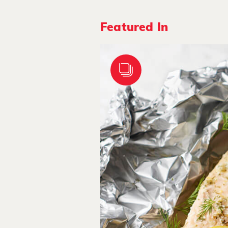
Featured In