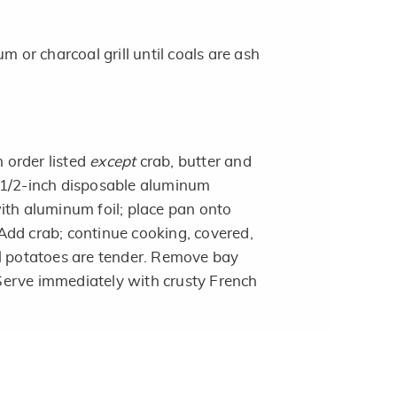
m or charcoal grill until coals are ash
n order listed
except
crab, butter and
 1/2-inch disposable aluminum
ith aluminum foil; place pan onto
. Add crab; continue cooking, covered,
l potatoes are tender. Remove bay
. Serve immediately with crusty French