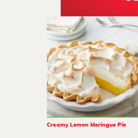
Creamy Lemon Meringue Pie