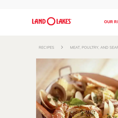
OUR R
RECIPES
MEAT, POULTRY, AND SE
Search