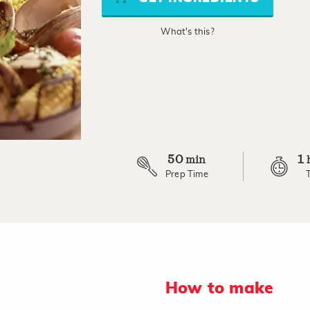
link.
What's this?
50
1
min
Prep Time
How to make