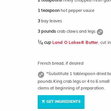
2
teaspoons
finely chopped fresh garl
1
teaspoon
hot pepper sauce
3
bay leaves
3
pounds
crab claws and legs
1
/
cup
Land O Lakes® Butter
, cut i
4
French bread, if desired
*Substitute 1 tablespoon dried ba
pounds King crab legs or 4 to 6 small
clams at beginning of preparation.
GET INGREDIENTS