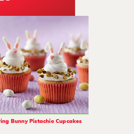
ing Bunny Pistachio Cupcakes