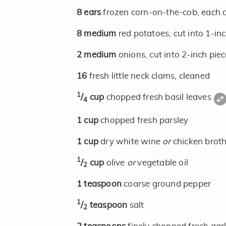
8
ears
frozen corn-on-the-cob, each c
8
medium
red potatoes, cut into 1-in
2
medium
onions, cut into 2-inch pie
16
fresh little neck clams, cleaned
1
/
cup
chopped fresh basil leaves
4
1
cup
chopped fresh parsley
1
cup
dry white wine
or
chicken brot
1
/
cup
olive
or
vegetable oil
2
1
teaspoon
coarse ground pepper
1
/
teaspoon
salt
2