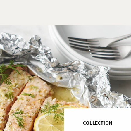
COLLECTION