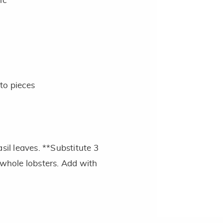
ic
nto pieces
sil leaves. **Substitute 3
 whole lobsters. Add with