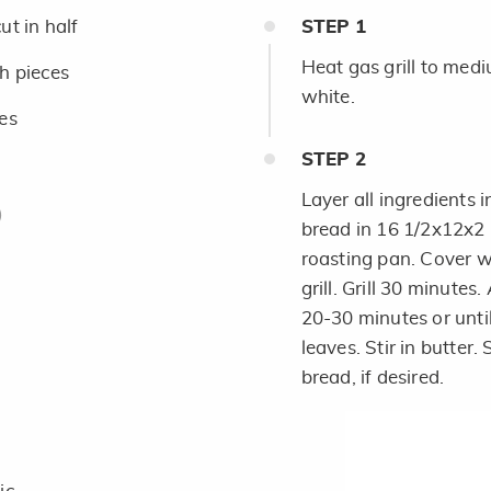
ut in half
STEP
1
Heat gas grill to mediu
ch pieces
white.
ces
STEP
2
Layer all ingredients i
bread in 16 1/2x12x2
roasting pan. Cover w
grill. Grill 30 minutes
h
20-30 minutes or unti
leaves. Stir in butter
bread, if desired.