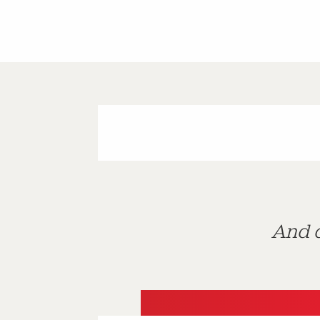
And d