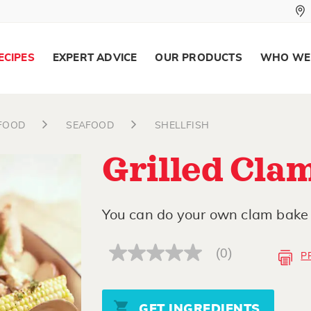
ECIPES
EXPERT ADVICE
OUR PRODUCTS
WHO WE
AFOOD
SEAFOOD
SHELLFISH
Grilled Cla
You can do your own clam bake 
(0)
P
No
rating
value
Same
page
GET INGREDIENTS