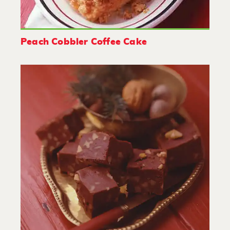
Peach Cobbler Coffee Cake