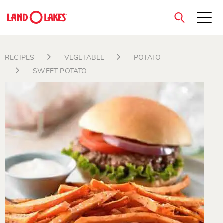
close
RECIPES
VEGETABLE
POTATO
SWEET POTATO
Search