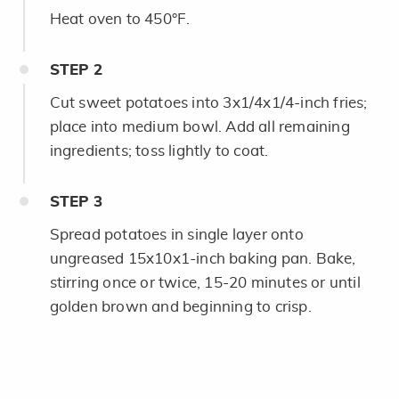
Heat oven to 450°F.
STEP
2
Cut sweet potatoes into 3x1/4x1/4-inch fries;
place into medium bowl. Add all remaining
ingredients; toss lightly to coat.
STEP
3
Spread potatoes in single layer onto
ungreased 15x10x1-inch baking pan. Bake,
stirring once or twice, 15-20 minutes or until
golden brown and beginning to crisp.