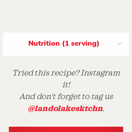
Nutrition (1 serving)
Tried this recipe? Instagram
it!
And don't forget to tag us
@landolakesktchn
.