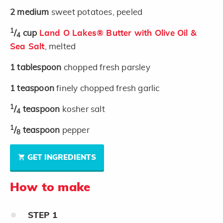
2
medium
sweet potatoes, peeled
1
/
cup
Land O Lakes® Butter with Olive Oil &
4
Sea Salt
, melted
1
tablespoon
chopped fresh parsley
1
teaspoon
finely chopped fresh garlic
1
/
teaspoon
kosher salt
4
1
/
teaspoon
pepper
8
GET INGREDIENTS
How to make
STEP
1