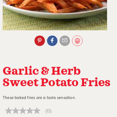
Garlic & Herb
Sweet Potato Fries
These baked fries are a taste sensation.
(0)
No
rating