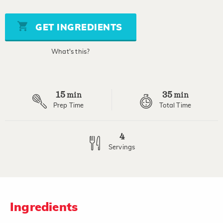
value
Same
page
GET INGREDIENTS
link.
What's this?
15
35
min
min
Prep Time
Total Time
4
Servings
Ingredients