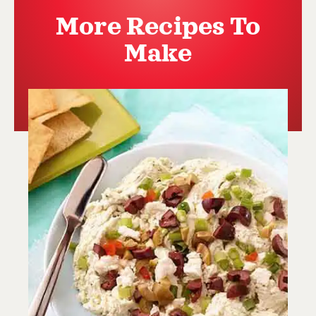
More Recipes To
Make