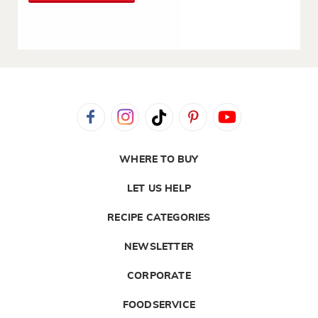
WHERE TO BUY
LET US HELP
RECIPE CATEGORIES
NEWSLETTER
CORPORATE
FOODSERVICE