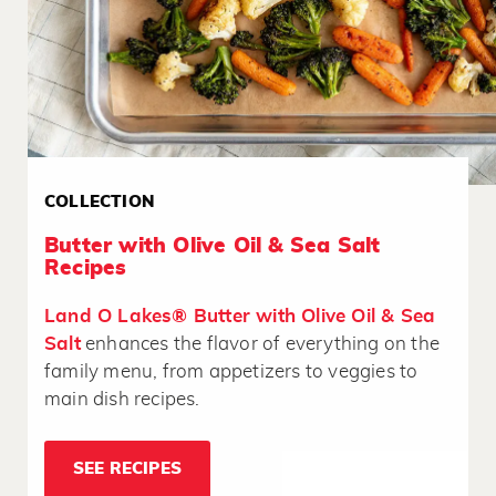
COLLECTION
Butter with Olive Oil & Sea Salt
Recipes
Land O Lakes® Butter with Olive Oil & Sea
Salt
enhances the flavor of everything on the
family menu, from appetizers to veggies to
main dish recipes.
SEE RECIPES