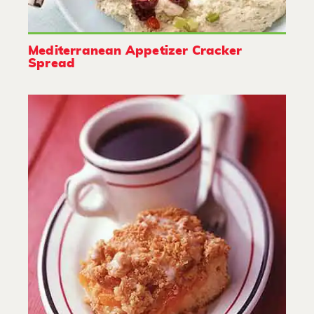
Mediterranean Appetizer Cracker
Spread