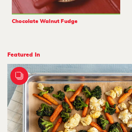
Chocolate Walnut Fudge
Featured In