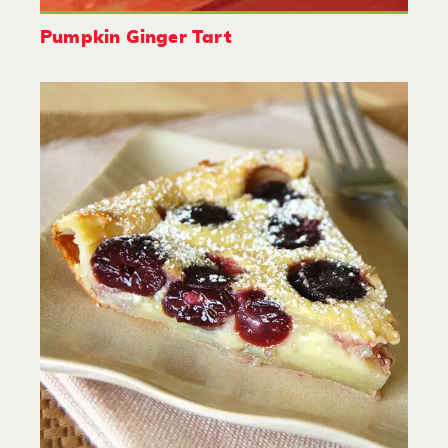
Pumpkin Ginger Tart