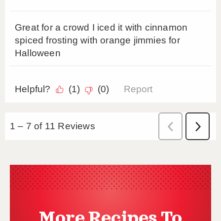
More Recipes To