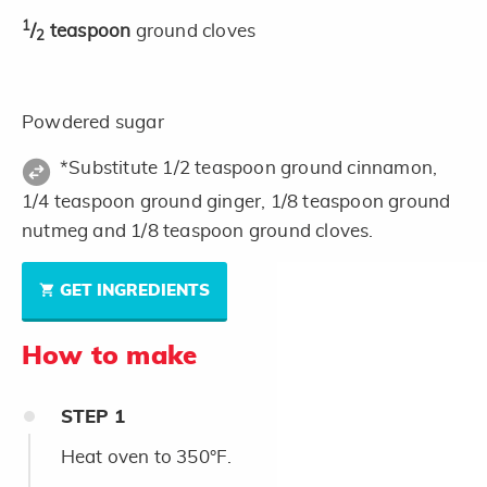
1
/
teaspoon
ground cloves
2
Powdered sugar
*Substitute 1/2 teaspoon ground cinnamon,
1/4 teaspoon ground ginger, 1/8 teaspoon ground
nutmeg and 1/8 teaspoon ground cloves.
GET INGREDIENTS
How to make
STEP
1
Heat oven to 350°F.