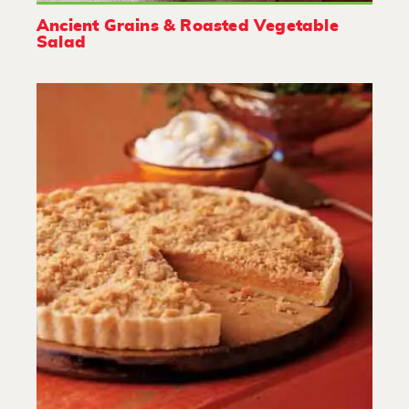
Ancient Grains & Roasted Vegetable
Salad