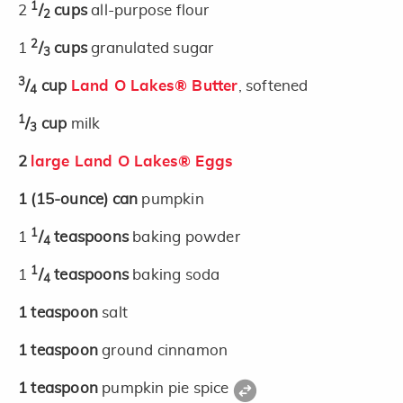
1
2
/
cups
all-purpose flour
2
2
1
/
cups
granulated sugar
3
3
/
cup
Land O Lakes® Butter
, softened
4
1
/
cup
milk
3
2
large Land O Lakes® Eggs
1
(15-ounce)
can
pumpkin
1
1
/
teaspoons
baking powder
4
1
1
/
teaspoons
baking soda
4
1
teaspoon
salt
1
teaspoon
ground cinnamon
1
teaspoon
pumpkin pie spice