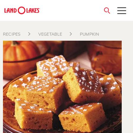
close
RECIPES
VEGETABLE
PUMPKIN
Search