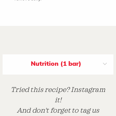
Nutrition (1 bar)
Tried this recipe? Instagram
it!
And don't forget to tag us