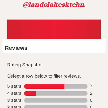
@landolakesktchn
.