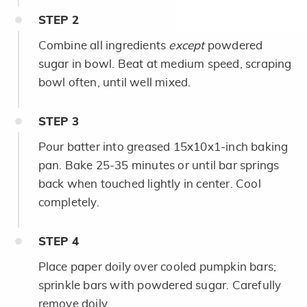
STEP
2
Combine all ingredients
except
powdered
sugar in bowl. Beat at medium speed, scraping
bowl often, until well mixed.
STEP
3
Pour batter into greased 15x10x1-inch baking
pan. Bake 25-35 minutes or until bar springs
back when touched lightly in center. Cool
completely.
STEP
4
Place paper doily over cooled pumpkin bars;
sprinkle bars with powdered sugar. Carefully
remove doily.