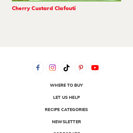
Cherry Custard Clafouti
WHERE TO BUY
LET US HELP
RECIPE CATEGORIES
NEWSLETTER