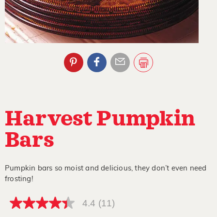
Harvest Pumpkin
Bars
Pumpkin bars so moist and delicious, they don’t even need
frosting!
4.4
(11)
4.4
out