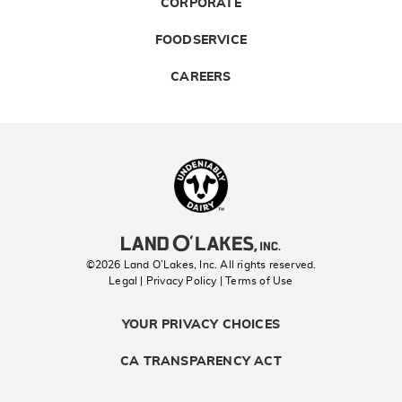
CORPORATE
FOODSERVICE
CAREERS
Landolakes
©2026 Land O’Lakes, Inc. All rights reserved.
Legal | Privacy Policy
| Terms of Use
YOUR PRIVACY CHOICES
CA TRANSPARENCY ACT