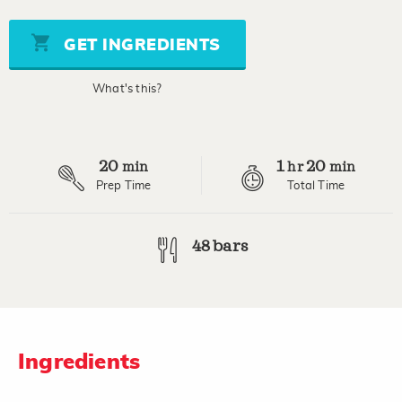
of
5
stars,
GET INGREDIENTS
average
rating
value.
What's this?
Read
11
Reviews.
Same
page
20
1
20
link.
min
hr
min
Prep Time
Total Time
48 bars
Ingredients