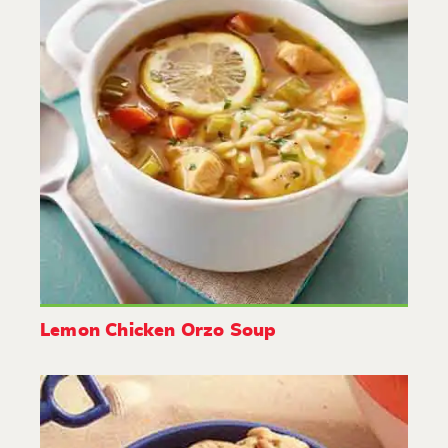
Lemon Chicken Orzo Soup