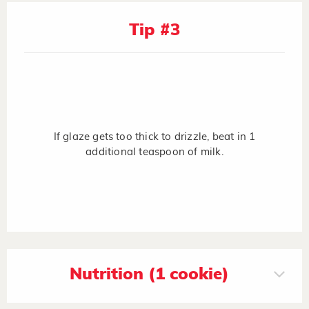
Tip #3
If glaze gets too thick to drizzle, beat in 1
additional teaspoon of milk.
Nutrition (1 cookie)