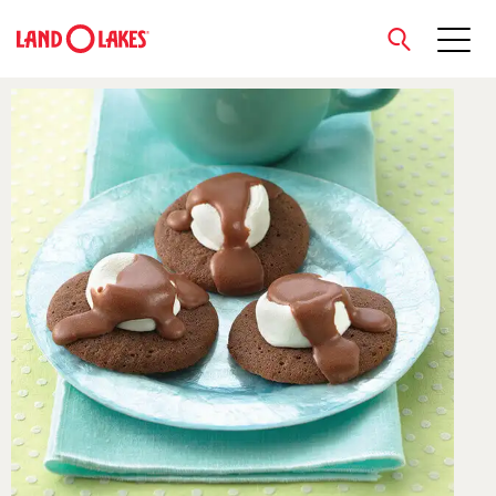
close
Search