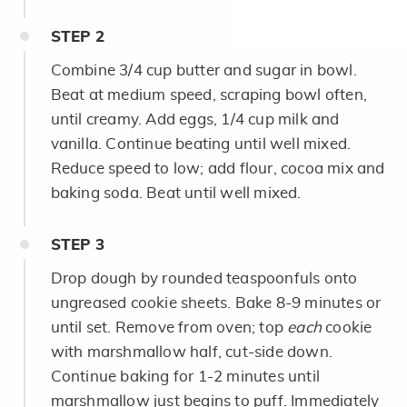
STEP
2
Combine 3/4 cup butter and sugar in bowl.
Beat at medium speed, scraping bowl often,
until creamy. Add eggs, 1/4 cup milk and
vanilla. Continue beating until well mixed.
Reduce speed to low; add flour, cocoa mix and
baking soda. Beat until well mixed.
STEP
3
Drop dough by rounded teaspoonfuls onto
ungreased cookie sheets. Bake 8-9 minutes or
until set. Remove from oven; top
each
cookie
with marshmallow half, cut-side down.
Continue baking for 1-2 minutes until
marshmallow just begins to puff. Immediately