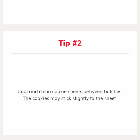
Tip #2
Cool and clean cookie sheets between batches.
The cookies may stick slightly to the sheet.