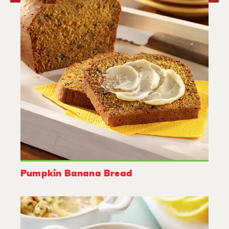
Pumpkin Banana Bread