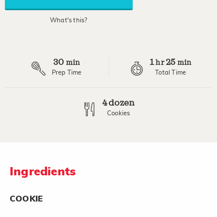
average
rating
value.
What's this?
Read
14
Reviews.
Same
page
30
1
25
link.
min
hr
min
Prep Time
Total Time
4 dozen
Cookies
Ingredients
COOKIE