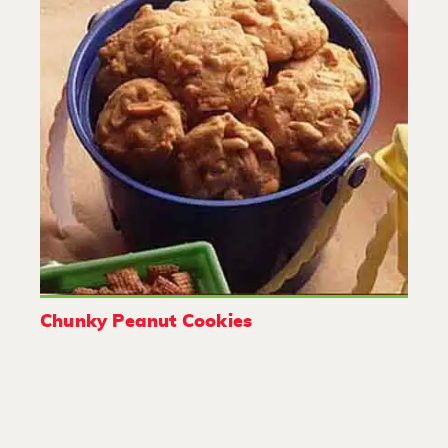
Chunky Peanut Cookies