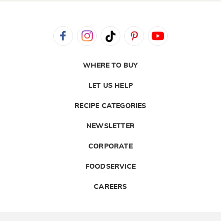
WHERE TO BUY
LET US HELP
RECIPE CATEGORIES
NEWSLETTER
CORPORATE
FOODSERVICE
CAREERS