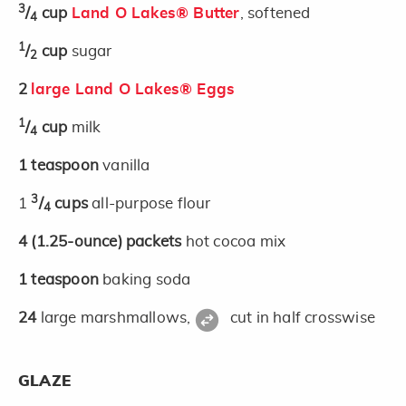
3
/
cup
Land O Lakes® Butter
, softened
4
1
/
cup
sugar
2
2
large Land O Lakes® Eggs
1
/
cup
milk
4
1
teaspoon
vanilla
3
1
/
cups
all-purpose flour
4
4
(1.25-ounce)
packets
hot cocoa mix
1
teaspoon
baking soda
24
large marshmallows,
cut in half crosswise
GLAZE