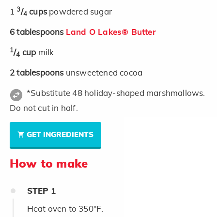
3
1
/
cups
powdered sugar
4
6
tablespoons
Land O Lakes® Butter
1
/
cup
milk
4
2
tablespoons
unsweetened cocoa
*Substitute 48 holiday-shaped marshmallows.
Do not cut in half.
GET INGREDIENTS
How to make
STEP
1
Heat oven to 350°F.