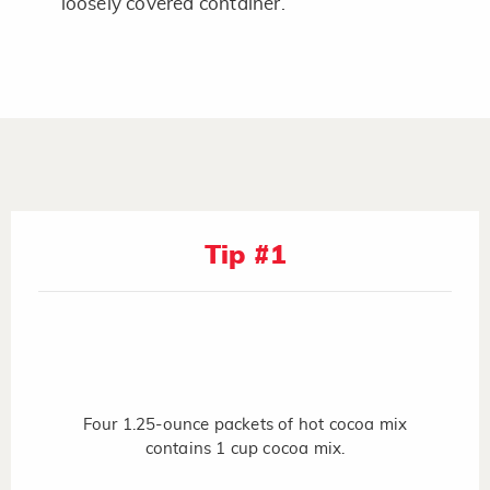
loosely covered container.
Tip #1
Four 1.25-ounce packets of hot cocoa mix
contains 1 cup cocoa mix.