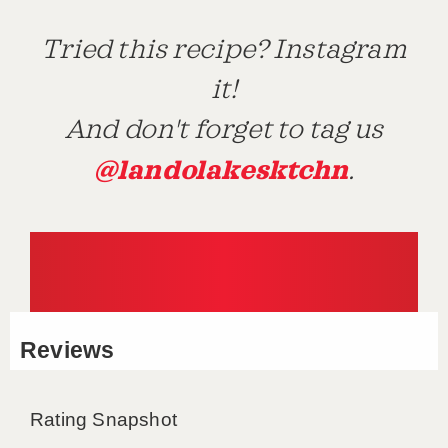
Tried this recipe? Instagram
it!
And don't forget to tag us
@landolakesktchn
.