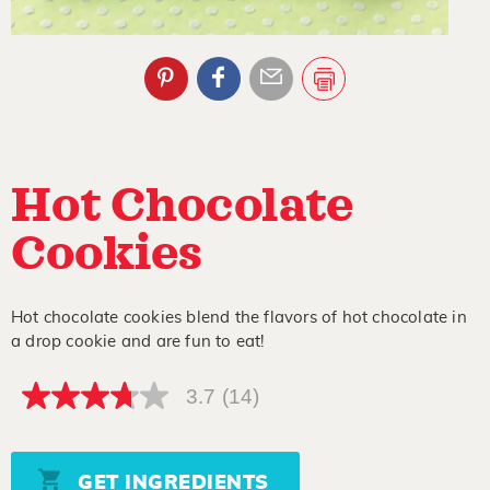
Hot Chocolate
Cookies
Hot chocolate cookies blend the flavors of hot chocolate in
a drop cookie and are fun to eat!
3.7
(14)
3.7
out
of
5
stars,
GET INGREDIENTS