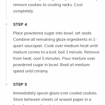
remove cookies to cooling racks. Cool
completely.
STEP
4
Place powdered sugar into bowl; set aside.
Combine all remaining glaze ingredients in 1-
quart saucepan. Cook over medium heat until
mixture comes to a boil; boil 1 minute. Remove
from heat; cool 5 minutes. Pour mixture over
powdered sugar in bowl. Beat at medium
speed until creamy.
STEP
5
Immediately spoon glaze over cooled cookies.
Store between sheets of waxed paper in a