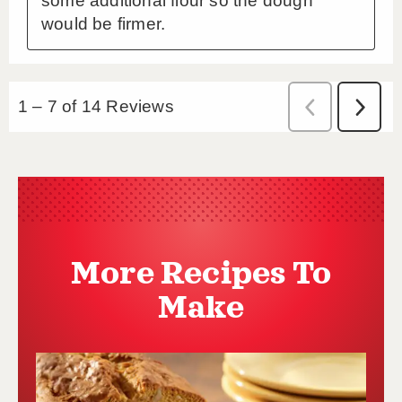
More Recipes To
Make