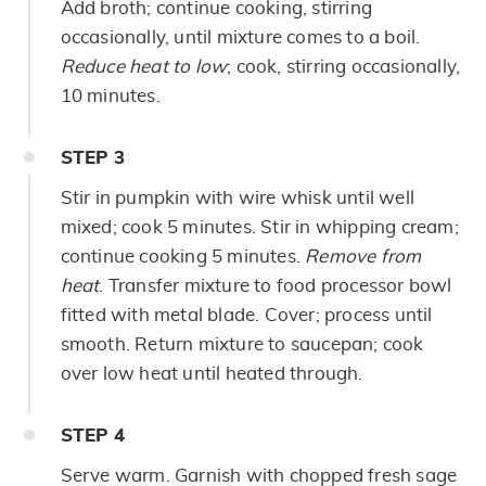
Add broth; continue cooking, stirring
occasionally, until mixture comes to a boil.
Reduce heat to low
; cook, stirring occasionally,
10 minutes.
STEP
3
Stir in pumpkin with wire whisk until well
mixed; cook 5 minutes. Stir in whipping cream;
continue cooking 5 minutes.
Remove from
heat
. Transfer mixture to food processor bowl
fitted with metal blade. Cover; process until
smooth. Return mixture to saucepan; cook
over low heat until heated through.
STEP
4
Serve warm. Garnish with chopped fresh sage