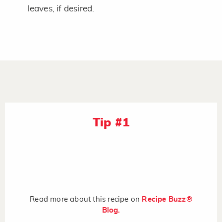
leaves, if desired.
Tip #1
Read more about this recipe on
Recipe Buzz®
Blog.