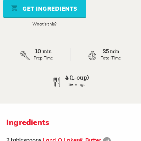
5
stars,
GET INGREDIENTS
average
rating
value.
What's this?
Read
a
Review.
Same
page
10
25
link.
min
min
Prep Time
Total Time
4 (1-cup)
Servings
Ingredients
2
tablespoons
Land O Lakes® Butter