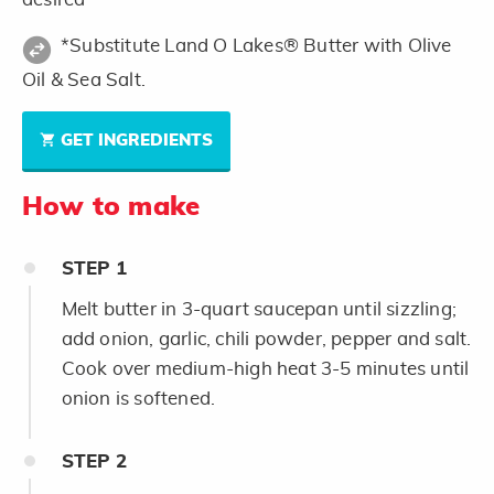
*Substitute Land O Lakes® Butter with Olive
Oil & Sea Salt.
GET INGREDIENTS
How to make
STEP
1
Melt butter in 3-quart saucepan until sizzling;
add onion, garlic, chili powder, pepper and salt.
Cook over medium-high heat 3-5 minutes until
onion is softened.
STEP
2