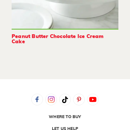
Peanut Butter Chocolate Ice Cream
Cake
WHERE TO BUY
LET US HELP