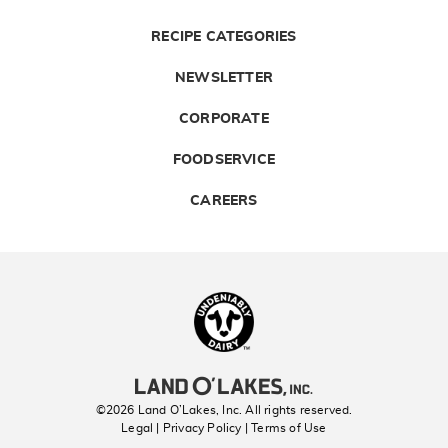
RECIPE CATEGORIES
NEWSLETTER
CORPORATE
FOODSERVICE
CAREERS
Landolakes
©2026 Land O’Lakes, Inc. All rights reserved.
Legal | Privacy Policy
| Terms of Use