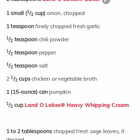
1
1
small
(
/
cup)
onion, chopped
2
1
teaspoon
finely chopped fresh garlic
1
/
teaspoon
chili powder
2
1
/
teaspoon
pepper
2
1
/
teaspoon
salt
2
1
2
/
cups
chicken
or
vegetable broth
2
1
(15-ounce)
can
pumpkin
1
/
cup
Land O Lakes® Heavy Whipping Cream
2
1 to 2
tablespoons
chopped fresh sage leaves, if
desired