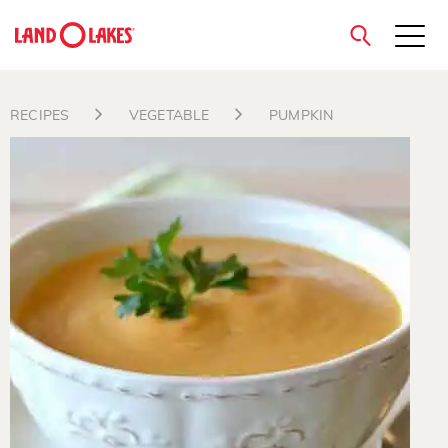
close
RECIPES
VEGETABLE
PUMPKIN
Search