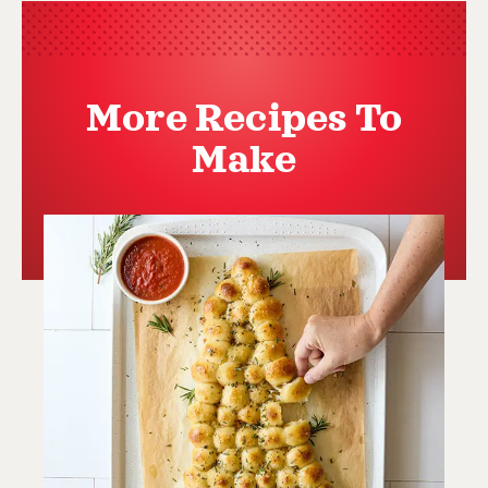
More Recipes To
Make