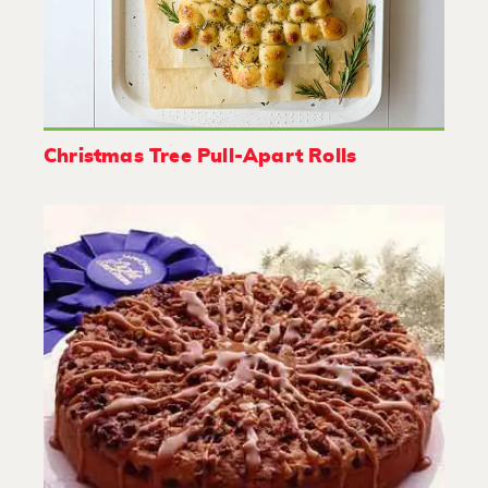
Christmas Tree Pull-Apart Rolls