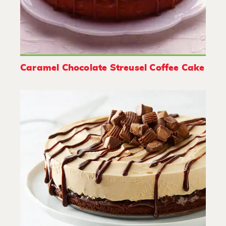
Caramel Chocolate Streusel Coffee Cake