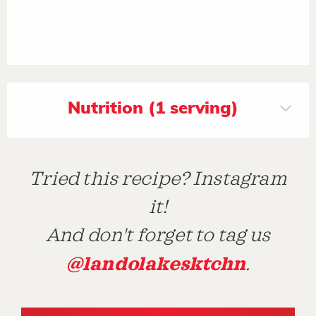
Nutrition (1 serving)
Tried this recipe? Instagram
it!
And don't forget to tag us
@landolakesktchn
.