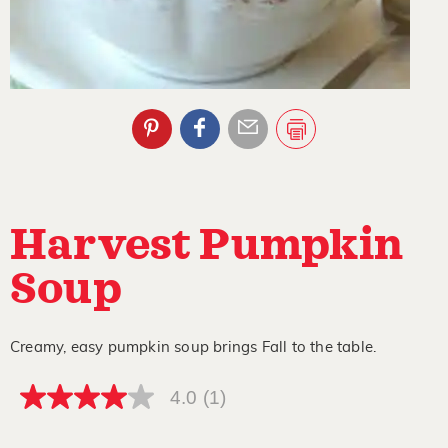
Harvest Pumpkin
Soup
Creamy, easy pumpkin soup brings Fall to the table.
4.0
(1)
4.0
out
of