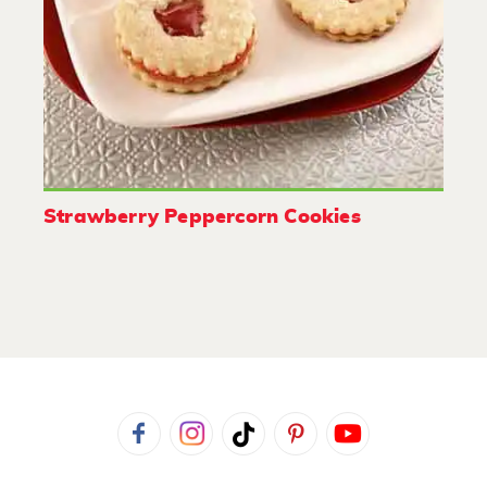
Strawberry Peppercorn Cookies