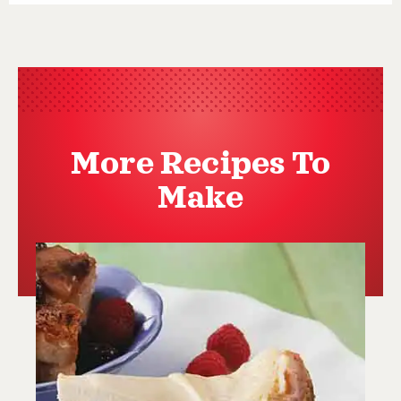
More Recipes To
Make