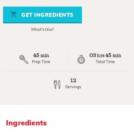
of
5
stars,
GET INGREDIENTS
average
rating
value.
What's this?
Read
a
Review.
Same
page
45
03
45
link.
min
hrs
min
Prep Time
Total Time
12
Servings
Ingredients