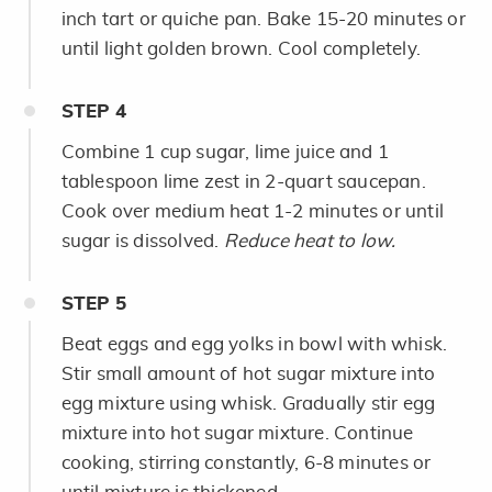
inch tart or quiche pan. Bake 15-20 minutes or
until light golden brown. Cool completely.
STEP
4
Combine 1 cup sugar, lime juice and 1
tablespoon lime zest in 2-quart saucepan.
Cook over medium heat 1-2 minutes or until
sugar is dissolved.
Reduce heat to low.
STEP
5
Beat eggs and egg yolks in bowl with whisk.
Stir small amount of hot sugar mixture into
egg mixture using whisk. Gradually stir egg
mixture into hot sugar mixture. Continue
cooking, stirring constantly, 6-8 minutes or