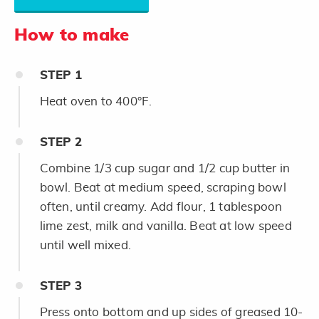
How to make
STEP
1
Heat oven to 400°F.
STEP
2
Combine 1/3 cup sugar and 1/2 cup butter in
bowl. Beat at medium speed, scraping bowl
often, until creamy. Add flour, 1 tablespoon
lime zest, milk and vanilla. Beat at low speed
until well mixed.
STEP
3
Press onto bottom and up sides of greased 10-