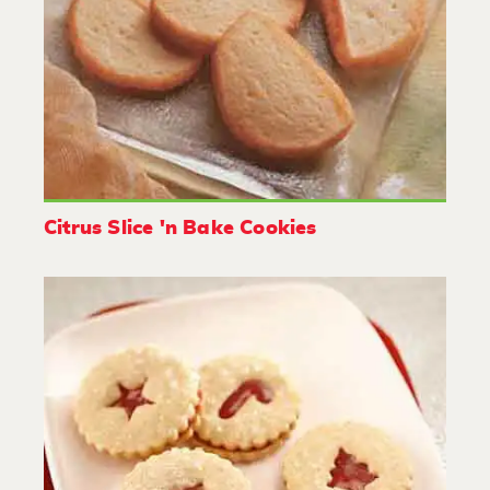
Citrus Slice 'n Bake Cookies