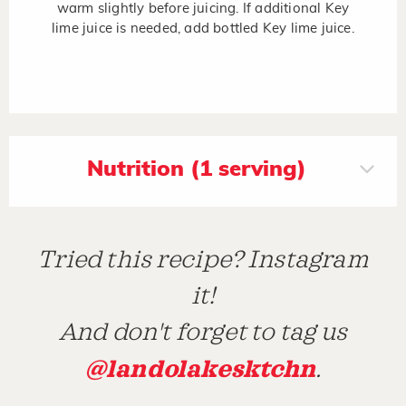
warm slightly before juicing. If additional Key
lime juice is needed, add bottled Key lime juice.
Nutrition (1 serving)
Tried this recipe? Instagram
it!
And don't forget to tag us
@landolakesktchn
.