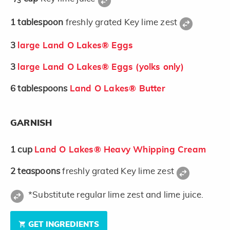
3
1
tablespoon
freshly grated Key lime zest
3
large Land O Lakes® Eggs
3
large Land O Lakes® Eggs (yolks only)
6
tablespoons
Land O Lakes® Butter
GARNISH
1
cup
Land O Lakes® Heavy Whipping Cream
2
teaspoons
freshly grated Key lime zest
*Substitute regular lime zest and lime juice.
GET INGREDIENTS