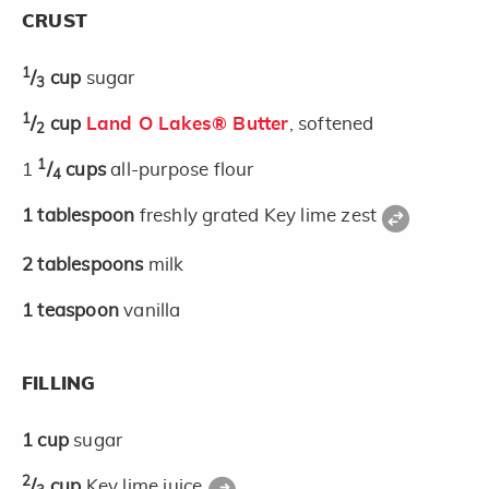
CRUST
1
/
cup
sugar
3
1
/
cup
Land O Lakes® Butter
, softened
2
1
1
/
cups
all-purpose flour
4
1
tablespoon
freshly grated Key lime zest
2
tablespoons
milk
1
teaspoon
vanilla
FILLING
1
cup
sugar
2
/
cup
Key lime juice