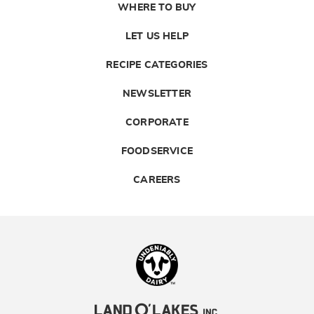
WHERE TO BUY
LET US HELP
RECIPE CATEGORIES
NEWSLETTER
CORPORATE
FOODSERVICE
CAREERS
Landolakes