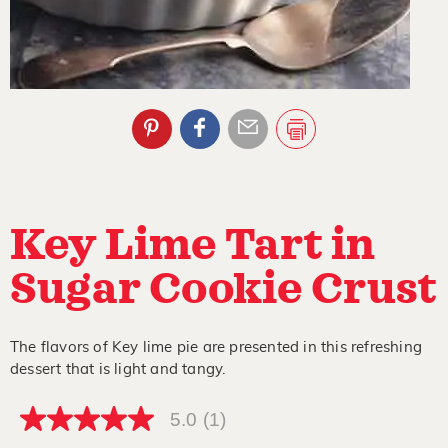
Key Lime Tart in
Sugar Cookie Crust
The flavors of Key lime pie are presented in this refreshing
dessert that is light and tangy.
5.0
(1)
5.0
out