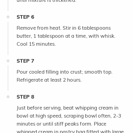
until mixture is thickened.
STEP
6
Remove from heat. Stir in 6 tablespoons
butter, 1 tablespoon at a time, with whisk.
Cool 15 minutes.
STEP
7
Pour cooled filling into crust; smooth top.
Refrigerate at least 2 hours.
STEP
8
Just before serving, beat whipping cream in
bowl at high speed, scraping bowl often, 2-3
minutes or until stiff peaks form. Place
whipped cream in pastry bag fitted with large