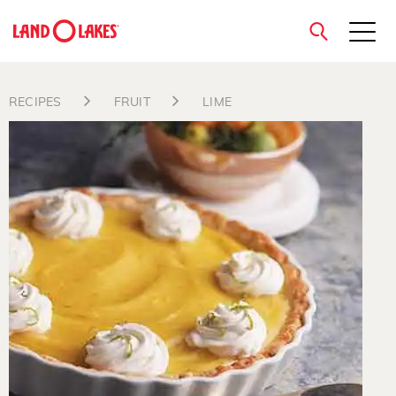
close
RECIPES
FRUIT
LIME
Search