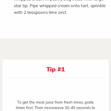
star tip. Pipe whipped cream onto tart; sprinkle
with 2 teaspoons lime zest.
Tip #1
To get the most juice from fresh limes, grate
limes first. Then microwave 30-45 seconds to