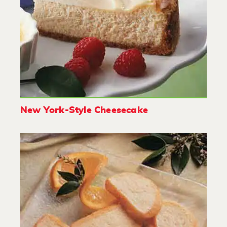
New York-Style Cheesecake