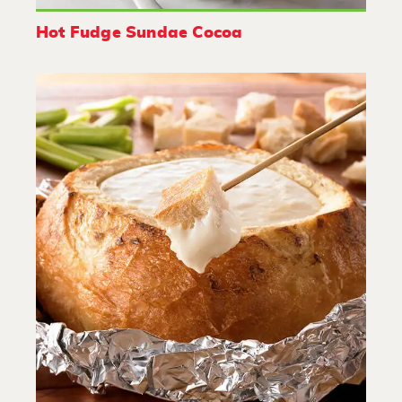
Hot Fudge Sundae Cocoa