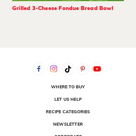
Grilled 3-Cheese Fondue Bread Bowl
WHERE TO BUY
LET US HELP
RECIPE CATEGORIES
NEWSLETTER