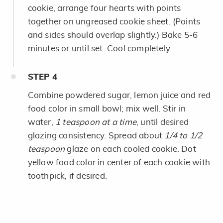
cookie, arrange four hearts with points
together on ungreased cookie sheet. (Points
and sides should overlap slightly.) Bake 5-6
minutes or until set. Cool completely.
STEP
4
Combine powdered sugar, lemon juice and red
food color in small bowl; mix well. Stir in
water,
1 teaspoon at a time
, until desired
glazing consistency. Spread about
1/4 to 1/2
teaspoon
glaze on each cooled cookie. Dot
yellow food color in center of each cookie with
toothpick, if desired.