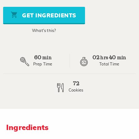
of
5
stars,
GET INGREDIENTS
average
rating
value.
What's this?
Read
a
Review.
Same
page
60
02
40
link.
min
hrs
min
Prep Time
Total Time
72
Cookies
Ingredients