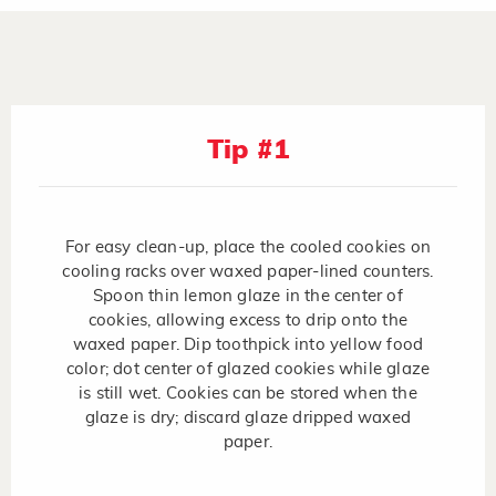
Tip #1
For easy clean-up, place the cooled cookies on
cooling racks over waxed paper-lined counters.
Spoon thin lemon glaze in the center of
cookies, allowing excess to drip onto the
waxed paper. Dip toothpick into yellow food
color; dot center of glazed cookies while glaze
is still wet. Cookies can be stored when the
glaze is dry; discard glaze dripped waxed
paper.