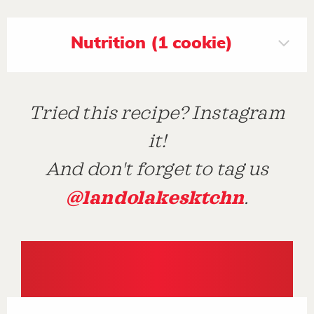
Nutrition (1 cookie)
Tried this recipe? Instagram
it!
And don't forget to tag us
@landolakesktchn
.