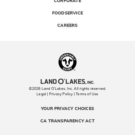
CORPORATE
FOODSERVICE
CAREERS
Landolakes
©2026 Land O’Lakes, Inc. All rights reserved.
Legal | Privacy Policy
| Terms of Use
YOUR PRIVACY CHOICES
CA TRANSPARENCY ACT