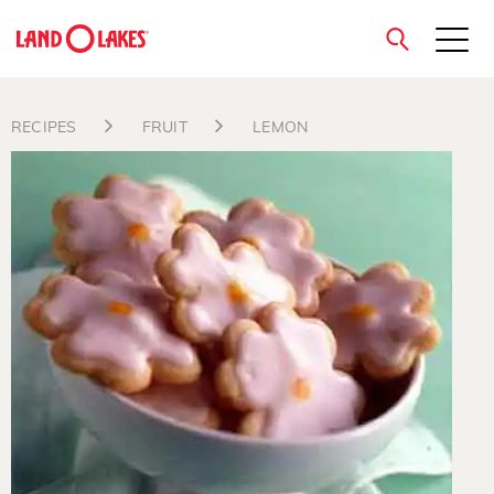
close
RECIPES
FRUIT
LEMON
Search