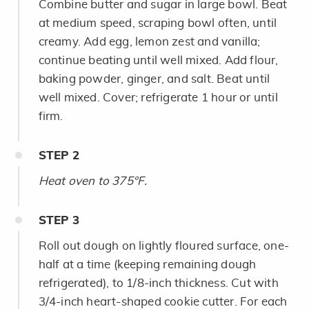
Combine butter and sugar in large bowl. Beat
at medium speed, scraping bowl often, until
creamy. Add egg, lemon zest and vanilla;
continue beating until well mixed. Add flour,
baking powder, ginger, and salt. Beat until
well mixed. Cover; refrigerate 1 hour or until
firm.
STEP
2
Heat oven to 375°F.
STEP
3
Roll out dough on lightly floured surface, one-
half at a time (keeping remaining dough
refrigerated), to 1/8-inch thickness. Cut with
3/4-inch heart-shaped cookie cutter. For each