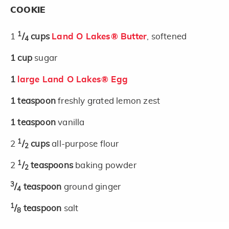
COOKIE
1
1
/
cups
Land O Lakes® Butter
, softened
4
1
cup
sugar
1
large Land O Lakes® Egg
1
teaspoon
freshly grated lemon zest
1
teaspoon
vanilla
1
2
/
cups
all-purpose flour
2
1
2
/
teaspoons
baking powder
2
3
/
teaspoon
ground ginger
4
1
/
teaspoon
salt
8