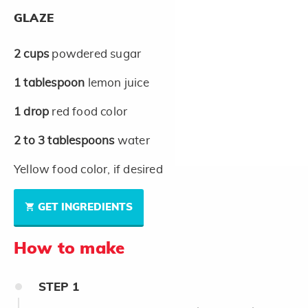
GLAZE
2
cups
powdered sugar
1
tablespoon
lemon juice
1
drop
red food color
2 to 3
tablespoons
water
Yellow food color, if desired
GET INGREDIENTS
How to make
STEP
1