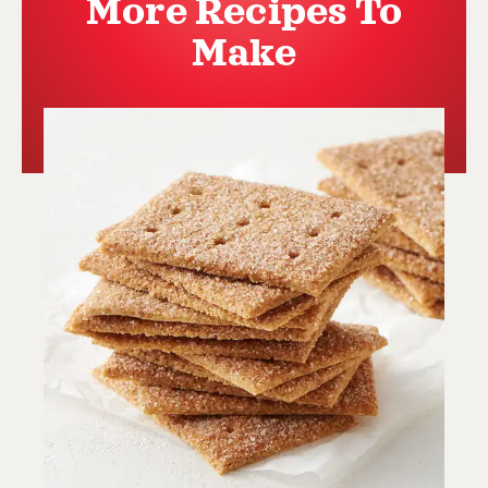
More Recipes To
Make