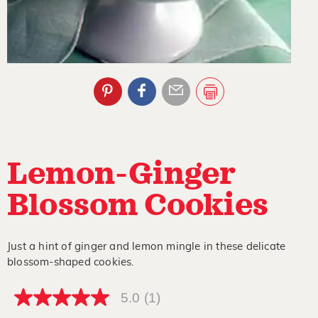
Lemon-Ginger
Blossom Cookies
Just a hint of ginger and lemon mingle in these delicate
blossom-shaped cookies.
5.0
(1)
5.0
out