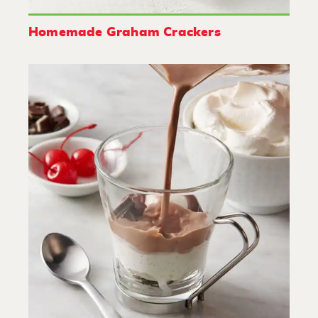
Homemade Graham Crackers