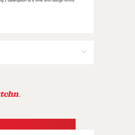
ng 1 tablespoon at a time until dough forms.
tchn
.