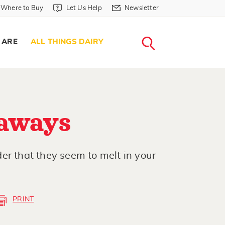
Where to Buy in Header
Let Us Help in Header
Newsletter in Header
Where to Buy
Let Us Help
Newsletter
WHERE T
LET US H
NEWSLETTE
SEARCH
 ARE
ALL THINGS DAIRY
aways
er that they seem to melt in your
PRINT