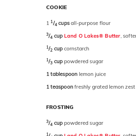
COOKIE
1
1
/
cups
all-purpose flour
4
3
/
cup
Land O Lakes® Butter
, soft
4
1
/
cup
cornstarch
2
1
/
cup
powdered sugar
3
1
tablespoon
lemon juice
1
teaspoon
freshly grated lemon zest
FROSTING
3
/
cup
powdered sugar
4
1
/
cup
Land O Lakes® Butter
, soft