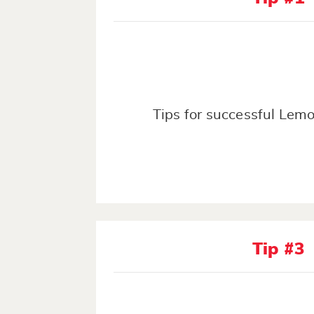
Tips for successful Lem
Tip #3