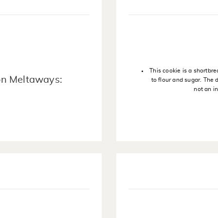
This cookie is a shortbre
on Meltaways:
to flour and sugar. The
not an in