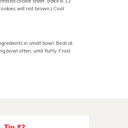
greased cookie sheet. Bake 8-12
(Cookies will not brown.) Cool
ngredients in small bowl. Beat at
 bowl often, until fluffy. Frost
Tip #2