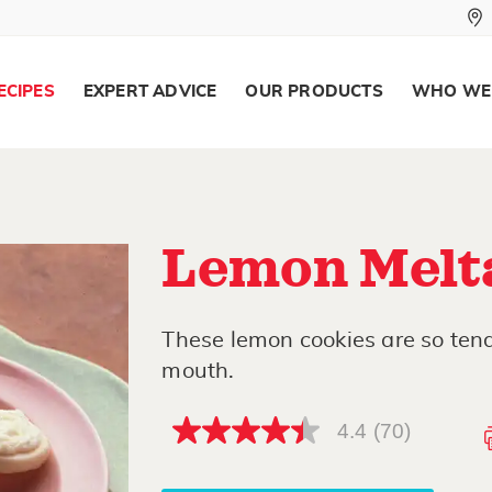
ECIPES
EXPERT ADVICE
OUR PRODUCTS
WHO WE
Lemon Melt
These lemon cookies are so tend
mouth.
4.4
(70)
4.4
out
of
5