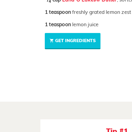
4
1
teaspoon
freshly grated lemon zest
1
teaspoon
lemon juice
GET INGREDIENTS
Tip #1