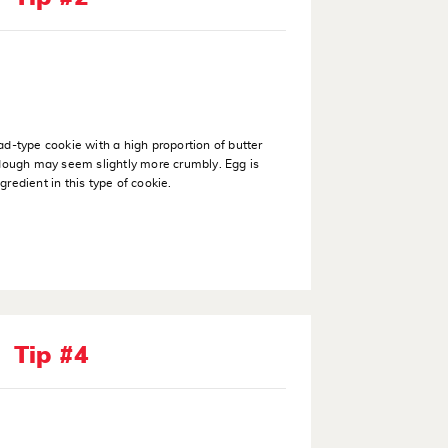
ad-type cookie with a high proportion of butter
 dough may seem slightly more crumbly. Egg is
gredient in this type of cookie.
Tip #4