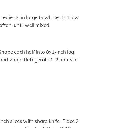
gredients in large bowl. Beat at low
ften, until well mixed.
Shape each half into 8x1-inch log.
food wrap. Refrigerate 1-2 hours or
inch slices with sharp knife. Place 2