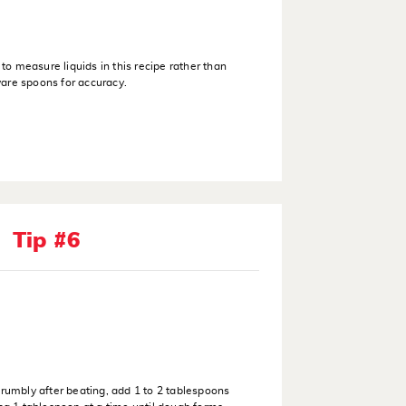
o measure liquids in this recipe rather than
are spoons for accuracy.
Tip #6
crumbly after beating, add 1 to 2 tablespoons