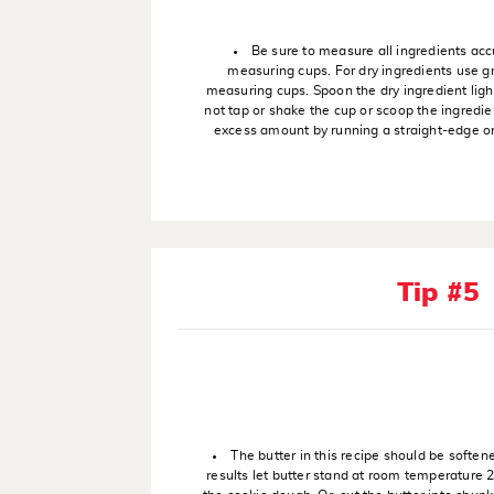
Be sure to measure all ingredients acc
measuring cups. For dry ingredients use g
measuring cups. Spoon the dry ingredient ligh
not tap or shake the cup or scoop the ingredien
excess amount by running a straight-edge or 
Tip #5
The butter in this recipe should be soften
results let butter stand at room temperature