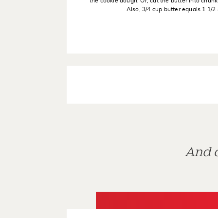
the cookie dough. Or, cut the butter into chunk
Also, 3/4 cup butter equals 1 1/2 
And d