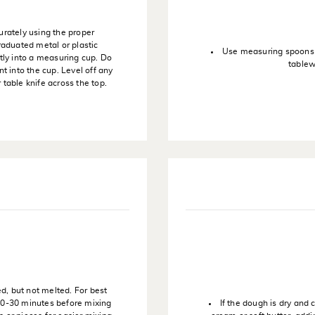
urately using the proper
raduated metal or plastic
Use measuring spoons t
tly into a measuring cup. Do
tablew
t into the cup. Level off any
table knife across the top.
ed, but not melted. For best
 20-30 minutes before mixing
If the dough is dry and 