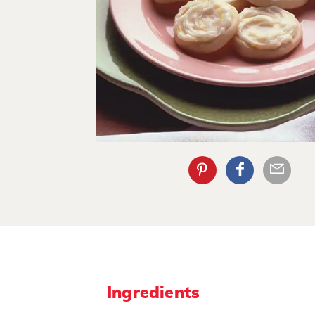
Ingredients