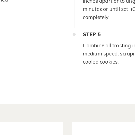
inches apart onto un
minutes or until set. 
completely.
STEP
5
Combine all frosting i
medium speed, scraping
cooled cookies.