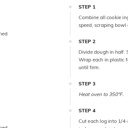
STEP
1
Combine all cookie in
speed, scraping bowl o
ened
STEP
2
Divide dough in half. 
Wrap each in plastic 
until firm.
STEP
3
Heat oven to 350°F.
STEP
4
Cut each log into 1/4-
ened