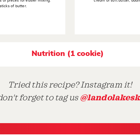
s or pieces for easier mixing.
cream or soft butter, addi
sticks of butter.
Nutrition (1 cookie)
Tried this recipe? Instagram it!
@landolakesk
on't forget to tag us