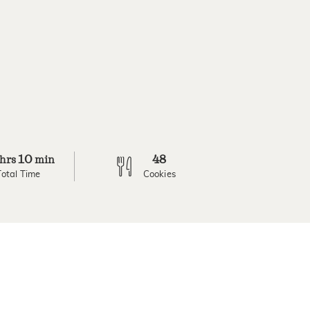
10
48
hrs
min
Total Time
Cookies