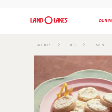
OUR R
RECIPES
FRUIT
LEMON
Search