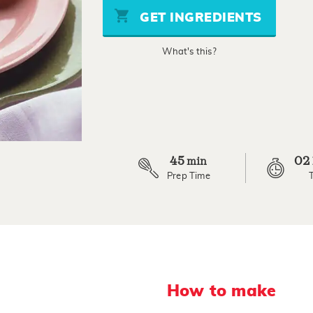
stars,
GET INGREDIENTS
average
rating
value.
What's this?
Read
70
Reviews.
Same
page
link.
45
02
min
Prep Time
How to make