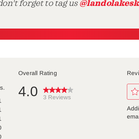
@landolakesk
on't forget to tag us