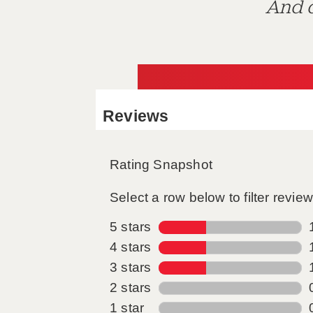
And d