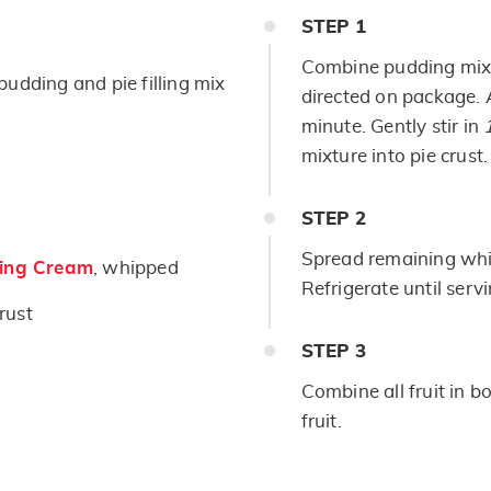
STEP
1
Combine pudding mi
pudding and pie filling mix
directed on package. 
minute. Gently stir in
mixture into pie crust.
STEP
2
Spread remaining whip
ing Cream
, whipped
Refrigerate until serv
rust
STEP
3
Combine all fruit in b
fruit.