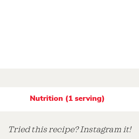
Nutrition (1 serving)
Tried this recipe? Instagram it!