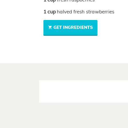
1
cup
halved fresh strawberries
GET INGREDIENTS