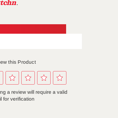
tchn
.