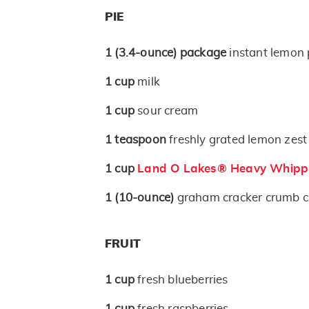
PIE
1
(3.4-ounce)
package
instant lemon 
1
cup
milk
1
cup
sour cream
1
teaspoon
freshly grated lemon zest
1
cup
Land O Lakes® Heavy Whipp
1
(10-ounce)
graham cracker crumb c
FRUIT
1
cup
fresh blueberries
1
cup
fresh raspberries