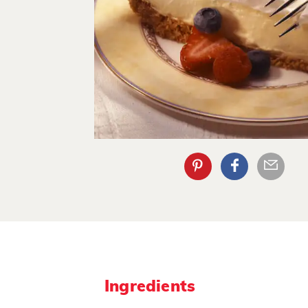
Ingredients