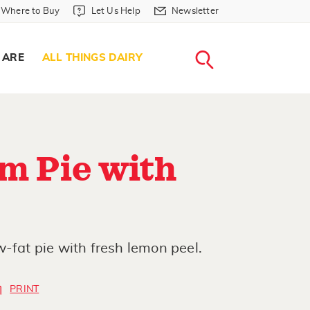
Where to Buy in Header
Let Us Help in Header
Newsletter in Header
Where to Buy
Let Us Help
Newsletter
WHERE T
LET US H
NEWSLETTE
SEARCH
 ARE
ALL THINGS DAIRY
m Pie with
w-fat pie with fresh lemon peel.
PRINT