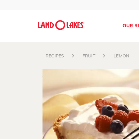
OUR R
RECIPES
FRUIT
LEMON
Search