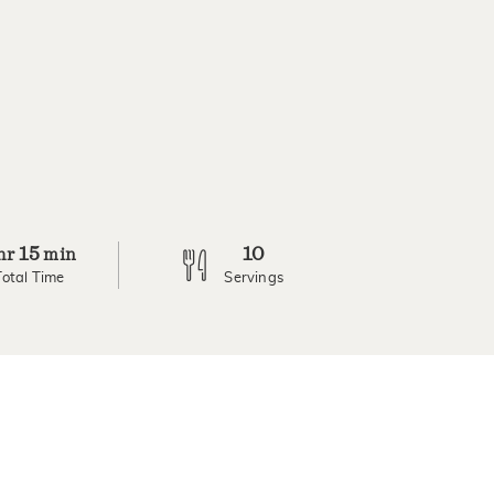
15
10
hr
min
Total Time
Servings