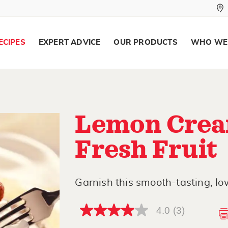
ECIPES
EXPERT ADVICE
OUR PRODUCTS
WHO WE
Lemon Crea
Fresh Fruit
Garnish this smooth-tasting, lo
4.0
(3)
4.0
out