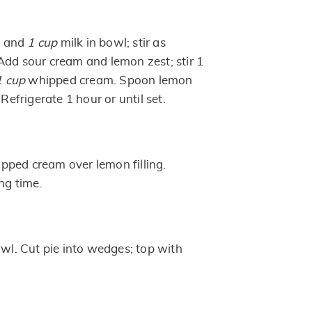
x and
1 cup
milk in bowl; stir as
Add sour cream and lemon zest; stir 1
1 cup
whipped cream. Spoon lemon
 Refrigerate 1 hour or until set.
ped cream over lemon filling.
ing time.
owl. Cut pie into wedges; top with