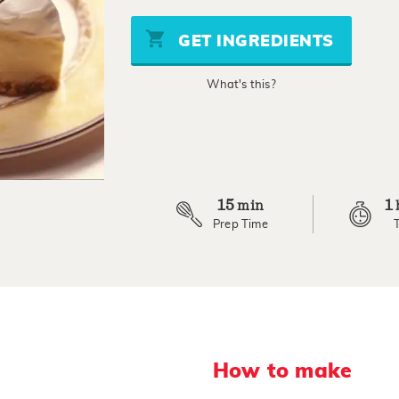
of
5
stars,
GET INGREDIENTS
average
rating
value.
What's this?
Read
3
Reviews.
Same
page
link.
15
1
min
Prep Time
How to make