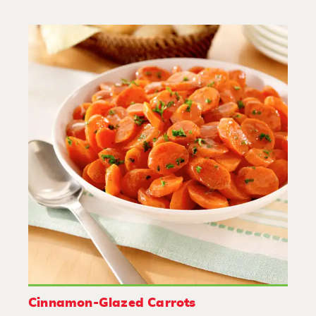
Cinnamon-Glazed Carrots