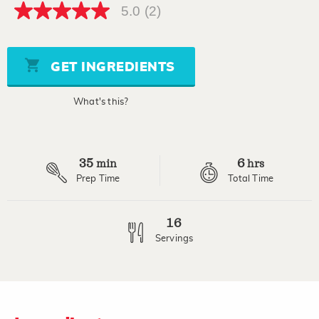
5.0
(2)
5.0
out
of
5
stars,
GET INGREDIENTS
average
rating
value.
What's this?
Read
2
Reviews.
Same
page
35
6
link.
min
hrs
Prep Time
Total Time
16
Servings