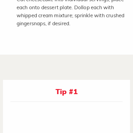
each onto dessert plate. Dollop each with
whipped cream mixture; sprinkle with crushed
gingersnaps, if desired.
Tip #1