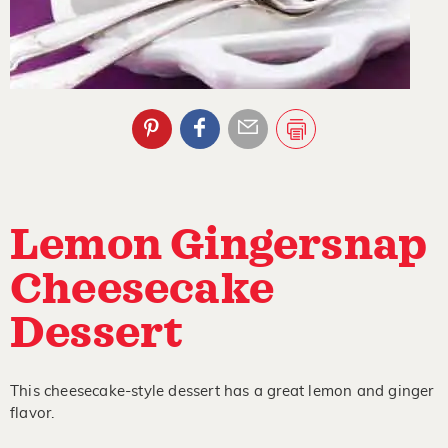
Lemon Gingersnap
Cheesecake
Dessert
This cheesecake-style dessert has a great lemon and ginger
flavor.