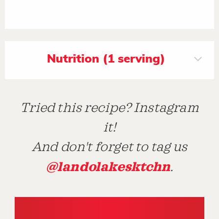
Nutrition (1 serving)
Tried this recipe? Instagram
it!
And don't forget to tag us
@landolakesktchn
.