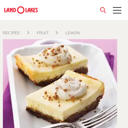
close
RECIPES
FRUIT
LEMON
Search