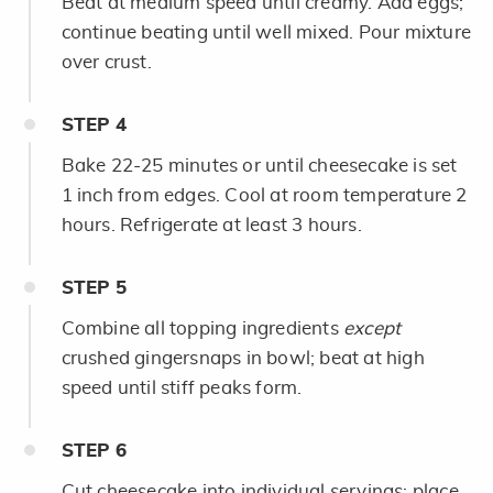
Beat at medium speed until creamy. Add eggs;
continue beating until well mixed. Pour mixture
over crust.
STEP
4
Bake 22-25 minutes or until cheesecake is set
1 inch from edges. Cool at room temperature 2
hours. Refrigerate at least 3 hours.
STEP
5
Combine all topping ingredients
except
crushed gingersnaps in bowl; beat at high
speed until stiff peaks form.
STEP
6
Cut cheesecake into individual servings; place