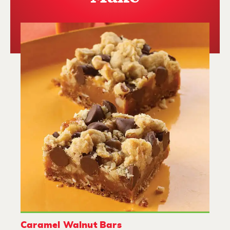
Caramel Walnut Bars