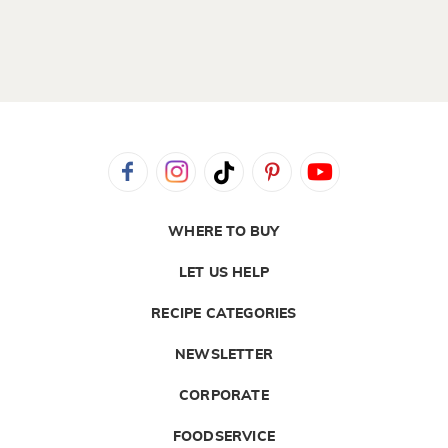
WHERE TO BUY
LET US HELP
RECIPE CATEGORIES
NEWSLETTER
CORPORATE
FOODSERVICE