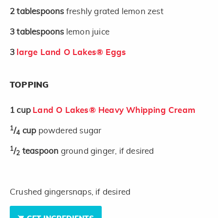
2
tablespoons
freshly grated lemon zest
3
tablespoons
lemon juice
3
large Land O Lakes® Eggs
TOPPING
1
cup
Land O Lakes® Heavy Whipping Cream
1
/
cup
powdered sugar
4
1
/
teaspoon
ground ginger, if desired
2
Crushed gingersnaps, if desired