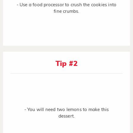
- Use a food processor to crush the cookies into
fine crumbs.
Tip #2
- You will need two lemons to make this
dessert.