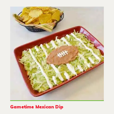
Gametime Mexican Dip