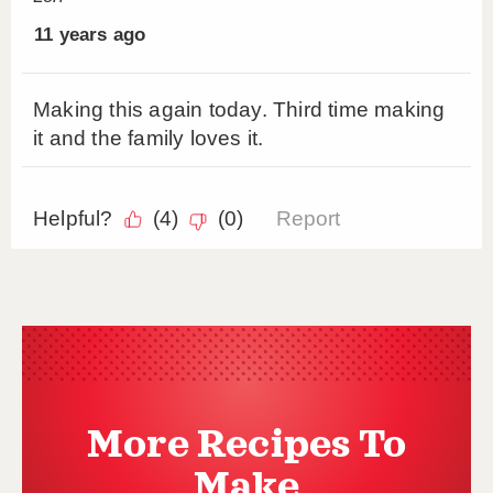
More Recipes To
Make