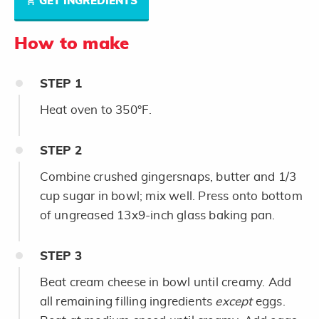
GET INGREDIENTS
How to make
STEP
1
Heat oven to 350°F.
STEP
2
Combine crushed gingersnaps, butter and 1/3
cup sugar in bowl; mix well. Press onto bottom
of ungreased 13x9-inch glass baking pan.
STEP
3
Beat cream cheese in bowl until creamy. Add
all remaining filling ingredients
except
eggs.