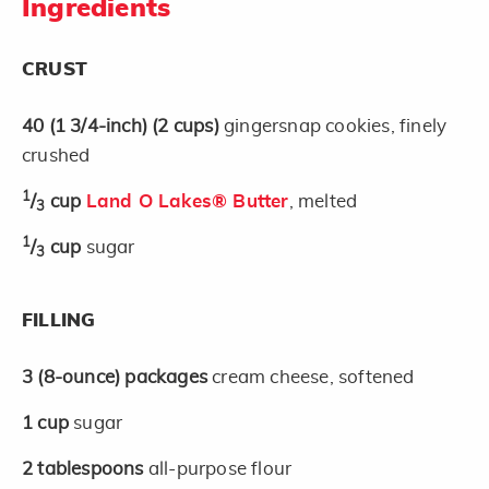
Ingredients
CRUST
40
(1 3/4-inch)
(2 cups)
gingersnap cookies, finely
crushed
1
/
cup
Land O Lakes® Butter
, melted
3
1
/
cup
sugar
3
FILLING
3
(8-ounce)
packages
cream cheese, softened
1
cup
sugar
2
tablespoons
all-purpose flour